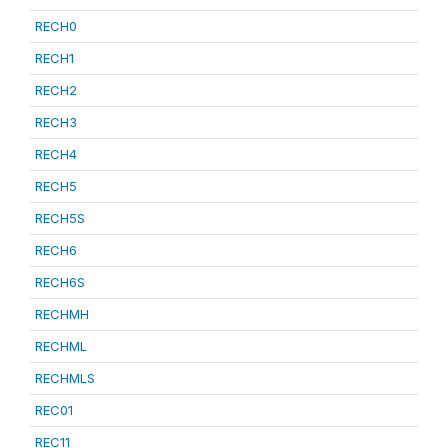
RECH0
RECH1
RECH2
RECH3
RECH4
RECH5
RECH5S
RECH6
RECH6S
RECHMH
RECHML
RECHMLS
REC01
REC11