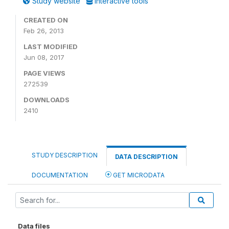
Study website
Interactive tools
CREATED ON
Feb 26, 2013
LAST MODIFIED
Jun 08, 2017
PAGE VIEWS
272539
DOWNLOADS
2410
STUDY DESCRIPTION
DATA DESCRIPTION
DOCUMENTATION
GET MICRODATA
Data files