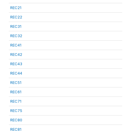
REC21
REC22
REC31
REC32
REC41
REC42
REC43
REC44
REC51
REC61
REC71
REC75
REC80
REC81