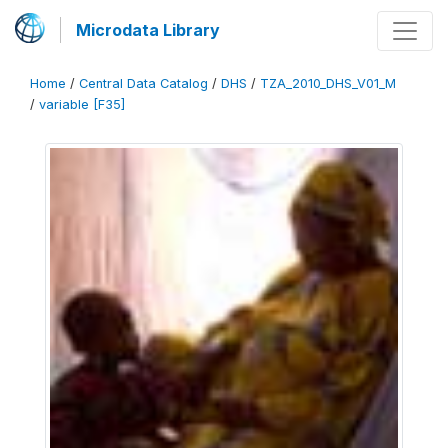
Microdata Library
Home
/
Central Data Catalog
/
DHS
/
TZA_2010_DHS_V01_M
/
variable [F35]