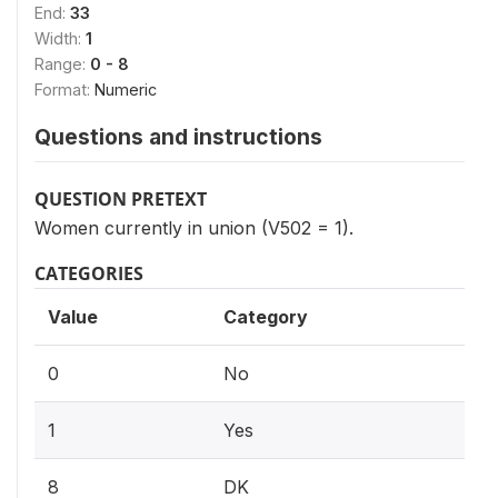
End:
33
Width:
1
Range:
0 - 8
Format:
Numeric
Questions and instructions
QUESTION PRETEXT
Women currently in union (V502 = 1).
CATEGORIES
Value
Category
0
No
1
Yes
8
DK