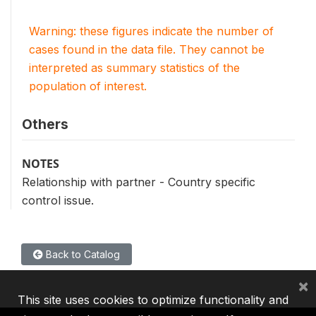
Warning: these figures indicate the number of
cases found in the data file. They cannot be
interpreted as summary statistics of the
population of interest.
Others
NOTES
Relationship with partner - Country specific
control issue.
Back to Catalog
×
This site uses cookies to optimize functionality and