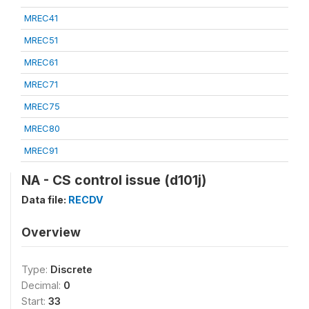
MREC41
MREC51
MREC61
MREC71
MREC75
MREC80
MREC91
NA - CS control issue (d101j)
Data file:
RECDV
Overview
Type:
Discrete
Decimal:
0
Start:
33