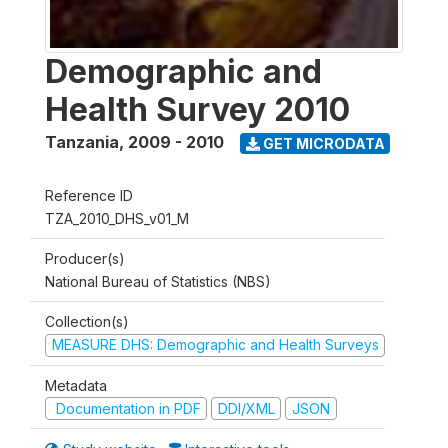
Demographic and
Health Survey 2010
Tanzania
,
2009 - 2010
GET MICRODATA
Reference ID
TZA_2010_DHS_v01_M
Producer(s)
National Bureau of Statistics (NBS)
Collection(s)
MEASURE DHS: Demographic and Health Surveys
Metadata
Documentation in PDF
DDI/XML
JSON