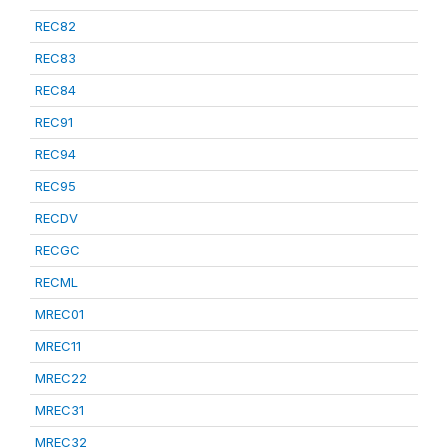
REC82
REC83
REC84
REC91
REC94
REC95
RECDV
RECGC
RECML
MREC01
MREC11
MREC22
MREC31
MREC32