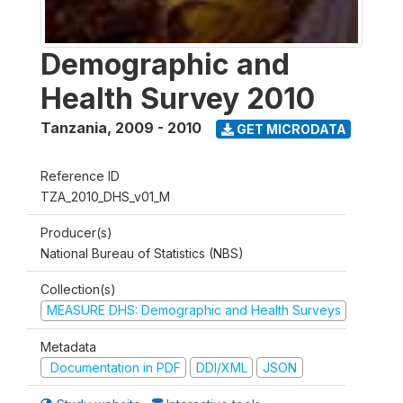
Demographic and
Health Survey 2010
Tanzania
,
2009 - 2010
GET MICRODATA
Reference ID
TZA_2010_DHS_v01_M
Producer(s)
National Bureau of Statistics (NBS)
Collection(s)
MEASURE DHS: Demographic and Health Surveys
Metadata
Documentation in PDF
DDI/XML
JSON