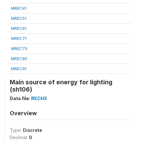
MREC41
MREC51
MREC61
MREC71
MREC75
MREC80
MREC91
Main source of energy for lighting
(sh106)
Data file:
RECH3
Overview
Type:
Discrete
Decimal:
0