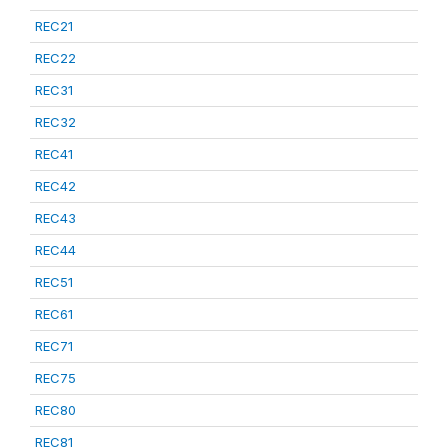
REC21
REC22
REC31
REC32
REC41
REC42
REC43
REC44
REC51
REC61
REC71
REC75
REC80
REC81