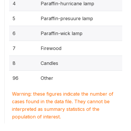
4
Paraffin-hurricane lamp
5
Paraffin-presuure lamp
6
Paraffin-wick lamp
7
Firewood
8
Candles
96
Other
Warning: these figures indicate the number of
cases found in the data file. They cannot be
interpreted as summary statistics of the
population of interest.