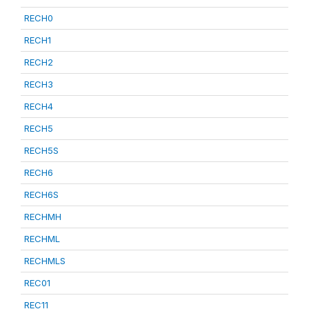
RECH0
RECH1
RECH2
RECH3
RECH4
RECH5
RECH5S
RECH6
RECH6S
RECHMH
RECHML
RECHMLS
REC01
REC11