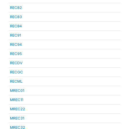
REC82
REC83
REC84
REC91
REC94
REC95
RECDV
RECGC
RECML
MREC01
MREC11
MREC22
MREC31
MREC32