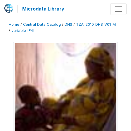
Microdata Library
Home
/
Central Data Catalog
/
DHS
/
TZA_2010_DHS_V01_M
/
variable [F4]