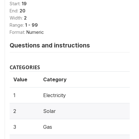
Start:
19
End:
20
Width:
2
Range:
1 - 99
Format:
Numeric
Questions and instructions
CATEGORIES
Value
Category
1
Electricity
2
Solar
3
Gas