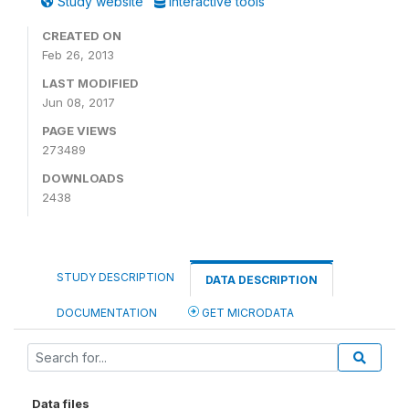
Study website
Interactive tools
CREATED ON
Feb 26, 2013
LAST MODIFIED
Jun 08, 2017
PAGE VIEWS
273489
DOWNLOADS
2438
STUDY DESCRIPTION
DATA DESCRIPTION
DOCUMENTATION
GET MICRODATA
Data files