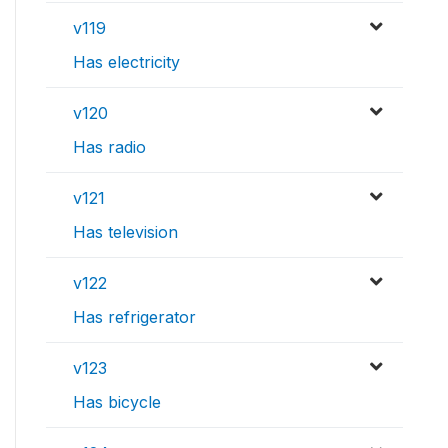
v119
Has electricity
v120
Has radio
v121
Has television
v122
Has refrigerator
v123
Has bicycle