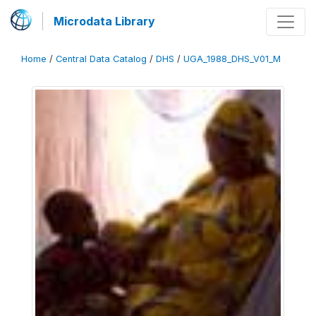
Microdata Library
Home
/
Central Data Catalog
/
DHS
/
UGA_1988_DHS_V01_M