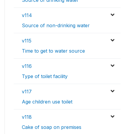
Source of drinking water
v114
Source of non-drinking water
v115
Time to get to water source
v116
Type of toilet facility
v117
Age children use toilet
v118
Cake of soap on premises