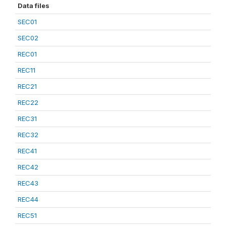
Data files
SEC01
SEC02
REC01
REC11
REC21
REC22
REC31
REC32
REC41
REC42
REC43
REC44
REC51