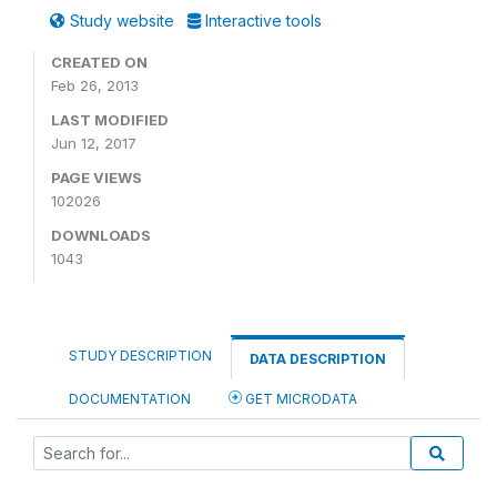
Study website
Interactive tools
CREATED ON
Feb 26, 2013
LAST MODIFIED
Jun 12, 2017
PAGE VIEWS
102026
DOWNLOADS
1043
STUDY DESCRIPTION
DATA DESCRIPTION
DOCUMENTATION
GET MICRODATA