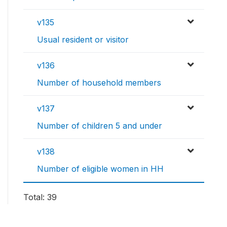
v135
Usual resident or visitor
v136
Number of household members
v137
Number of children 5 and under
v138
Number of eligible women in HH
Total: 39