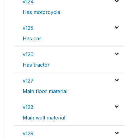
v124
Has motorcycle
v125
Has car
v126
Has tractor
v127
Main floor material
v128
Main wall material
v129