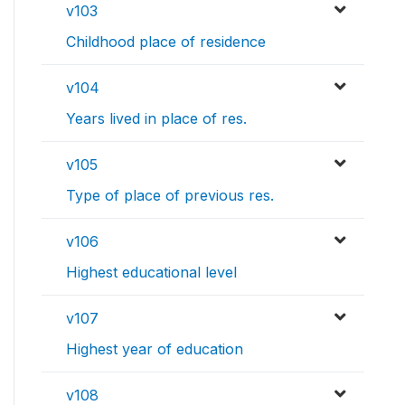
v103
Childhood place of residence
v104
Years lived in place of res.
v105
Type of place of previous res.
v106
Highest educational level
v107
Highest year of education
v108