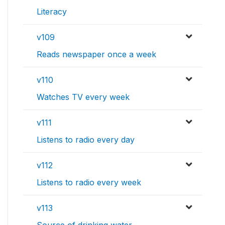
Literacy
v109
Reads newspaper once a week
v110
Watches TV every week
v111
Listens to radio every day
v112
Listens to radio every week
v113