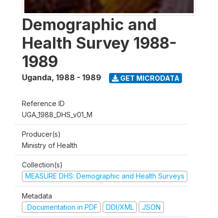
Demographic and
Health Survey 1988-
1989
Uganda
,
1988 - 1989
GET MICRODATA
Reference ID
UGA_1988_DHS_v01_M
Producer(s)
Ministry of Health
Collection(s)
MEASURE DHS: Demographic and Health Surveys
Metadata
Documentation in PDF
DDI/XML
JSON