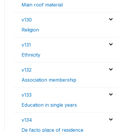
Main roof material
v130
Religion
v131
Ethnicity
v132
Association membership
v133
Education in single years
v134
De facto place of residence