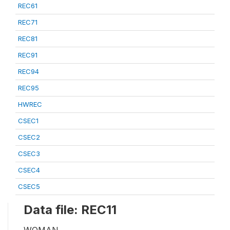
REC61
REC71
REC81
REC91
REC94
REC95
HWREC
CSEC1
CSEC2
CSEC3
CSEC4
CSEC5
Data file: REC11