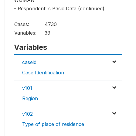
WOMAN
- Respondent' s Basic Data (continued)
Cases:
4730
Variables:
39
Variables
caseid
Case Identification
v101
Region
v102
Type of place of residence