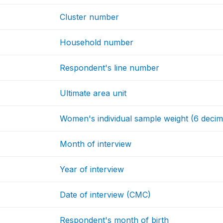
Cluster number
Household number
Respondent's line number
Ultimate area unit
Women's individual sample weight (6 decim
Month of interview
Year of interview
Date of interview (CMC)
Respondent's month of birth