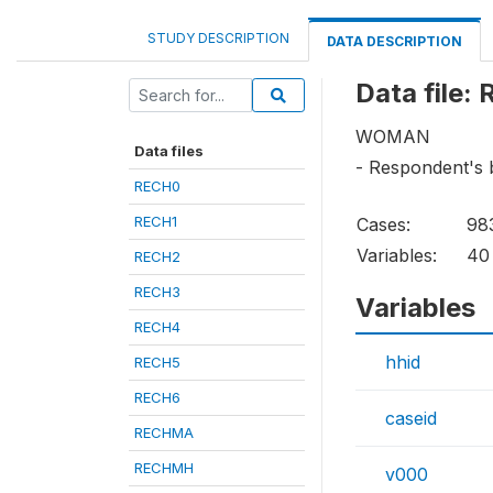
STUDY DESCRIPTION
DATA DESCRIPTION
Data file:
WOMAN
Data files
- Respondent's 
RECH0
RECH1
Cases:
98
Variables:
40
RECH2
RECH3
Variables
RECH4
hhid
RECH5
RECH6
caseid
RECHMA
RECHMH
v000