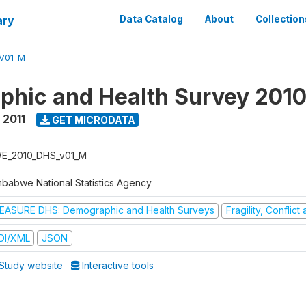
ary
Data Catalog
About
Collection
V01_M
hic and Health Survey 2010
 2011
GET MICRODATA
E_2010_DHS_v01_M
mbabwe National Statistics Agency
EASURE DHS: Demographic and Health Surveys
Fragility, Conflic
DI/XML
JSON
Study website
Interactive tools