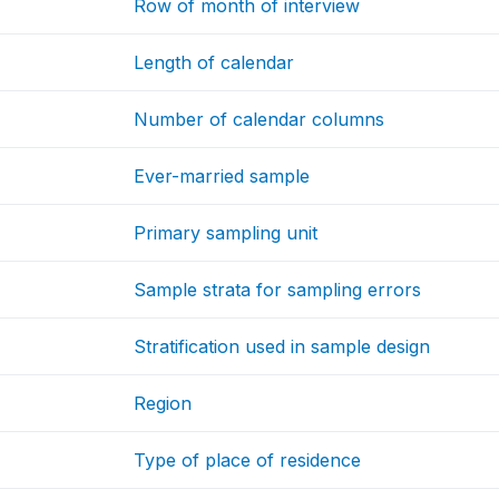
Row of month of interview
Length of calendar
Number of calendar columns
Ever-married sample
Primary sampling unit
Sample strata for sampling errors
Stratification used in sample design
Region
Type of place of residence