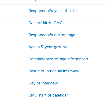
Respondent's year of birth
Date of birth (CMC)
Respondent's current age
Age in 5-year groups
Completeness of age information
Result of individual interview
Day of interview
CMC start of calendar