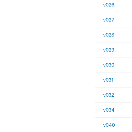
v026
v027
v028
v029
v030
v031
v032
v034
v040