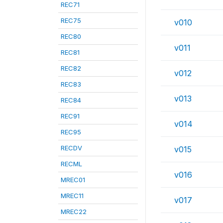
REC71
REC75
v010
REC80
v011
REC81
REC82
v012
REC83
v013
REC84
REC91
v014
REC95
RECDV
v015
RECML
v016
MREC01
MREC11
v017
MREC22