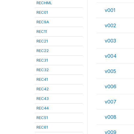
RECHML
v001
REC01
REC9A
v002
REC11
v003
REC21
REC22
v004
REC31
REC32
v005
REC41
v006
REC42
REC43
v007
REC44
v008
REC51
REC61
v009