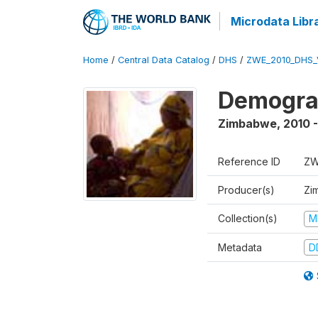
Microdata Libr
Home
/
Central Data Catalog
/
DHS
/
ZWE_2010_DHS_
Demograp
Zimbabwe
,
2010 -
Reference ID
ZW
Producer(s)
Zi
Collection(s)
M
Metadata
D