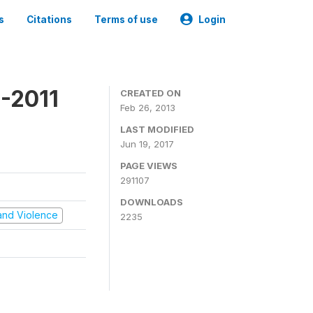
s
Citations
Terms of use
Login
-2011
CREATED ON
Feb 26, 2013
LAST MODIFIED
Jun 19, 2017
PAGE VIEWS
291107
DOWNLOADS
t and Violence
2235