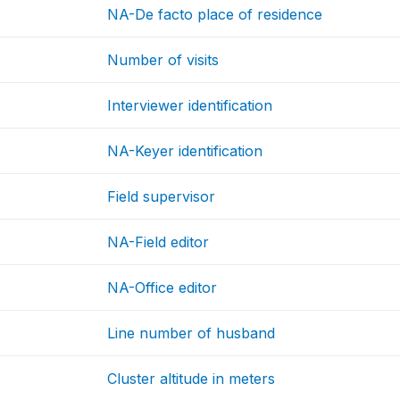
NA-De facto place of residence
Number of visits
Interviewer identification
NA-Keyer identification
Field supervisor
NA-Field editor
NA-Office editor
Line number of husband
Cluster altitude in meters