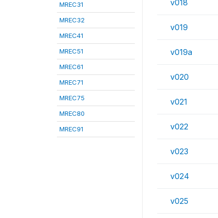
v018
MREC31
MREC32
v019
MREC41
MREC51
v019a
MREC61
v020
MREC71
MREC75
v021
MREC80
v022
MREC91
v023
v024
v025