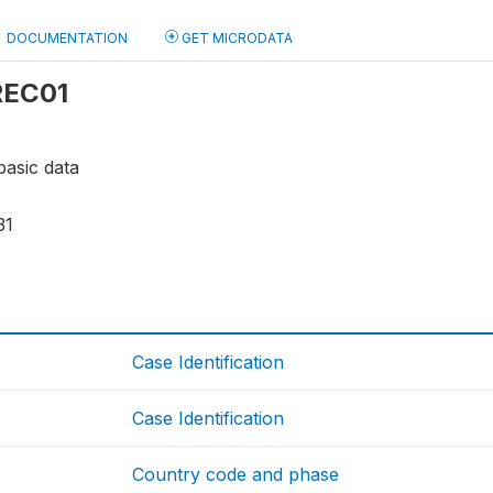
DOCUMENTATION
GET MICRODATA
 REC01
basic data
31
Case Identification
Case Identification
Country code and phase