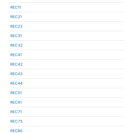
REC11
REC21
REC22
REC31
REC32
REC41
REC42
REC43
REC44
REC51
REC61
REC71
REC75
REC80