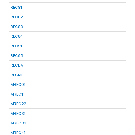
REC81
REC82
REC83
REC84
REC91
REC95
RECDV
RECML
MREC01
MREC11
MREC22
MREC31
MREC32
MREC41