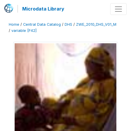
Microdata Library
Home
/
Central Data Catalog
/
DHS
/
ZWE_2010_DHS_V01_M
/
variable [F42]