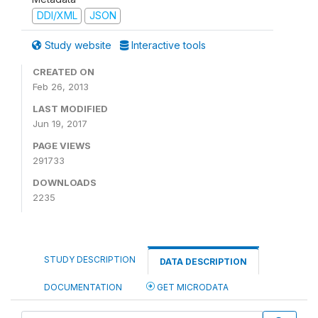
DDI/XML
JSON
Study website
Interactive tools
CREATED ON
Feb 26, 2013
LAST MODIFIED
Jun 19, 2017
PAGE VIEWS
291733
DOWNLOADS
2235
STUDY DESCRIPTION
DATA DESCRIPTION
DOCUMENTATION
GET MICRODATA