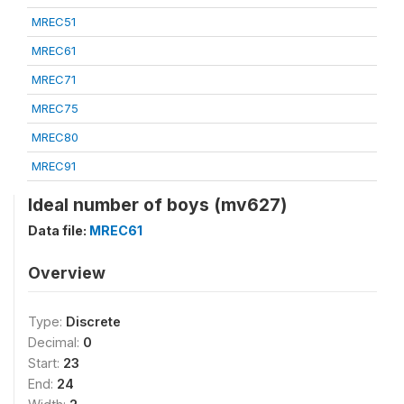
MREC51
MREC61
MREC71
MREC75
MREC80
MREC91
Ideal number of boys (mv627)
Data file:
MREC61
Overview
Type:
Discrete
Decimal:
0
Start:
23
End:
24