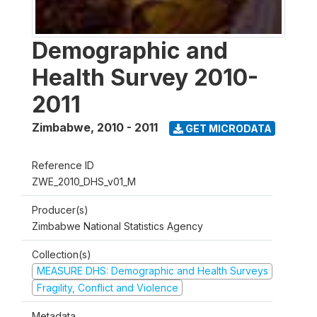
Demographic and
Health Survey 2010-
2011
Zimbabwe
,
2010 - 2011
GET MICRODATA
Reference ID
ZWE_2010_DHS_v01_M
Producer(s)
Zimbabwe National Statistics Agency
Collection(s)
MEASURE DHS: Demographic and Health Surveys
Fragility, Conflict and Violence
Metadata