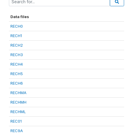
Data files
RECH0
RECH1
RECH2
RECH3
RECH4
RECH5
RECH6
RECHMA
RECHMH
RECHML
REC01
REC9A