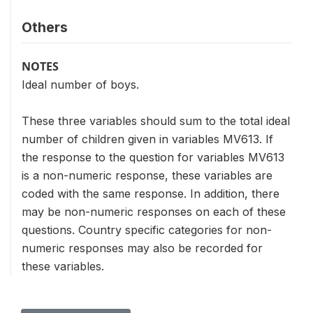
Others
NOTES
Ideal number of boys.
These three variables should sum to the total ideal
number of children given in variables MV613. If
the response to the question for variables MV613
is a non-numeric response, these variables are
coded with the same response. In addition, there
may be non-numeric responses on each of these
questions. Country specific categories for non-
numeric responses may also be recorded for
these variables.