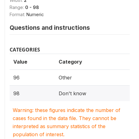
Width:
2
Range:
0 - 98
Format:
Numeric
Questions and instructions
CATEGORIES
Value
Category
96
Other
98
Don't know
Warning: these figures indicate the number of
cases found in the data file. They cannot be
interpreted as summary statistics of the
population of interest.