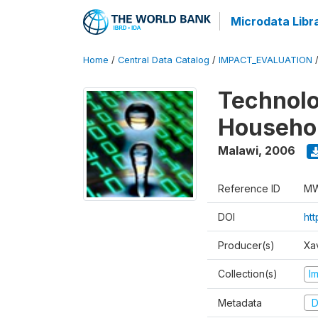
Microdata Libr
Home
/
Central Data Catalog
/
IMPACT_EVALUATION
Technolo
Househol
Malawi
,
2006
Reference ID
MW
DOI
ht
Producer(s)
Xa
Collection(s)
I
Metadata
D