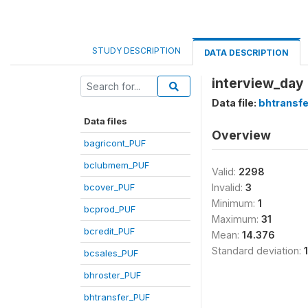
STUDY DESCRIPTION
DATA DESCRIPTION
interview_day 
Data file:
bhtransf
Data files
Overview
bagricont_PUF
bclubmem_PUF
Valid:
2298
bcover_PUF
Invalid:
3
Minimum:
1
bcprod_PUF
Maximum:
31
bcredit_PUF
Mean:
14.376
Standard deviation:
bcsales_PUF
bhroster_PUF
bhtransfer_PUF