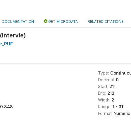
DOCUMENTATION
GET MICRODATA
RELATED CITATIONS
(intervie)
er_PUF
Type:
Continuo
Decimal:
0
Start:
211
End:
212
Width:
2
10.848
Range:
1 - 31
Format:
Numeric