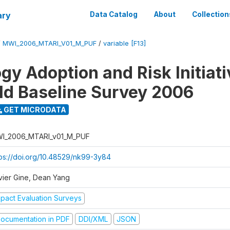
ary
Data Catalog
About
Collection
/
MWI_2006_MTARI_V01_M_PUF
/
variable [F13]
gy Adoption and Risk Initiati
d Baseline Survey 2006
GET MICRODATA
I_2006_MTARI_v01_M_PUF
tps://doi.org/10.48529/nk99-3y84
vier Gine, Dean Yang
mpact Evaluation Surveys
ocumentation in PDF
DDI/XML
JSON