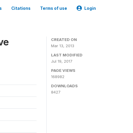
s
Citations
Terms of use
Login
ve
CREATED ON
Mar 13, 2013
LAST MODIFIED
Jul 19, 2017
PAGE VIEWS
168982
DOWNLOADS
8427