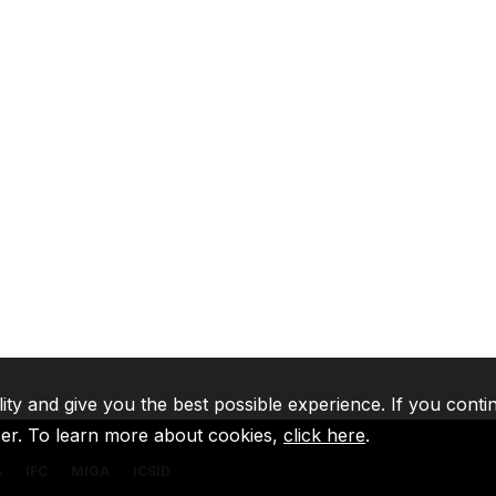
lity and give you the best possible experience. If you conti
ser. To learn more about cookies,
click here
.
A
IFC
MIGA
ICSID