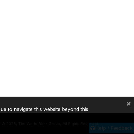
×
nue to navigate this website beyond this
©
2026, The World Bank Group, All Rights Reserved.
Help / Feedback