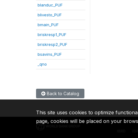
blanduc_PUF
blivesto_PUF
bmain_PUF
briskresp1_PUF
briskresp2_PUF
bsavins_PUF
_qno
Back to Catalog
This site uses cookies to optimize functiona
page, cookies will be placed on your brow
IBRD
ID