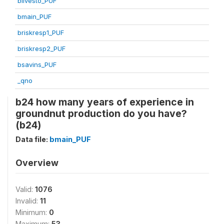
blivesto_PUF
bmain_PUF
briskresp1_PUF
briskresp2_PUF
bsavins_PUF
_qno
b24 how many years of experience in
groundnut production do you have?
(b24)
Data file:
bmain_PUF
Overview
Valid:
1076
Invalid:
11
Minimum:
0
Maximum:
53