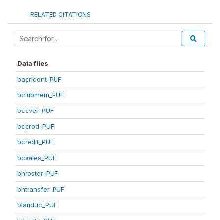
RELATED CITATIONS
Data files
bagricont_PUF
bclubmem_PUF
bcover_PUF
bcprod_PUF
bcredit_PUF
bcsales_PUF
bhroster_PUF
bhtransfer_PUF
blanduc_PUF