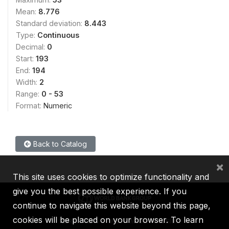
Mean:
8.776
Standard deviation:
8.443
Type:
Continuous
Decimal:
0
Start:
193
End:
194
Width:
2
Range:
0 - 53
Format:
Numeric
Back to Catalog
×
This site uses cookies to optimize functionality and
give you the best possible experience. If you
continue to navigate this website beyond this page,
cookies will be placed on your browser. To learn
IBRD
IDA
IFC
MIGA
ICSID