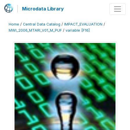
Microdata Library
Home
/
Central Data Catalog
/
IMPACT_EVALUATION
/
MWI_2006_MTARI_V01_M_PUF
/
variable [F16]