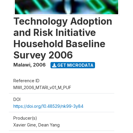
Technology Adoption
and Risk Initiative
Household Baseline
Survey 2006
Malawi
,
2006
GET MICRODATA
Reference ID
MWI_2006_MTARI_v01_M_PUF
DOI
https://doi.org/10.48529/nk99-3y84
Producer(s)
Xavier Gine, Dean Yang