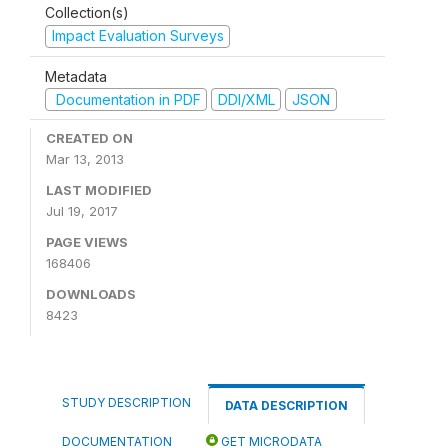
Collection(s)
Impact Evaluation Surveys
Metadata
Documentation in PDF
DDI/XML
JSON
CREATED ON
Mar 13, 2013
LAST MODIFIED
Jul 19, 2017
PAGE VIEWS
168406
DOWNLOADS
8423
STUDY DESCRIPTION
DATA DESCRIPTION
DOCUMENTATION
GET MICRODATA