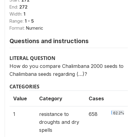
End:
272
Width:
1
Range:
1 - 5
Format:
Numeric
Questions and instructions
LITERAL QUESTION
How do you compare Chalimbana 2000 seeds to
Chalimbana seeds regarding (…)?
CATEGORIES
Value
Category
Cases
62.2%
1
resistance to
658
droughts and dry
spells