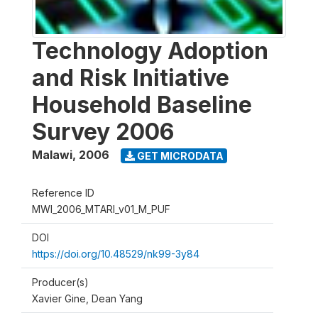
Technology Adoption
and Risk Initiative
Household Baseline
Survey 2006
Malawi
,
2006
GET MICRODATA
Reference ID
MWI_2006_MTARI_v01_M_PUF
DOI
https://doi.org/10.48529/nk99-3y84
Producer(s)
Xavier Gine, Dean Yang