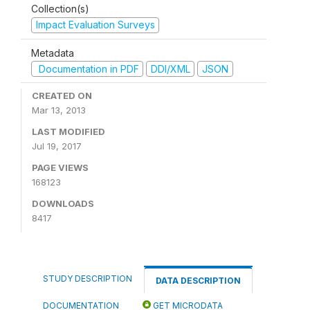
Collection(s)
Impact Evaluation Surveys
Metadata
Documentation in PDF
DDI/XML
JSON
CREATED ON
Mar 13, 2013
LAST MODIFIED
Jul 19, 2017
PAGE VIEWS
168123
DOWNLOADS
8417
STUDY DESCRIPTION
DATA DESCRIPTION
DOCUMENTATION
GET MICRODATA