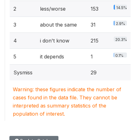
14.5%
2
less/worse
153
2.9%
3
about the same
31
20.3%
4
i don't know
215
0.1%
5
it depends
1
Sysmiss
29
Warning: these figures indicate the number of
cases found in the data file. They cannot be
interpreted as summary statistics of the
population of interest.