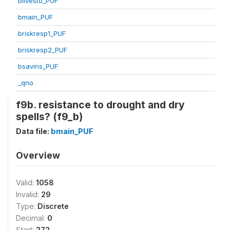
blivesto_PUF
bmain_PUF
briskresp1_PUF
briskresp2_PUF
bsavins_PUF
_qno
f9b. resistance to drought and dry
spells? (f9_b)
Data file:
bmain_PUF
Overview
Valid:
1058
Invalid:
29
Type:
Discrete
Decimal:
0
Start:
272