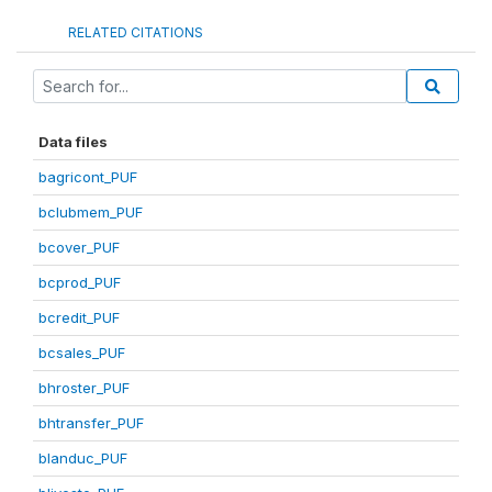
RELATED CITATIONS
Data files
bagricont_PUF
bclubmem_PUF
bcover_PUF
bcprod_PUF
bcredit_PUF
bcsales_PUF
bhroster_PUF
bhtransfer_PUF
blanduc_PUF