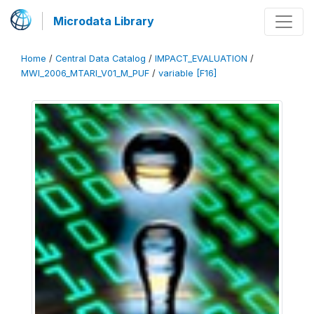
Microdata Library
Home
/
Central Data Catalog
/
IMPACT_EVALUATION
/
MWI_2006_MTARI_V01_M_PUF
/
variable [F16]