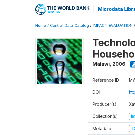
Microdata Libr
Home
/
Central Data Catalog
/
IMPACT_EVALUATION
Technolo
Househol
Malawi
,
2006
Reference ID
MW
DOI
ht
Producer(s)
Xa
Collection(s)
I
Metadata
D