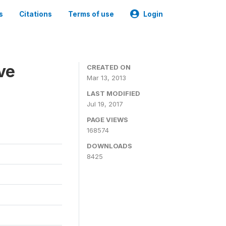
s
Citations
Terms of use
Login
ve
CREATED ON
Mar 13, 2013
LAST MODIFIED
Jul 19, 2017
PAGE VIEWS
168574
DOWNLOADS
8425