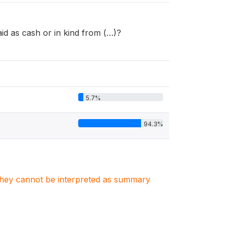
d as cash or in kind from (…)?
5.7%
94.3%
. They cannot be interpreted as summary