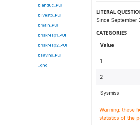
blanduc_PUF
LITERAL QUESTI
blivesto_PUF
Since September 2
bmain_PUF
CATEGORIES
briskresp1_PUF
Value
briskresp2_PUF
bsavins_PUF
1
_qno
2
Sysmiss
Warning: these f
statistics of the 