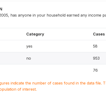
ON
005, has anyone in your household earned any income pai
Category
Cases
yes
58
no
953
76
igures indicate the number of cases found in the data file
population of interest.