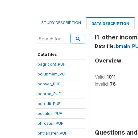
STUDY DESCRIPTION
DATA DESCRIPTION
l1. other incom
Data file:
bmain_P
Data files
Overview
bagricont_PUF
bclubmem_PUF
Valid:
1011
bcover_PUF
Invalid:
76
bcprod_PUF
bcredit_PUF
bcsales_PUF
bhroster_PUF
Questions and 
bhtransfer_PUF