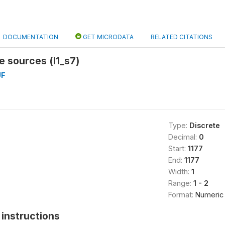
DOCUMENTATION
GET MICRODATA
RELATED CITATIONS
e sources (l1_s7)
UF
Type:
Discrete
Decimal:
0
Start:
1177
End:
1177
Width:
1
Range:
1 - 2
Format:
Numeric
instructions