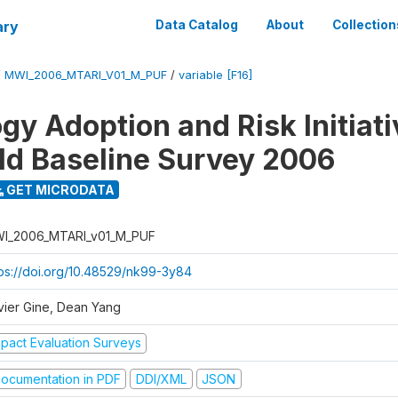
ary
Data Catalog
About
Collection
/
MWI_2006_MTARI_V01_M_PUF
/
variable [F16]
gy Adoption and Risk Initiati
d Baseline Survey 2006
GET MICRODATA
I_2006_MTARI_v01_M_PUF
tps://doi.org/10.48529/nk99-3y84
vier Gine, Dean Yang
mpact Evaluation Surveys
ocumentation in PDF
DDI/XML
JSON