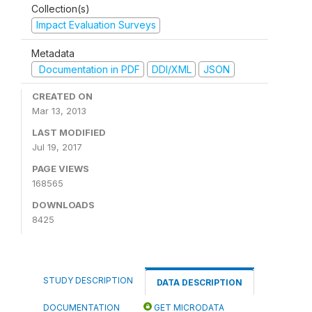
Collection(s)
Impact Evaluation Surveys
Metadata
Documentation in PDF
DDI/XML
JSON
CREATED ON
Mar 13, 2013
LAST MODIFIED
Jul 19, 2017
PAGE VIEWS
168565
DOWNLOADS
8425
STUDY DESCRIPTION
DATA DESCRIPTION
DOCUMENTATION
GET MICRODATA