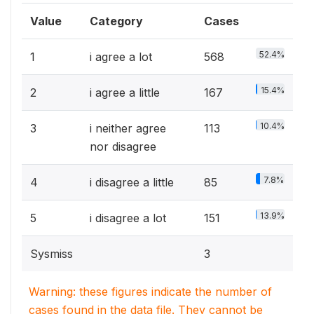
Value
Category
Cases
52.4%
1
i agree a lot
568
15.4%
2
i agree a little
167
10.4%
3
i neither agree
113
nor disagree
7.8%
4
i disagree a little
85
13.9%
5
i disagree a lot
151
Sysmiss
3
Warning: these figures indicate the number of
cases found in the data file. They cannot be