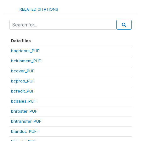
RELATED CITATIONS
Data files
bagricont_PUF
bclubmem_PUF
bcover_PUF
bcprod_PUF
bcredit_PUF
bcsales_PUF
bhroster_PUF
bhtransfer_PUF
blanduc_PUF