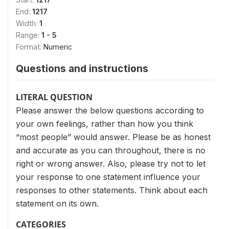
End:
1217
Width:
1
Range:
1 - 5
Format:
Numeric
Questions and instructions
LITERAL QUESTION
Please answer the below questions according to
your own feelings, rather than how you think
“most people” would answer. Please be as honest
and accurate as you can throughout, there is no
right or wrong answer. Also, please try not to let
your response to one statement influence your
responses to other statements. Think about each
statement on its own.
CATEGORIES