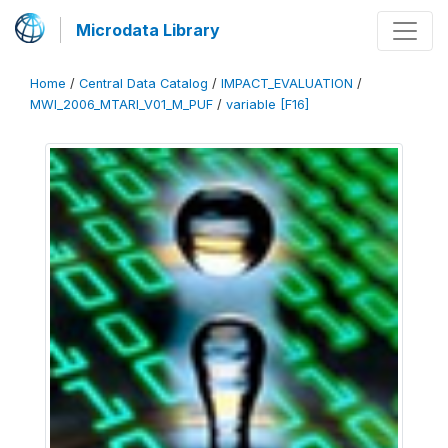
Microdata Library
Home
/
Central Data Catalog
/
IMPACT_EVALUATION
/
MWI_2006_MTARI_V01_M_PUF
/
variable [F16]