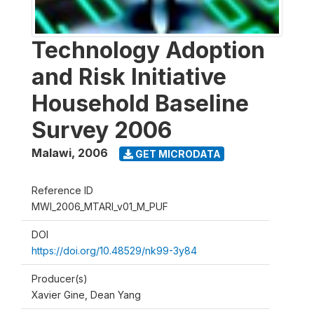
Technology Adoption
and Risk Initiative
Household Baseline
Survey 2006
Malawi
,
2006
GET MICRODATA
Reference ID
MWI_2006_MTARI_v01_M_PUF
DOI
https://doi.org/10.48529/nk99-3y84
Producer(s)
Xavier Gine, Dean Yang