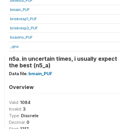
blivesto_PUF
bmain_PUF
briskresp1_PUF
briskresp2_PUF
bsavins_PUF
_qno
n5a. in uncertain times, i usually expect
the best (n5_a)
Data file:
bmain_PUF
Overview
Valid:
1084
Invalid:
3
Type:
Discrete
Decimal:
0
Start:
1217