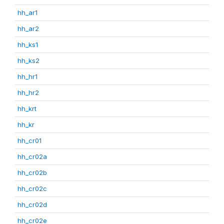
hh_ar1
hh_ar2
hh_ks1
hh_ks2
hh_hr1
hh_hr2
hh_krt
hh_kr
hh_cr01
hh_cr02a
hh_cr02b
hh_cr02c
hh_cr02d
hh_cr02e