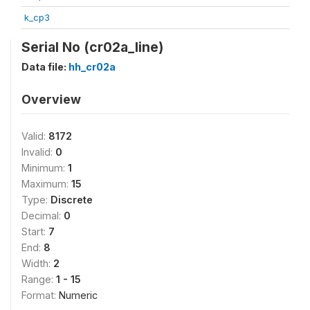
k_cp3
Serial No (cr02a_line)
Data file:
hh_cr02a
Overview
Valid:
8172
Invalid:
0
Minimum:
1
Maximum:
15
Type:
Discrete
Decimal:
0
Start:
7
End:
8
Width:
2
Range:
1 - 15
Format:
Numeric