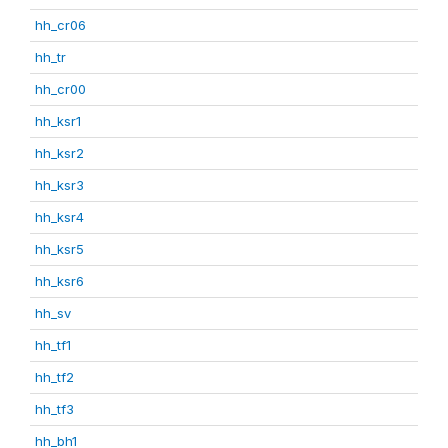
hh_cr06
hh_tr
hh_cr00
hh_ksr1
hh_ksr2
hh_ksr3
hh_ksr4
hh_ksr5
hh_ksr6
hh_sv
hh_tf1
hh_tf2
hh_tf3
hh_bh1