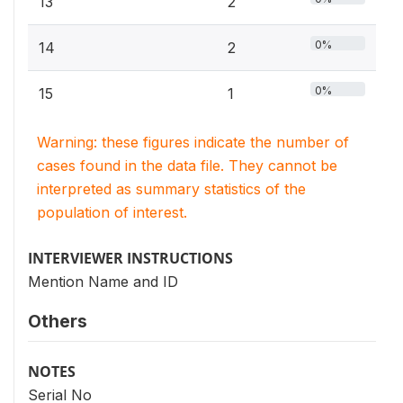
13
2
0%
14
2
0%
15
1
Warning: these figures indicate the number of
cases found in the data file. They cannot be
interpreted as summary statistics of the
population of interest.
INTERVIEWER INSTRUCTIONS
Mention Name and ID
Others
NOTES
Serial No