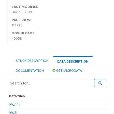
LAST MODIFIED
Dec 13, 2013
PAGE VIEWS
117795
DOWNLOADS
40058
STUDY DESCRIPTION
DATA DESCRIPTION
DOCUMENTATION
GET MICRODATA
Data files
hh_cov
hh_lk