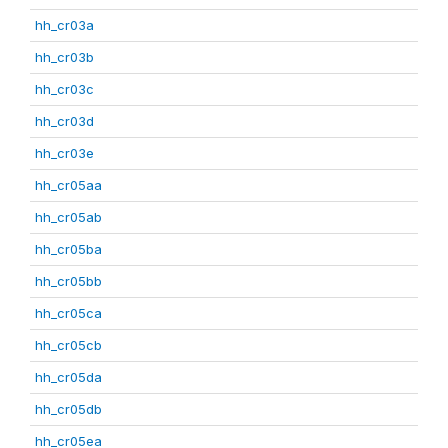
hh_cr03a
hh_cr03b
hh_cr03c
hh_cr03d
hh_cr03e
hh_cr05aa
hh_cr05ab
hh_cr05ba
hh_cr05bb
hh_cr05ca
hh_cr05cb
hh_cr05da
hh_cr05db
hh_cr05ea