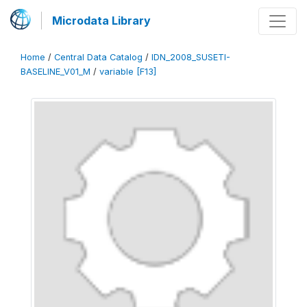
Microdata Library
Home
/
Central Data Catalog
/
IDN_2008_SUSETI-
BASELINE_V01_M
/
variable [F13]