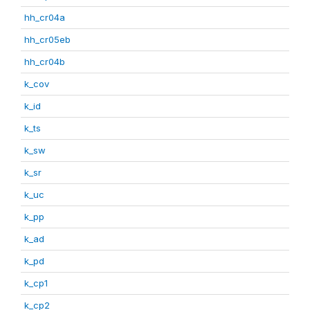
hh_cr04a
hh_cr05eb
hh_cr04b
k_cov
k_id
k_ts
k_sw
k_sr
k_uc
k_pp
k_ad
k_pd
k_cp1
k_cp2