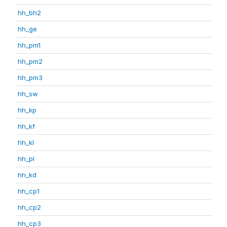
hh_bh2
hh_ge
hh_pm1
hh_pm2
hh_pm3
hh_sw
hh_kp
hh_kf
hh_kl
hh_pl
hh_kd
hh_cp1
hh_cp2
hh_cp3