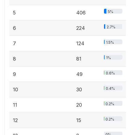
5%
5
406
2.7%
6
224
1.5%
7
124
1%
8
81
0.6%
9
49
0.4%
10
30
0.2%
11
20
0.2%
12
15
0%