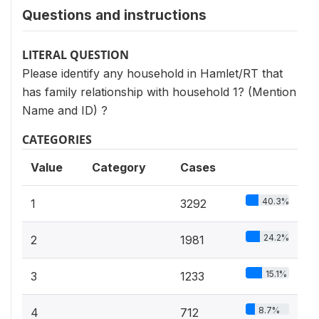
Questions and instructions
LITERAL QUESTION
Please identify any household in Hamlet/RT that
has family relationship with household 1? (Mention
Name and ID) ?
CATEGORIES
Value
Category
Cases
40.3%
1
3292
24.2%
2
1981
15.1%
3
1233
8.7%
4
712