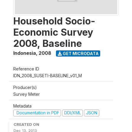
Household Socio-
Economic Survey
2008, Baseline
Indonesia
,
2008
GET MICRODATA
Reference ID
IDN_2008_SUSETI-BASELINE_v01_M
Producer(s)
Survey Meter
Metadata
Documentation in PDF
DDI/XML
JSON
CREATED ON
Dec 13, 2013