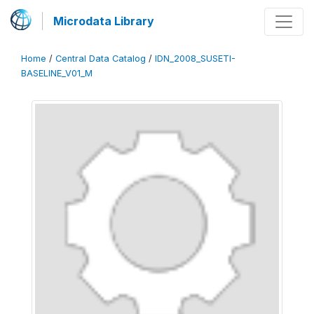
Microdata Library
Home
/
Central Data Catalog
/
IDN_2008_SUSETI-
BASELINE_V01_M