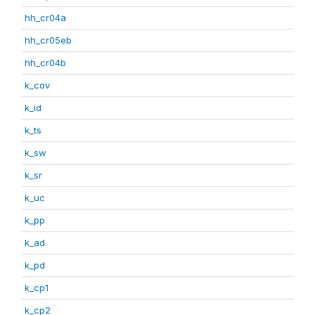
hh_cr04a
hh_cr05eb
hh_cr04b
k_cov
k_id
k_ts
k_sw
k_sr
k_uc
k_pp
k_ad
k_pd
k_cp1
k_cp2