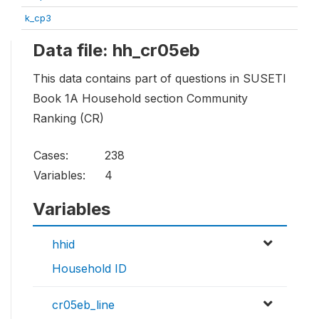
k_cp3
Data file: hh_cr05eb
This data contains part of questions in SUSETI
Book 1A Household section Community
Ranking (CR)
Cases:
238
Variables:
4
Variables
hhid
Household ID
cr05eb_line