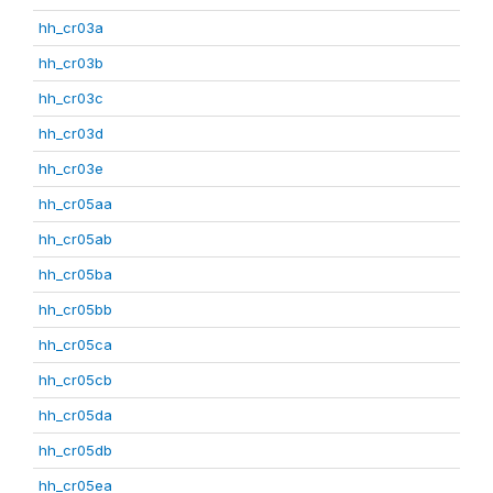
hh_cr03a
hh_cr03b
hh_cr03c
hh_cr03d
hh_cr03e
hh_cr05aa
hh_cr05ab
hh_cr05ba
hh_cr05bb
hh_cr05ca
hh_cr05cb
hh_cr05da
hh_cr05db
hh_cr05ea