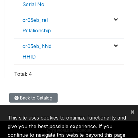
Serial No
cr05eb_rel
Relationship
cr05eb_hhid
HHID
Total: 4
Back to Catalog
×
This site uses cookies to optimize functionality and
give you the best possible experience. If you
continue to navigate this website beyond this page,