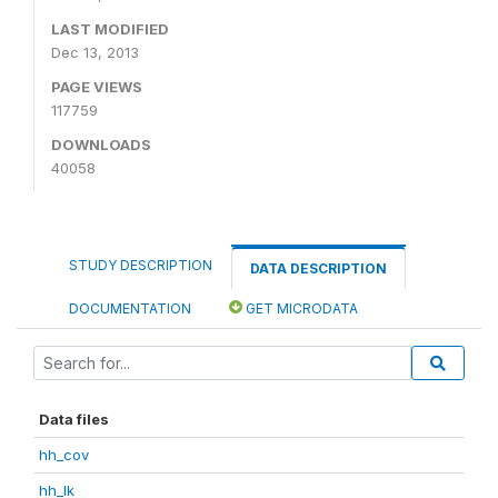
LAST MODIFIED
Dec 13, 2013
PAGE VIEWS
117759
DOWNLOADS
40058
STUDY DESCRIPTION
DATA DESCRIPTION
DOCUMENTATION
GET MICRODATA
Data files
hh_cov
hh_lk