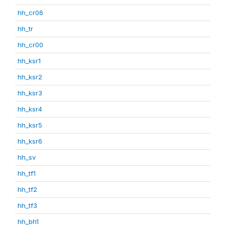
hh_cr06
hh_tr
hh_cr00
hh_ksr1
hh_ksr2
hh_ksr3
hh_ksr4
hh_ksr5
hh_ksr6
hh_sv
hh_tf1
hh_tf2
hh_tf3
hh_bh1