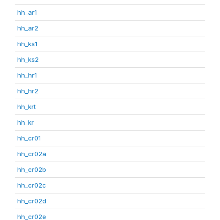
hh_ar1
hh_ar2
hh_ks1
hh_ks2
hh_hr1
hh_hr2
hh_krt
hh_kr
hh_cr01
hh_cr02a
hh_cr02b
hh_cr02c
hh_cr02d
hh_cr02e