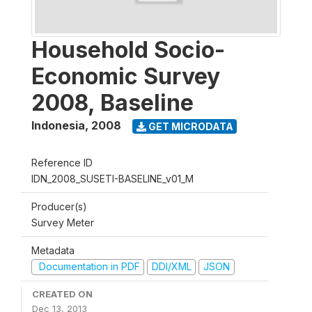
Household Socio-
Economic Survey
2008, Baseline
Indonesia
,
2008
GET MICRODATA
Reference ID
IDN_2008_SUSETI-BASELINE_v01_M
Producer(s)
Survey Meter
Metadata
Documentation in PDF
DDI/XML
JSON
CREATED ON
Dec 13, 2013