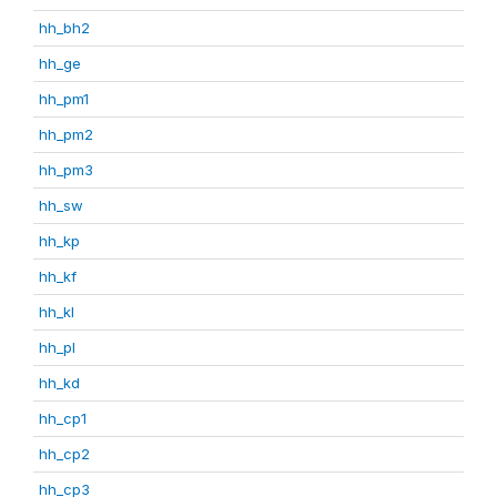
hh_bh2
hh_ge
hh_pm1
hh_pm2
hh_pm3
hh_sw
hh_kp
hh_kf
hh_kl
hh_pl
hh_kd
hh_cp1
hh_cp2
hh_cp3