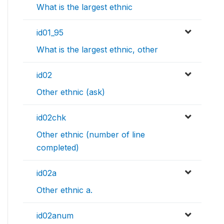
What is the largest ethnic
id01_95
What is the largest ethnic, other
id02
Other ethnic (ask)
id02chk
Other ethnic (number of line
completed)
id02a
Other ethnic a.
id02anum