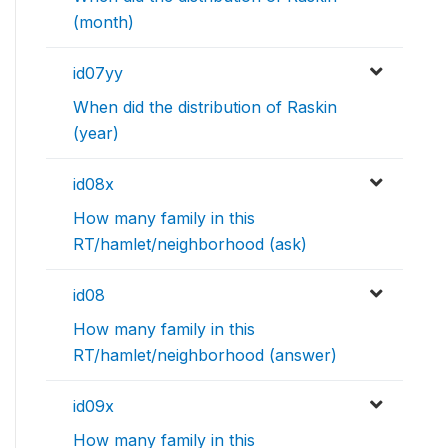
(month)
id07yy
When did the distribution of Raskin
(year)
id08x
How many family in this
RT/hamlet/neighborhood (ask)
id08
How many family in this
RT/hamlet/neighborhood (answer)
id09x
How many family in this