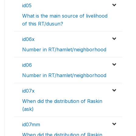
id05
What is the main source of livelihood
of this RT/dusun?
id06x
Number in RT/hamlet/neighborhood
id06
Number in RT/hamlet/neighborhood
id07x
When did the distribution of Raskin
(ask)
id07mm
When did the distribution of Raskin