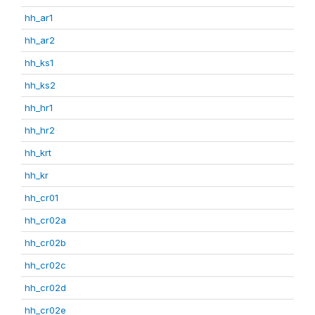
hh_ar1
hh_ar2
hh_ks1
hh_ks2
hh_hr1
hh_hr2
hh_krt
hh_kr
hh_cr01
hh_cr02a
hh_cr02b
hh_cr02c
hh_cr02d
hh_cr02e