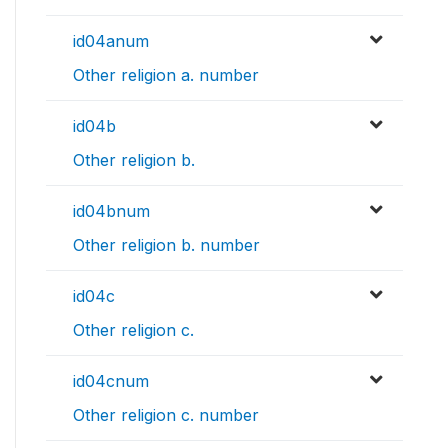
id04anum
Other religion a. number
id04b
Other religion b.
id04bnum
Other religion b. number
id04c
Other religion c.
id04cnum
Other religion c. number