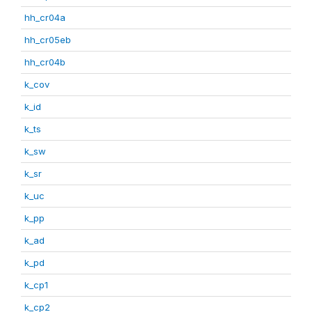
hh_cr04a
hh_cr05eb
hh_cr04b
k_cov
k_id
k_ts
k_sw
k_sr
k_uc
k_pp
k_ad
k_pd
k_cp1
k_cp2