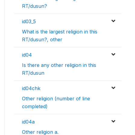
RT/dusun?
id03_5
What is the largest religion in this
RT/dusun?, other
id04
Is there any other religion in this
RT/dusun
id04chk
Other religion (number of line
completed)
id04a
Other religion a.