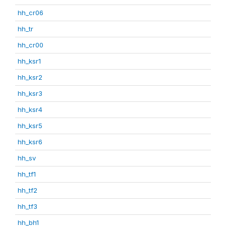
hh_cr06
hh_tr
hh_cr00
hh_ksr1
hh_ksr2
hh_ksr3
hh_ksr4
hh_ksr5
hh_ksr6
hh_sv
hh_tf1
hh_tf2
hh_tf3
hh_bh1