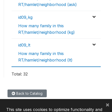
RT/hamlet/neighborhood (ask)
id09_kg
How many family in this
RT/hamlet/neighborhood (kg)
id09_lt
How many family in this
RT/hamlet/neighborhood (lt)
Total: 32
Back to Catalog
×
This site uses cookies to optimize functionality and