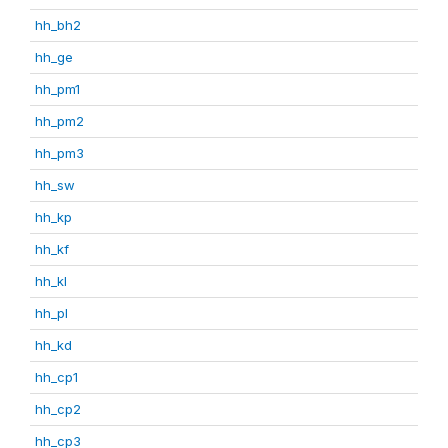
hh_bh2
hh_ge
hh_pm1
hh_pm2
hh_pm3
hh_sw
hh_kp
hh_kf
hh_kl
hh_pl
hh_kd
hh_cp1
hh_cp2
hh_cp3