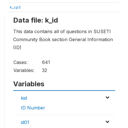
k_cp3
Data file: k_id
This data contains all of questions in SUSETI
Community Book section General Information
(ID)
Cases:
641
Variables:
32
Variables
kid
ID Number
id01