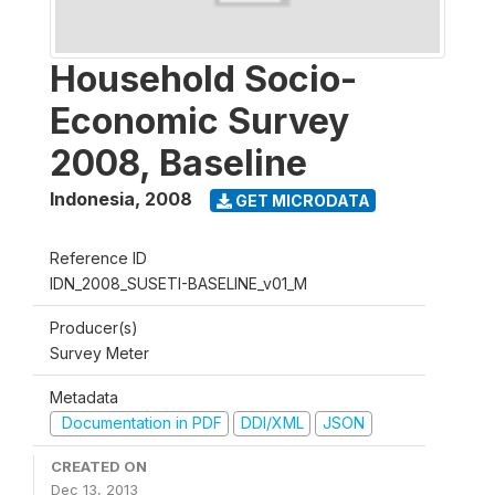
Household Socio-
Economic Survey
2008, Baseline
Indonesia
,
2008
GET MICRODATA
Reference ID
IDN_2008_SUSETI-BASELINE_v01_M
Producer(s)
Survey Meter
Metadata
Documentation in PDF
DDI/XML
JSON
CREATED ON
Dec 13, 2013