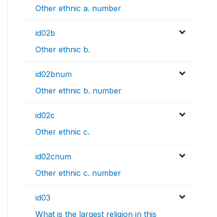
Other ethnic a. number
id02b
Other ethnic b.
id02bnum
Other ethnic b. number
id02c
Other ethnic c.
id02cnum
Other ethnic c. number
id03
What is the largest religion in this