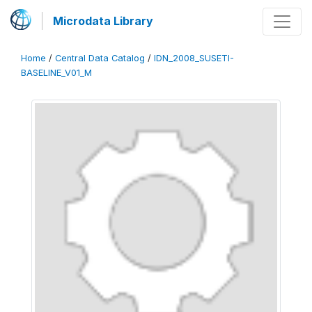
Microdata Library
Home
/
Central Data Catalog
/
IDN_2008_SUSETI-
BASELINE_V01_M