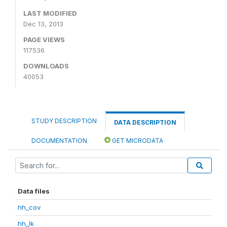
LAST MODIFIED
Dec 13, 2013
PAGE VIEWS
117536
DOWNLOADS
40053
STUDY DESCRIPTION
DATA DESCRIPTION
DOCUMENTATION
GET MICRODATA
Data files
hh_cov
hh_lk