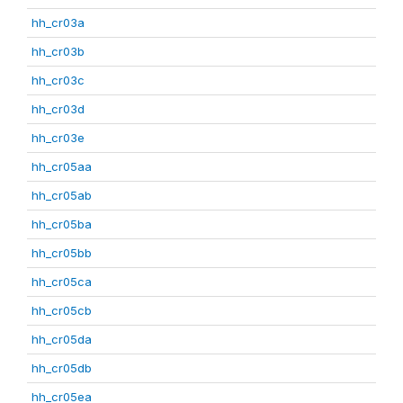
hh_cr03a
hh_cr03b
hh_cr03c
hh_cr03d
hh_cr03e
hh_cr05aa
hh_cr05ab
hh_cr05ba
hh_cr05bb
hh_cr05ca
hh_cr05cb
hh_cr05da
hh_cr05db
hh_cr05ea