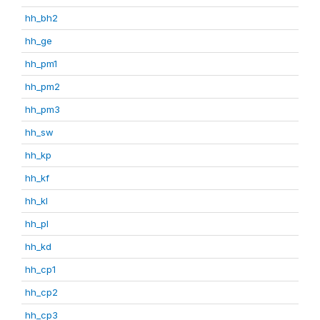
hh_bh2
hh_ge
hh_pm1
hh_pm2
hh_pm3
hh_sw
hh_kp
hh_kf
hh_kl
hh_pl
hh_kd
hh_cp1
hh_cp2
hh_cp3