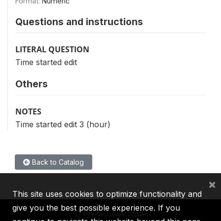
Format:
Numeric
Questions and instructions
LITERAL QUESTION
Time started edit
Others
NOTES
Time started edit 3 (hour)
Back to Catalog
×
This site uses cookies to optimize functionality and
give you the best possible experience. If you