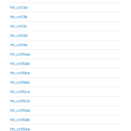
hh_cr03a
hh_cr03b
hh_cr03c
hh_cr03d
hh_cr03e
hh_cr05aa
hh_cr05ab
hh_cr05ba
hh_cr05bb
hh_cr05ca
hh_cr05cb
hh_cr05da
hh_cr05db
hh_cr05ea