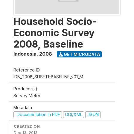
Household Socio-
Economic Survey
2008, Baseline
Indonesia
,
2008
GET MICRODATA
Reference ID
IDN_2008_SUSETI-BASELINE_v01_M
Producer(s)
Survey Meter
Metadata
Documentation in PDF
DDI/XML
JSON
CREATED ON
Dec 13, 2013