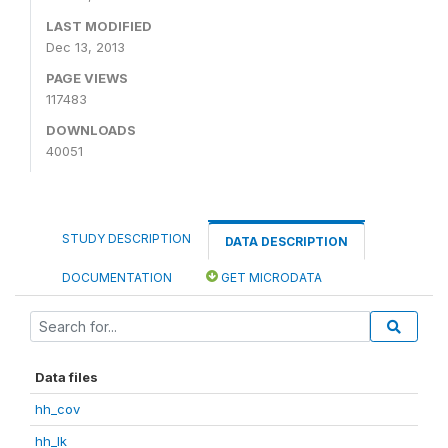
LAST MODIFIED
Dec 13, 2013
PAGE VIEWS
117483
DOWNLOADS
40051
STUDY DESCRIPTION
DATA DESCRIPTION
DOCUMENTATION
GET MICRODATA
Data files
hh_cov
hh_lk