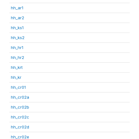
hh_ar1
hh_ar2
hh_ks1
hh_ks2
hh_hr1
hh_hr2
hh_krt
hh_kr
hh_cr01
hh_cr02a
hh_cr02b
hh_cr02c
hh_cr02d
hh_cr02e