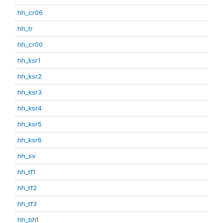
hh_cr06
hh_tr
hh_cr00
hh_ksr1
hh_ksr2
hh_ksr3
hh_ksr4
hh_ksr5
hh_ksr6
hh_sv
hh_tf1
hh_tf2
hh_tf3
hh_bh1