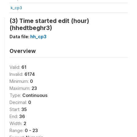
k_cp3
(3) Time started edit (hour)
(hhedtbeghr3)
Data file:
hh_cp3
Overview
Valid:
61
Invalid:
6174
Minimum:
0
Maximum:
23
Type:
Continuous
Decimal:
0
Start:
35
End:
36
Width:
2
Range:
0 - 23