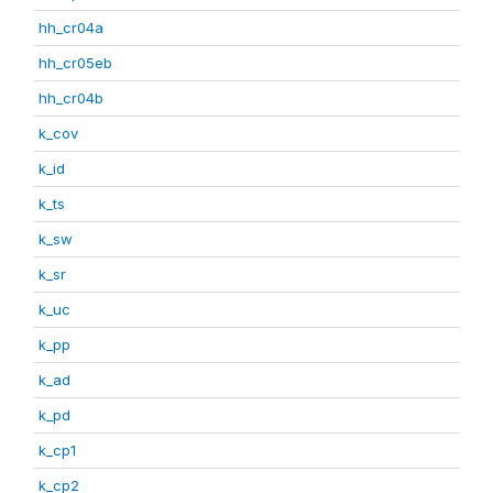
hh_cr04a
hh_cr05eb
hh_cr04b
k_cov
k_id
k_ts
k_sw
k_sr
k_uc
k_pp
k_ad
k_pd
k_cp1
k_cp2