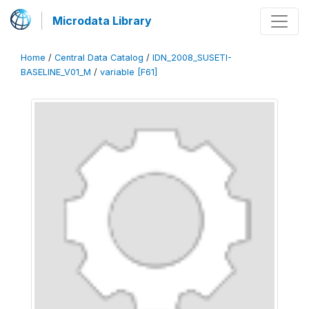
Microdata Library
Home
/
Central Data Catalog
/
IDN_2008_SUSETI-
BASELINE_V01_M
/
variable [F61]