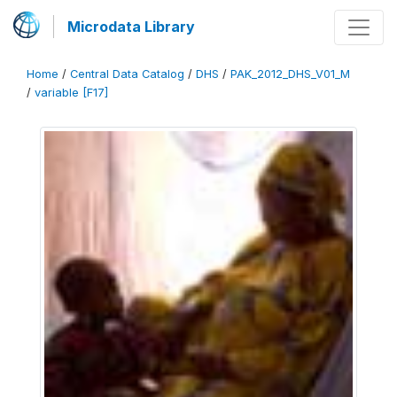
Microdata Library
Home
/
Central Data Catalog
/
DHS
/
PAK_2012_DHS_V01_M
/
variable [F17]