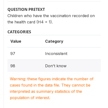
QUESTION PRETEXT
Children who have the vaccination recorded on
the health card (H4 = 1).
CATEGORIES
Value
Category
97
Inconsistent
98
Don't know
Warning: these figures indicate the number of
cases found in the data file. They cannot be
interpreted as summary statistics of the
population of interest.