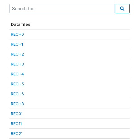
Data files
RECH0
RECH1
RECH2
RECH3
RECH4
RECH5
RECH6
RECH8
REC01
REC11
REC21