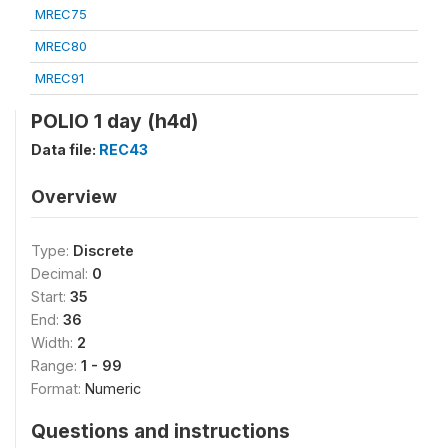
MREC75
MREC80
MREC91
POLIO 1 day (h4d)
Data file:
REC43
Overview
Type:
Discrete
Decimal:
0
Start:
35
End:
36
Width:
2
Range:
1 - 99
Format:
Numeric
Questions and instructions