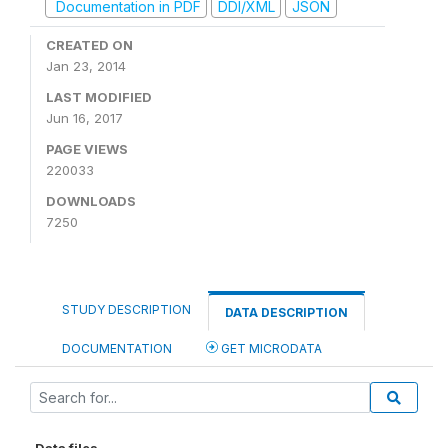
Documentation in PDF
DDI/XML
JSON
CREATED ON
Jan 23, 2014
LAST MODIFIED
Jun 16, 2017
PAGE VIEWS
220033
DOWNLOADS
7250
STUDY DESCRIPTION
DATA DESCRIPTION
DOCUMENTATION
GET MICRODATA