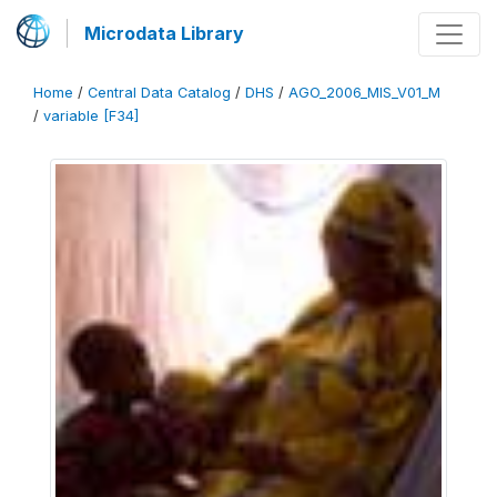
Microdata Library
Home
/
Central Data Catalog
/
DHS
/
AGO_2006_MIS_V01_M
/
variable [F34]