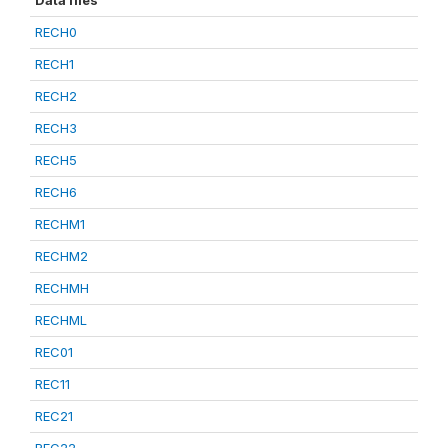
Data files
RECH0
RECH1
RECH2
RECH3
RECH5
RECH6
RECHM1
RECHM2
RECHMH
RECHML
REC01
REC11
REC21