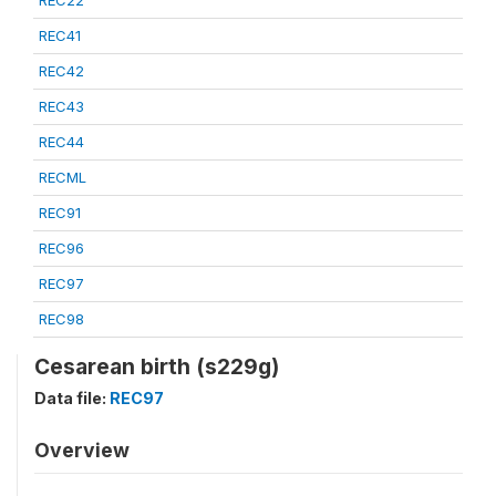
REC22
REC41
REC42
REC43
REC44
RECML
REC91
REC96
REC97
REC98
Cesarean birth (s229g)
Data file:
REC97
Overview