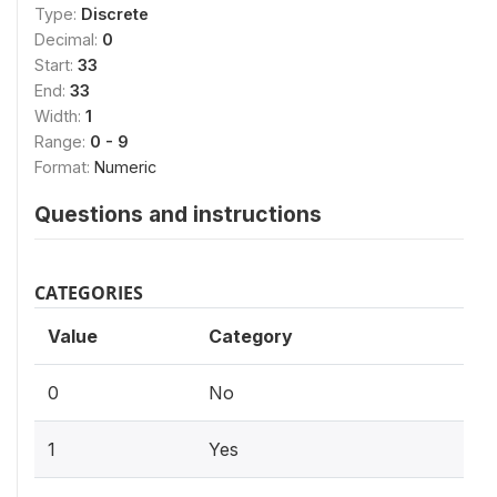
Type:
Discrete
Decimal:
0
Start:
33
End:
33
Width:
1
Range:
0 - 9
Format:
Numeric
Questions and instructions
CATEGORIES
Value
Category
0
No
1
Yes