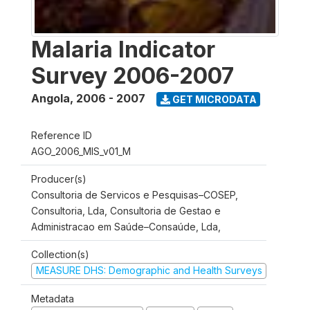
Malaria Indicator
Survey 2006-2007
Angola
,
2006 - 2007
GET MICRODATA
Reference ID
AGO_2006_MIS_v01_M
Producer(s)
Consultoria de Servicos e Pesquisas–COSEP,
Consultoria, Lda, Consultoria de Gestao e
Administracao em Saúde–Consaúde, Lda,
Collection(s)
MEASURE DHS: Demographic and Health Surveys
Metadata