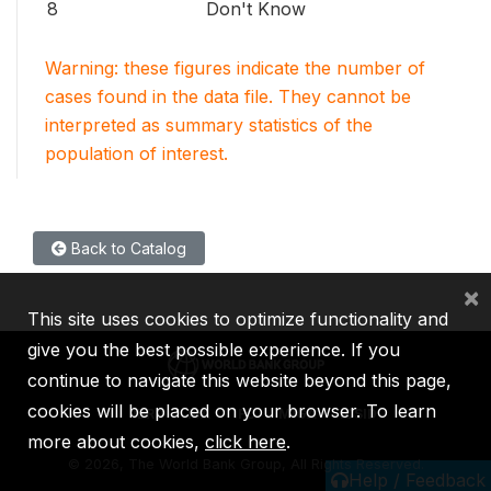
8
Don't Know
Warning: these figures indicate the number of
cases found in the data file. They cannot be
interpreted as summary statistics of the
population of interest.
Back to Catalog
×
This site uses cookies to optimize functionality and
give you the best possible experience. If you
continue to navigate this website beyond this page,
cookies will be placed on your browser. To learn
IBRD
IDA
IFC
MIGA
ICSID
more about cookies,
click here
.
©
2026, The World Bank Group, All Rights Reserved.
Help / Feedback