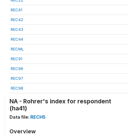
REC22
REC41
REC42
REC43
REC44
RECML
REC91
REC96
REC97
REC98
NA - Rohrer's index for respondent
(ha41)
Data file:
RECH5
Overview