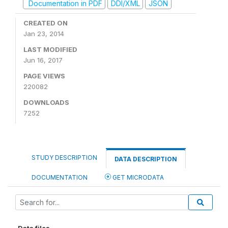
Documentation in PDF
DDI/XML
JSON
CREATED ON
Jan 23, 2014
LAST MODIFIED
Jun 16, 2017
PAGE VIEWS
220082
DOWNLOADS
7252
STUDY DESCRIPTION
DATA DESCRIPTION
DOCUMENTATION
GET MICRODATA