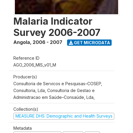
Malaria Indicator
Survey 2006-2007
Angola
,
2006 - 2007
GET MICRODATA
Reference ID
AGO_2006_MIS_v01_M
Producer(s)
Consultoria de Servicos e Pesquisas–COSEP,
Consultoria, Lda, Consultoria de Gestao e
Administracao em Saúde–Consaúde, Lda,
Collection(s)
MEASURE DHS: Demographic and Health Surveys
Metadata