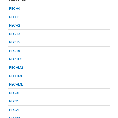
Data files
RECH0
RECH1
RECH2
RECH3
RECH5
RECH6
RECHM1
RECHM2
RECHMH
RECHML
REC01
REC11
REC21