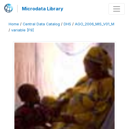
Microdata Library
Home
/
Central Data Catalog
/
DHS
/
AGO_2006_MIS_V01_M
/
variable [F9]