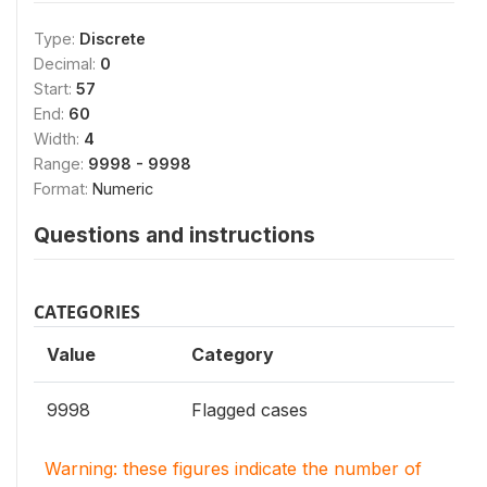
Type:
Discrete
Decimal:
0
Start:
57
End:
60
Width:
4
Range:
9998 - 9998
Format:
Numeric
Questions and instructions
CATEGORIES
Value
Category
9998
Flagged cases
Warning: these figures indicate the number of