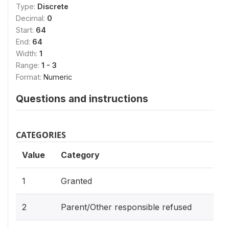
Type:
Discrete
Decimal:
0
Start:
64
End:
64
Width:
1
Range:
1 - 3
Format:
Numeric
Questions and instructions
CATEGORIES
Value
Category
1
Granted
2
Parent/Other responsible refused