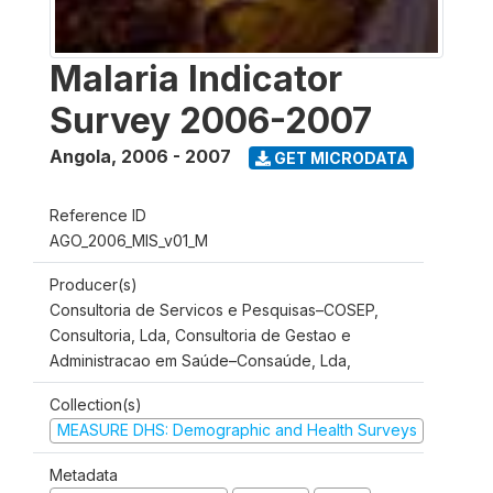
Malaria Indicator
Survey 2006-2007
Angola
,
2006 - 2007
GET MICRODATA
Reference ID
AGO_2006_MIS_v01_M
Producer(s)
Consultoria de Servicos e Pesquisas–COSEP,
Consultoria, Lda, Consultoria de Gestao e
Administracao em Saúde–Consaúde, Lda,
Collection(s)
MEASURE DHS: Demographic and Health Surveys
Metadata