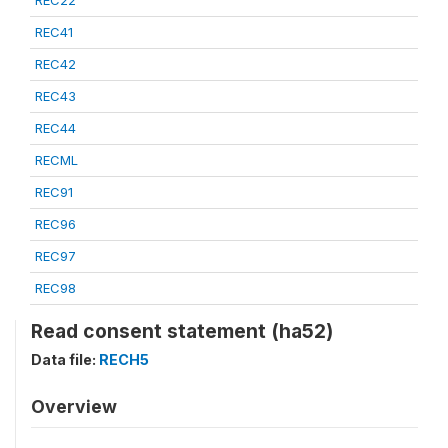
REC22
REC41
REC42
REC43
REC44
RECML
REC91
REC96
REC97
REC98
Read consent statement (ha52)
Data file:
RECH5
Overview