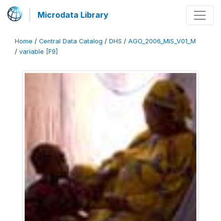
Microdata Library
Home
/
Central Data Catalog
/
DHS
/
AGO_2006_MIS_V01_M
/
variable [F9]