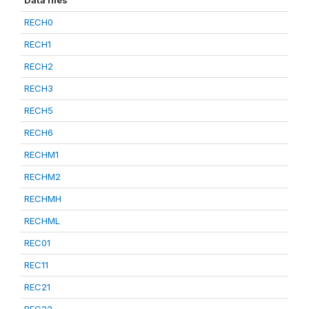
Data files
RECH0
RECH1
RECH2
RECH3
RECH5
RECH6
RECHM1
RECHM2
RECHMH
RECHML
REC01
REC11
REC21