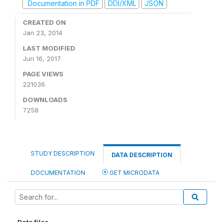
Documentation in PDF
DDI/XML
JSON
CREATED ON
Jan 23, 2014
LAST MODIFIED
Jun 16, 2017
PAGE VIEWS
221036
DOWNLOADS
7258
STUDY DESCRIPTION
DATA DESCRIPTION
DOCUMENTATION
GET MICRODATA