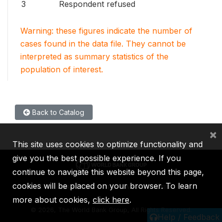
3
Respondent refused
Warning: these figures indicate the number of
cases found in the data file. They cannot be
interpreted as summary statistics of the
population of interest.
Back to Catalog
×
This site uses cookies to optimize functionality and
give you the best possible experience. If you
continue to navigate this website beyond this page,
cookies will be placed on your browser. To learn
IBRD
IDA
IFC
MIGA
ICSID
more about cookies,
click here
.
©
2026, The World Bank Group, All Rights Reserved.
Help / Feedback