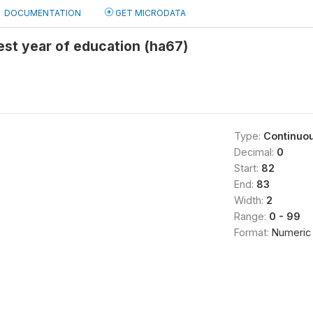
DOCUMENTATION
GET MICRODATA
st year of education (ha67)
Type:
Continuo
Decimal:
0
Start:
82
End:
83
Width:
2
Range:
0 - 99
Format:
Numeric