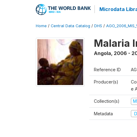
Microdata Libr
Home
/
Central Data Catalog
/
DHS
/
AGO_2006_MIS_
Malaria 
Angola
,
2006 - 2
Reference ID
AG
Producer(s)
Co
e 
Collection(s)
M
Metadata
D