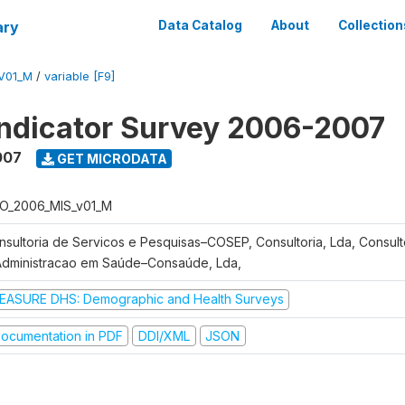
ary
Data Catalog
About
Collection
V01_M
/
variable [F9]
Indicator Survey 2006-2007
007
GET MICRODATA
O_2006_MIS_v01_M
nsultoria de Servicos e Pesquisas–COSEP, Consultoria, Lda, Consult
Administracao em Saúde–Consaúde, Lda,
EASURE DHS: Demographic and Health Surveys
ocumentation in PDF
DDI/XML
JSON