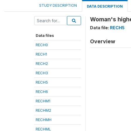
STUDY DESCRIPTION
DATA DESCRIPTION
Woman's highe
Data file:
RECH5
Data files
Overview
RECH0
RECH1
RECH2
RECH3
RECH5
RECH6
RECHM1
RECHM2
RECHMH
RECHML