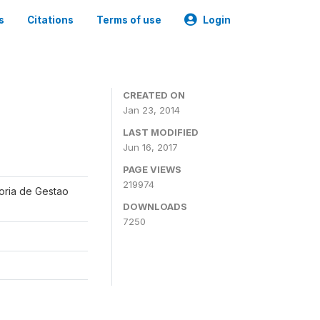
s
Citations
Terms of use
Login
CREATED ON
Jan 23, 2014
LAST MODIFIED
Jun 16, 2017
PAGE VIEWS
219974
oria de Gestao
DOWNLOADS
7250