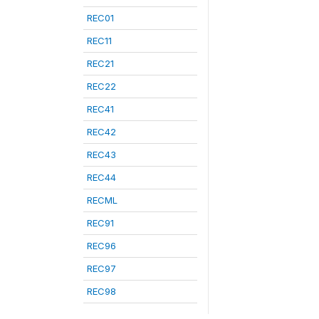
REC01
REC11
REC21
REC22
REC41
REC42
REC43
REC44
RECML
REC91
REC96
REC97
REC98