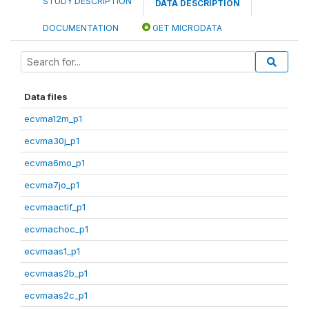
STUDY DESCRIPTION
DATA DESCRIPTION
DOCUMENTATION
GET MICRODATA
Data files
ecvma12m_p1
ecvma30j_p1
ecvma6mo_p1
ecvma7jo_p1
ecvmaactif_p1
ecvmachoc_p1
ecvmaas1_p1
ecvmaas2b_p1
ecvmaas2c_p1