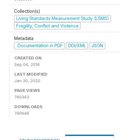
Collection(s)
Living Standards Measurement Study (LSMS)
Fragility, Conflict and Violence
Metadata
Documentation in PDF
DDI/XML
JSON
CREATED ON
Sep 04, 2014
LAST MODIFIED
Jan 30, 2020
PAGE VIEWS
740343
DOWNLOADS
740648