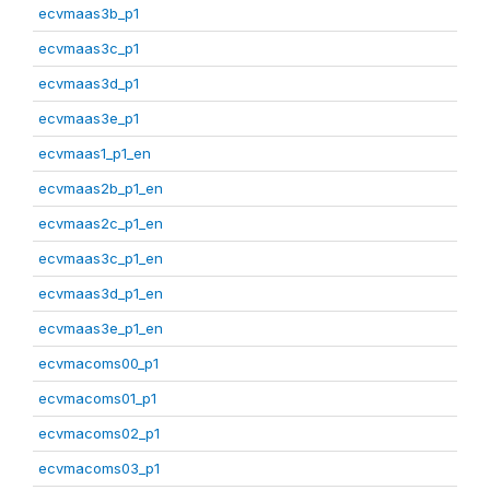
ecvmaas3b_p1
ecvmaas3c_p1
ecvmaas3d_p1
ecvmaas3e_p1
ecvmaas1_p1_en
ecvmaas2b_p1_en
ecvmaas2c_p1_en
ecvmaas3c_p1_en
ecvmaas3d_p1_en
ecvmaas3e_p1_en
ecvmacoms00_p1
ecvmacoms01_p1
ecvmacoms02_p1
ecvmacoms03_p1