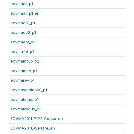
ecvmaali_p1
ecvmaali_p1_en
ecvmaco1_p1
ecvmaco2_p1
ecvmaent_p1
ecvmafet_p1
ecvmaind_p1p2
ecvmamen_p1
ecvmarev_p1
ecvmasection00_p1
ecvmatemis_p1
ecvmatrecus_p1
ECVMA2011_P1P2_Conso_en
ECVMA2011_Welfare_en