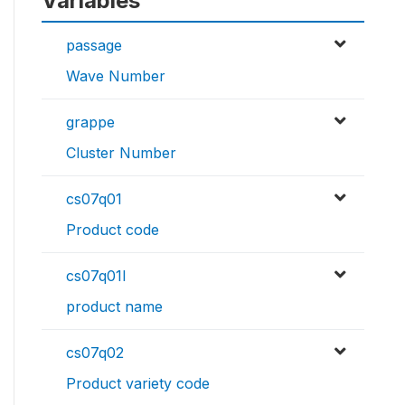
Variables
passage
Wave Number
grappe
Cluster Number
cs07q01
Product code
cs07q01l
product name
cs07q02
Product variety code