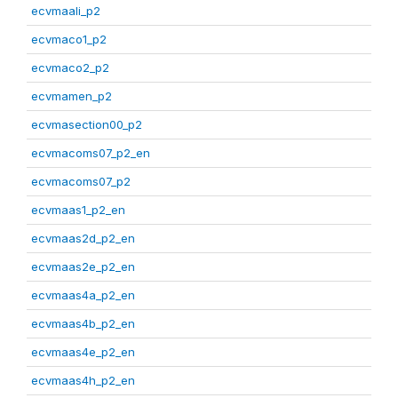
ecvmaali_p2
ecvmaco1_p2
ecvmaco2_p2
ecvmamen_p2
ecvmasection00_p2
ecvmacoms07_p2_en
ecvmacoms07_p2
ecvmaas1_p2_en
ecvmaas2d_p2_en
ecvmaas2e_p2_en
ecvmaas4a_p2_en
ecvmaas4b_p2_en
ecvmaas4e_p2_en
ecvmaas4h_p2_en