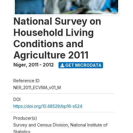
National Survey on
Household Living
Conditions and
Agriculture 2011
Niger
,
2011 - 2012
GET MICRODATA
Reference ID
NER_2011_ECVMA_v01_M
DOI
https://doi.org/10.48529/bp16-s524
Producer(s)
Survey and Census Division, National Institute of
Statistics