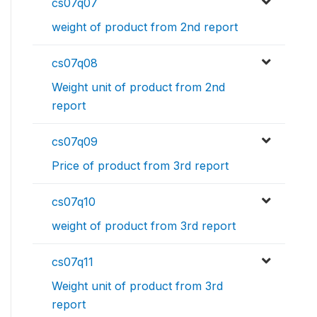
cs07q07
weight of product from 2nd report
cs07q08
Weight unit of product from 2nd
report
cs07q09
Price of product from 3rd report
cs07q10
weight of product from 3rd report
cs07q11
Weight unit of product from 3rd
report