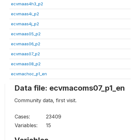
ecvmaas4h3_p2
ecvmaas4i_p2
ecvmaas4j_p2
ecvmaas05_p2
ecvmaas06_p2
ecvmaas07_p2
ecvmaas08_p2
ecvmachoc_p1_en
Data file: ecvmacoms07_p1_en
Community data, first visit.
Cases:
23409
Variables:
15