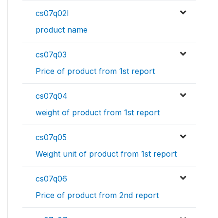
cs07q02l
product name
cs07q03
Price of product from 1st report
cs07q04
weight of product from 1st report
cs07q05
Weight unit of product from 1st report
cs07q06
Price of product from 2nd report