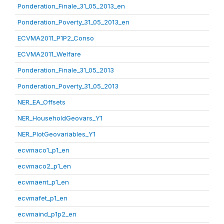
Ponderation_Finale_31_05_2013_en
Ponderation_Poverty_31_05_2013_en
ECVMA2011_P1P2_Conso
ECVMA2011_Welfare
Ponderation_Finale_31_05_2013
Ponderation_Poverty_31_05_2013
NER_EA_Offsets
NER_HouseholdGeovars_Y1
NER_PlotGeovariables_Y1
ecvmaco1_p1_en
ecvmaco2_p1_en
ecvmaent_p1_en
ecvmafet_p1_en
ecvmaind_p1p2_en