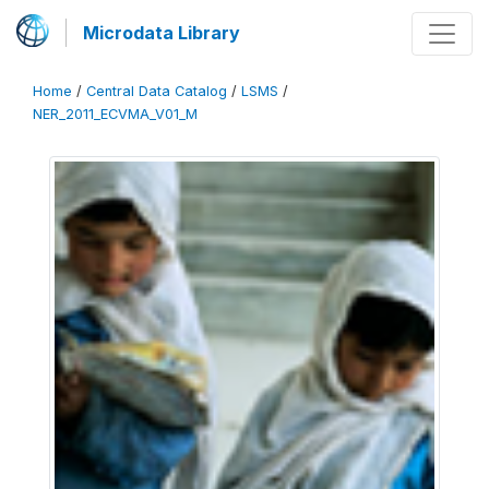
Microdata Library
Home
/
Central Data Catalog
/
LSMS
/
NER_2011_ECVMA_V01_M