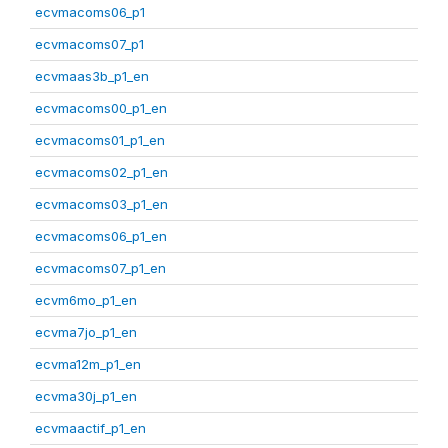
ecvmacoms06_p1
ecvmacoms07_p1
ecvmaas3b_p1_en
ecvmacoms00_p1_en
ecvmacoms01_p1_en
ecvmacoms02_p1_en
ecvmacoms03_p1_en
ecvmacoms06_p1_en
ecvmacoms07_p1_en
ecvm6mo_p1_en
ecvma7jo_p1_en
ecvma12m_p1_en
ecvma30j_p1_en
ecvmaactif_p1_en