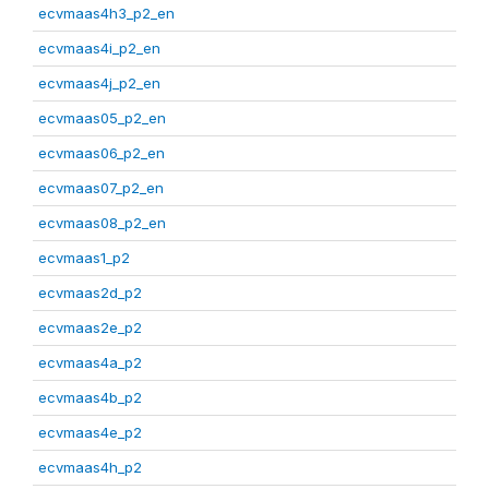
ecvmaas4h3_p2_en
ecvmaas4i_p2_en
ecvmaas4j_p2_en
ecvmaas05_p2_en
ecvmaas06_p2_en
ecvmaas07_p2_en
ecvmaas08_p2_en
ecvmaas1_p2
ecvmaas2d_p2
ecvmaas2e_p2
ecvmaas4a_p2
ecvmaas4b_p2
ecvmaas4e_p2
ecvmaas4h_p2