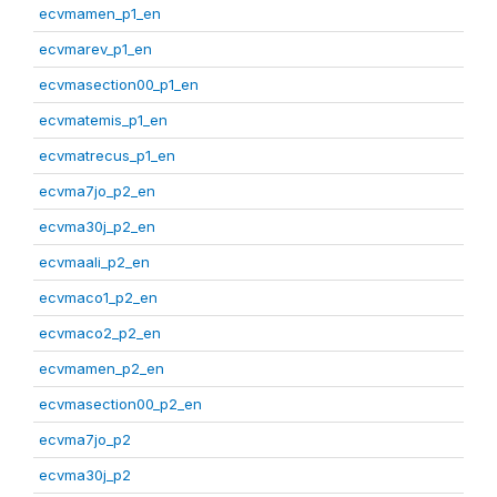
ecvmamen_p1_en
ecvmarev_p1_en
ecvmasection00_p1_en
ecvmatemis_p1_en
ecvmatrecus_p1_en
ecvma7jo_p2_en
ecvma30j_p2_en
ecvmaali_p2_en
ecvmaco1_p2_en
ecvmaco2_p2_en
ecvmamen_p2_en
ecvmasection00_p2_en
ecvma7jo_p2
ecvma30j_p2