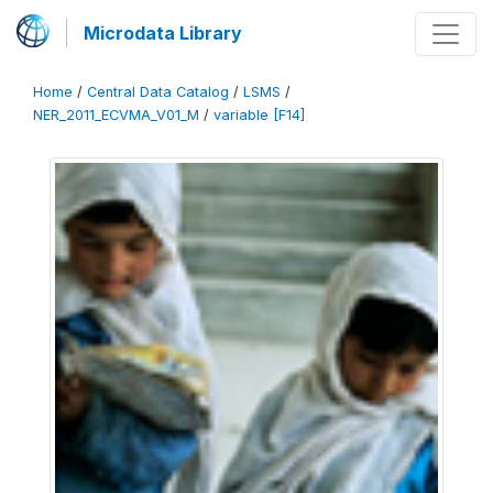
Microdata Library
Home
/
Central Data Catalog
/
LSMS
/
NER_2011_ECVMA_V01_M
/
variable [F14]