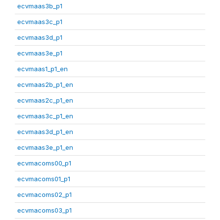
ecvmaas3b_p1
ecvmaas3c_p1
ecvmaas3d_p1
ecvmaas3e_p1
ecvmaas1_p1_en
ecvmaas2b_p1_en
ecvmaas2c_p1_en
ecvmaas3c_p1_en
ecvmaas3d_p1_en
ecvmaas3e_p1_en
ecvmacoms00_p1
ecvmacoms01_p1
ecvmacoms02_p1
ecvmacoms03_p1