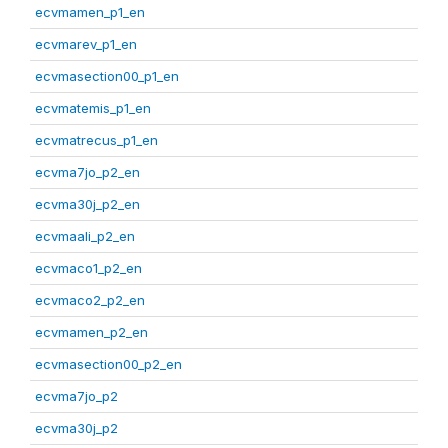
ecvmamen_p1_en
ecvmarev_p1_en
ecvmasection00_p1_en
ecvmatemis_p1_en
ecvmatrecus_p1_en
ecvma7jo_p2_en
ecvma30j_p2_en
ecvmaali_p2_en
ecvmaco1_p2_en
ecvmaco2_p2_en
ecvmamen_p2_en
ecvmasection00_p2_en
ecvma7jo_p2
ecvma30j_p2