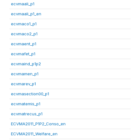
ecvmaali_p1
ecvmaali_p1_en
ecvmaco1_p1
ecvmaco2_p1
ecvmaent_p1
ecvmafet_p1
ecvmaind_p1p2
ecvmamen_p1
ecvmarev_p1
ecvmasection00_p1
ecvmatemis_p1
ecvmatrecus_p1
ECVMA2011_P1P2_Conso_en
ECVMA2011_Welfare_en