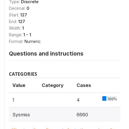
Type:
Discrete
Decimal:
0
Start:
127
End:
127
Width:
1
Range:
1 - 1
Format:
Numeric
Questions and instructions
CATEGORIES
Value
Category
Cases
100%
1
4
Sysmiss
6660