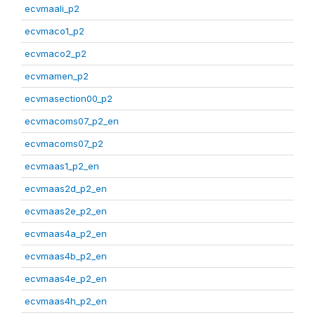
ecvmaali_p2
ecvmaco1_p2
ecvmaco2_p2
ecvmamen_p2
ecvmasection00_p2
ecvmacoms07_p2_en
ecvmacoms07_p2
ecvmaas1_p2_en
ecvmaas2d_p2_en
ecvmaas2e_p2_en
ecvmaas4a_p2_en
ecvmaas4b_p2_en
ecvmaas4e_p2_en
ecvmaas4h_p2_en