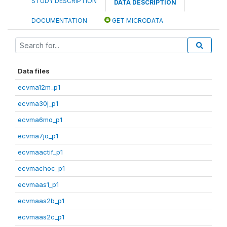
STUDY DESCRIPTION
DATA DESCRIPTION
DOCUMENTATION
GET MICRODATA
Data files
ecvma12m_p1
ecvma30j_p1
ecvma6mo_p1
ecvma7jo_p1
ecvmaactif_p1
ecvmachoc_p1
ecvmaas1_p1
ecvmaas2b_p1
ecvmaas2c_p1