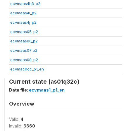
ecvmaas4h3_p2
ecvmaas4i_p2
ecvmaas4j_p2
ecvmaas05_p2
ecvmaas06_p2
ecvmaas07_p2
ecvmaas08_p2
ecvmachoc_p1_en
Current state (as01q32c)
Data file:
ecvmaas1_p1_en
Overview
Valid:
4
Invalid:
6660