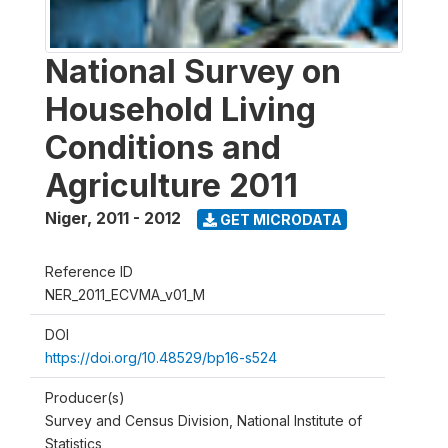
National Survey on
Household Living
Conditions and
Agriculture 2011
Niger
,
2011 - 2012
GET MICRODATA
Reference ID
NER_2011_ECVMA_v01_M
DOI
https://doi.org/10.48529/bp16-s524
Producer(s)
Survey and Census Division, National Institute of
Statistics