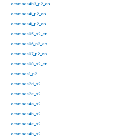
ecvmaas4h3_p2_en
ecvmaas4i_p2_en
ecvmaas4j_p2_en
ecvmaas05_p2_en
ecvmaas06_p2_en
ecvmaas07_p2_en
ecvmaas08_p2_en
ecvmaas1_p2
ecvmaas2d_p2
ecvmaas2e_p2
ecvmaas4a_p2
ecvmaas4b_p2
ecvmaas4e_p2
ecvmaas4h_p2