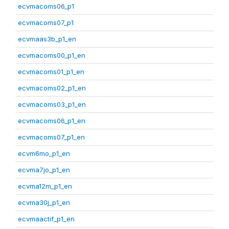
ecvmacoms06_p1
ecvmacoms07_p1
ecvmaas3b_p1_en
ecvmacoms00_p1_en
ecvmacoms01_p1_en
ecvmacoms02_p1_en
ecvmacoms03_p1_en
ecvmacoms06_p1_en
ecvmacoms07_p1_en
ecvm6mo_p1_en
ecvma7jo_p1_en
ecvma12m_p1_en
ecvma30j_p1_en
ecvmaactif_p1_en