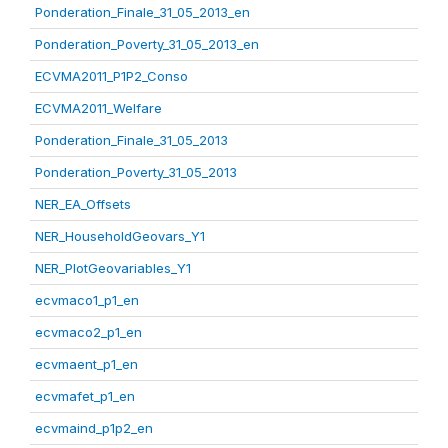
Ponderation_Finale_31_05_2013_en
Ponderation_Poverty_31_05_2013_en
ECVMA2011_P1P2_Conso
ECVMA2011_Welfare
Ponderation_Finale_31_05_2013
Ponderation_Poverty_31_05_2013
NER_EA_Offsets
NER_HouseholdGeovars_Y1
NER_PlotGeovariables_Y1
ecvmaco1_p1_en
ecvmaco2_p1_en
ecvmaent_p1_en
ecvmafet_p1_en
ecvmaind_p1p2_en