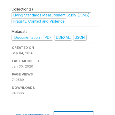
Collection(s)
Living Standards Measurement Study (LSMS)
Fragility, Conflict and Violence
Metadata
Documentation in PDF
DDI/XML
JSON
CREATED ON
Sep 04, 2014
LAST MODIFIED
Jan 30, 2020
PAGE VIEWS
740589
DOWNLOADS
740666