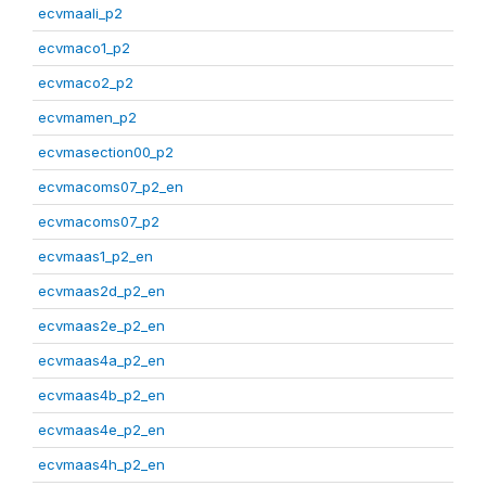
ecvmaali_p2
ecvmaco1_p2
ecvmaco2_p2
ecvmamen_p2
ecvmasection00_p2
ecvmacoms07_p2_en
ecvmacoms07_p2
ecvmaas1_p2_en
ecvmaas2d_p2_en
ecvmaas2e_p2_en
ecvmaas4a_p2_en
ecvmaas4b_p2_en
ecvmaas4e_p2_en
ecvmaas4h_p2_en