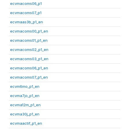
ecvmacoms06_p1
ecvmacoms07_p1
ecvmaas3b_p1_en
ecvmacoms00_p1_en
ecvmacoms01_p1_en
ecvmacoms02_p1_en
ecvmacoms03_p1_en
ecvmacoms06_p1_en
ecvmacoms07_p1_en
ecvm6mo_p1_en
ecvma7jo_p1_en
ecvma12m_p1_en
ecvma30j_p1_en
ecvmaactif_p1_en