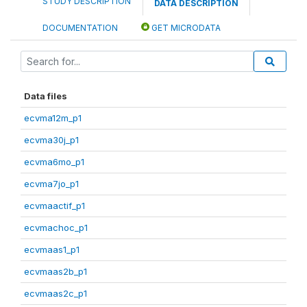
STUDY DESCRIPTION
DATA DESCRIPTION
DOCUMENTATION
GET MICRODATA
Data files
ecvma12m_p1
ecvma30j_p1
ecvma6mo_p1
ecvma7jo_p1
ecvmaactif_p1
ecvmachoc_p1
ecvmaas1_p1
ecvmaas2b_p1
ecvmaas2c_p1