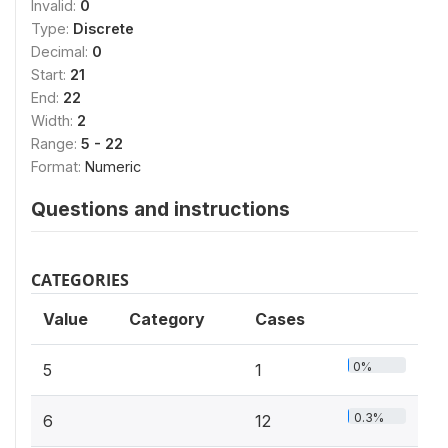
Invalid:
0
Type:
Discrete
Decimal:
0
Start:
21
End:
22
Width:
2
Range:
5 - 22
Format:
Numeric
Questions and instructions
CATEGORIES
Value
Category
Cases
0%
5
1
0.3%
6
12