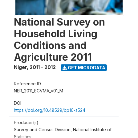
National Survey on
Household Living
Conditions and
Agriculture 2011
Niger
,
2011 - 2012
GET MICRODATA
Reference ID
NER_2011_ECVMA_v01_M
DOI
https://doi.org/10.48529/bp16-s524
Producer(s)
Survey and Census Division, National Institute of
Statistics