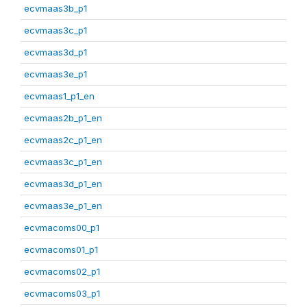
ecvmaas3b_p1
ecvmaas3c_p1
ecvmaas3d_p1
ecvmaas3e_p1
ecvmaas1_p1_en
ecvmaas2b_p1_en
ecvmaas2c_p1_en
ecvmaas3c_p1_en
ecvmaas3d_p1_en
ecvmaas3e_p1_en
ecvmacoms00_p1
ecvmacoms01_p1
ecvmacoms02_p1
ecvmacoms03_p1