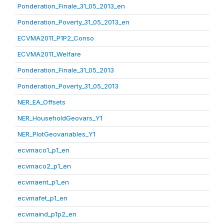
Ponderation_Finale_31_05_2013_en
Ponderation_Poverty_31_05_2013_en
ECVMA2011_P1P2_Conso
ECVMA2011_Welfare
Ponderation_Finale_31_05_2013
Ponderation_Poverty_31_05_2013
NER_EA_Offsets
NER_HouseholdGeovars_Y1
NER_PlotGeovariables_Y1
ecvmaco1_p1_en
ecvmaco2_p1_en
ecvmaent_p1_en
ecvmafet_p1_en
ecvmaind_p1p2_en