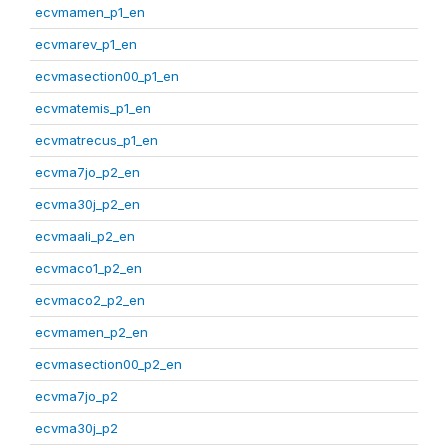
ecvmamen_p1_en
ecvmarev_p1_en
ecvmasection00_p1_en
ecvmatemis_p1_en
ecvmatrecus_p1_en
ecvma7jo_p2_en
ecvma30j_p2_en
ecvmaali_p2_en
ecvmaco1_p2_en
ecvmaco2_p2_en
ecvmamen_p2_en
ecvmasection00_p2_en
ecvma7jo_p2
ecvma30j_p2