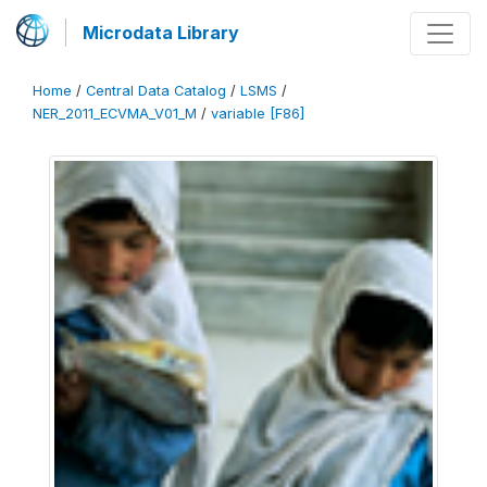
Microdata Library
Home
/
Central Data Catalog
/
LSMS
/
NER_2011_ECVMA_V01_M
/
variable [F86]