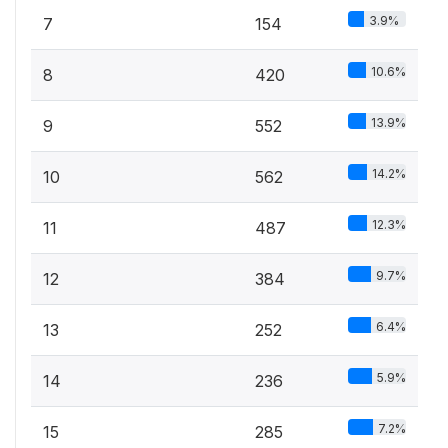
3.9%
7
154
10.6%
8
420
13.9%
9
552
14.2%
10
562
12.3%
11
487
9.7%
12
384
6.4%
13
252
5.9%
14
236
7.2%
15
285