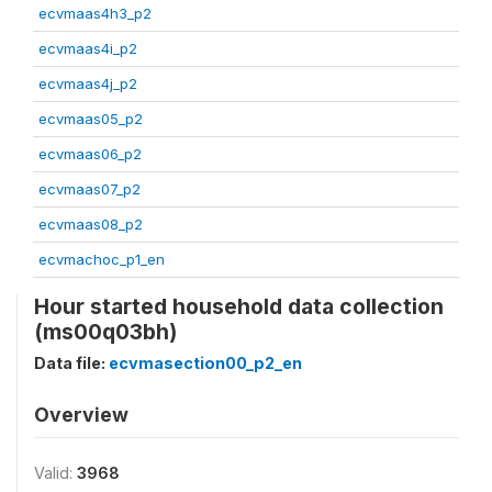
ecvmaas4h3_p2
ecvmaas4i_p2
ecvmaas4j_p2
ecvmaas05_p2
ecvmaas06_p2
ecvmaas07_p2
ecvmaas08_p2
ecvmachoc_p1_en
Hour started household data collection
(ms00q03bh)
Data file:
ecvmasection00_p2_en
Overview
Valid:
3968