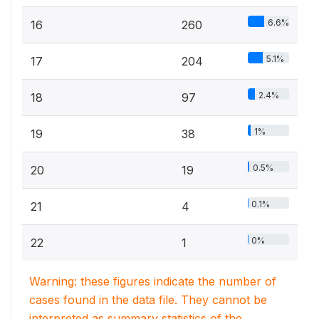
6.6%
16
260
5.1%
17
204
2.4%
18
97
1%
19
38
0.5%
20
19
0.1%
21
4
0%
22
1
Warning: these figures indicate the number of
cases found in the data file. They cannot be
interpreted as summary statistics of the