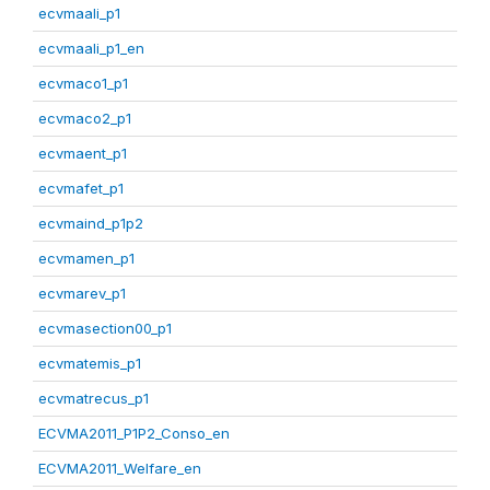
ecvmaali_p1
ecvmaali_p1_en
ecvmaco1_p1
ecvmaco2_p1
ecvmaent_p1
ecvmafet_p1
ecvmaind_p1p2
ecvmamen_p1
ecvmarev_p1
ecvmasection00_p1
ecvmatemis_p1
ecvmatrecus_p1
ECVMA2011_P1P2_Conso_en
ECVMA2011_Welfare_en