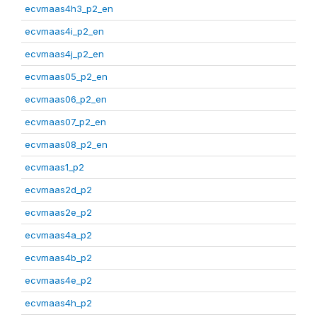
ecvmaas4h3_p2_en
ecvmaas4i_p2_en
ecvmaas4j_p2_en
ecvmaas05_p2_en
ecvmaas06_p2_en
ecvmaas07_p2_en
ecvmaas08_p2_en
ecvmaas1_p2
ecvmaas2d_p2
ecvmaas2e_p2
ecvmaas4a_p2
ecvmaas4b_p2
ecvmaas4e_p2
ecvmaas4h_p2