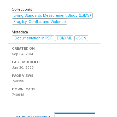
Collection(s)
Living Standards Measurement Study (LSMS)
Fragility, Conflict and Violence
Metadata
Documentation in PDF
DDI/XML
JSON
CREATED ON
Sep 04, 2014
LAST MODIFIED
Jan 30, 2020
PAGE VIEWS
740398
DOWNLOADS
740648