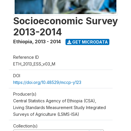
Socioeconomic Survey
2013-2014
Ethiopia
,
2013 - 2014
GET MICRODATA
Reference ID
ETH_2013_ESS_v03_M
DOI
https://doi.org/10.48529/mccp-y123
Producer(s)
Central Statistics Agency of Ethiopia (CSA),
Living Standards Measurement Study Integrated
Surveys of Agriculture (LSMS-ISA)
Collection(s)