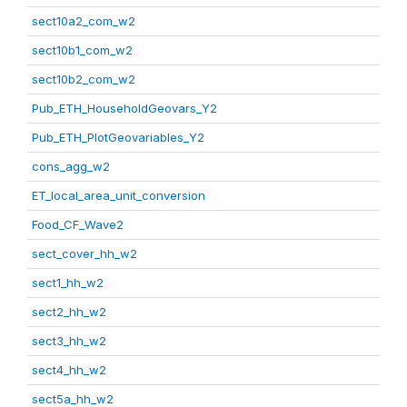
sect10a2_com_w2
sect10b1_com_w2
sect10b2_com_w2
Pub_ETH_HouseholdGeovars_Y2
Pub_ETH_PlotGeovariables_Y2
cons_agg_w2
ET_local_area_unit_conversion
Food_CF_Wave2
sect_cover_hh_w2
sect1_hh_w2
sect2_hh_w2
sect3_hh_w2
sect4_hh_w2
sect5a_hh_w2