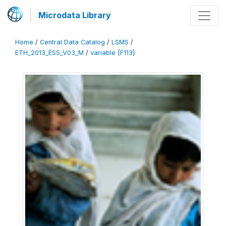
Microdata Library
Home
/
Central Data Catalog
/
LSMS
/
ETH_2013_ESS_V03_M
/
variable [F113]