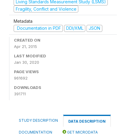
Living Standards Measurement Study (LSMS)
Fragility, Conflict and Violence
Metadata
Documentation in PDF
DDI/XML
JSON
CREATED ON
Apr 21, 2015
LAST MODIFIED
Jan 30, 2020
PAGE VIEWS
961692
DOWNLOADS
391711
STUDY DESCRIPTION
DATA DESCRIPTION
DOCUMENTATION
GET MICRODATA