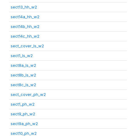
sect13_hh_w2
sect14a_hh_w2
sect14b_hh_w2
sect14c_hh_w2
sect_cover_ls_w2
sect1_ls_w2
sect8a_ls_w2
sect8b_ls_w2
sect8c_ls_w2
sect_cover_ph_w2
sect1_ph_w2
sect9_ph_w2
sect9a_ph_w2
sect10_ph_w2