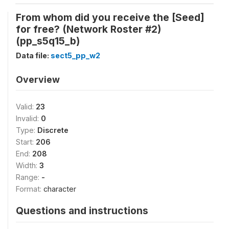
From whom did you receive the [Seed]
for free? (Network Roster #2)
(pp_s5q15_b)
Data file:
sect5_pp_w2
Overview
Valid:
23
Invalid:
0
Type:
Discrete
Start:
206
End:
208
Width:
3
Range:
-
Format:
character
Questions and instructions