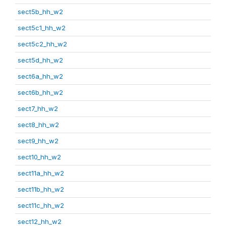
sect5b_hh_w2
sect5c1_hh_w2
sect5c2_hh_w2
sect5d_hh_w2
sect6a_hh_w2
sect6b_hh_w2
sect7_hh_w2
sect8_hh_w2
sect9_hh_w2
sect10_hh_w2
sect11a_hh_w2
sect11b_hh_w2
sect11c_hh_w2
sect12_hh_w2