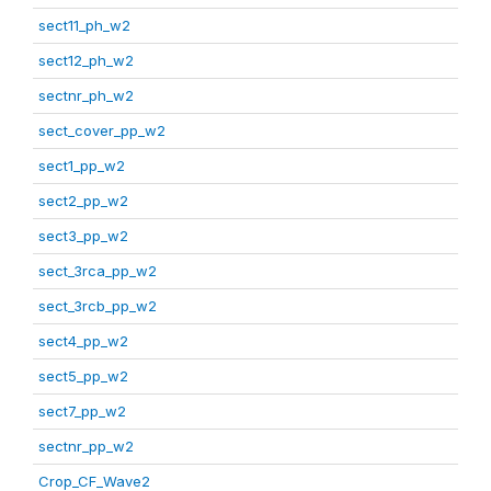
sect11_ph_w2
sect12_ph_w2
sectnr_ph_w2
sect_cover_pp_w2
sect1_pp_w2
sect2_pp_w2
sect3_pp_w2
sect_3rca_pp_w2
sect_3rcb_pp_w2
sect4_pp_w2
sect5_pp_w2
sect7_pp_w2
sectnr_pp_w2
Crop_CF_Wave2