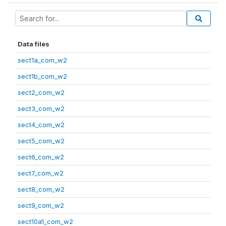
Data files
sect1a_com_w2
sect1b_com_w2
sect2_com_w2
sect3_com_w2
sect4_com_w2
sect5_com_w2
sect6_com_w2
sect7_com_w2
sect8_com_w2
sect9_com_w2
sect10a1_com_w2