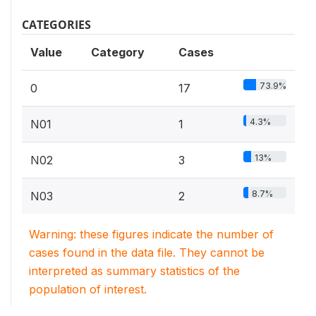
CATEGORIES
Value
Category
Cases
73.9%
0
17
4.3%
N01
1
13%
N02
3
8.7%
N03
2
Warning: these figures indicate the number of
cases found in the data file. They cannot be
interpreted as summary statistics of the
population of interest.