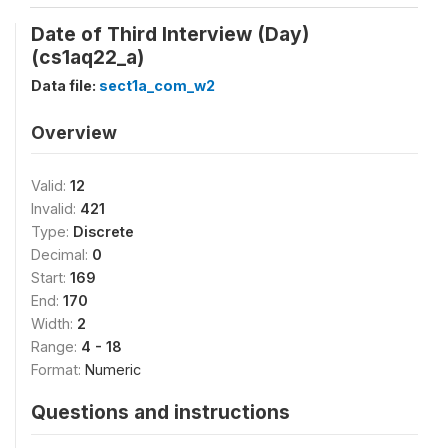
Date of Third Interview (Day)
(cs1aq22_a)
Data file:
sect1a_com_w2
Overview
Valid:
12
Invalid:
421
Type:
Discrete
Decimal:
0
Start:
169
End:
170
Width:
2
Range:
4 - 18
Format:
Numeric
Questions and instructions