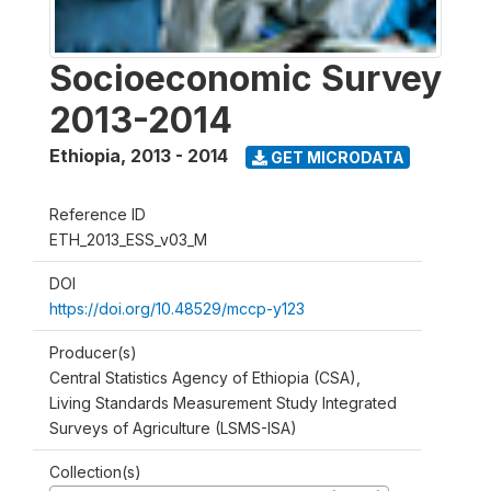
Socioeconomic Survey
2013-2014
Ethiopia
,
2013 - 2014
GET MICRODATA
Reference ID
ETH_2013_ESS_v03_M
DOI
https://doi.org/10.48529/mccp-y123
Producer(s)
Central Statistics Agency of Ethiopia (CSA),
Living Standards Measurement Study Integrated
Surveys of Agriculture (LSMS-ISA)
Collection(s)