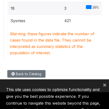
25%
18
3
Sysmiss
421
Warning: these figures indicate the number of
cases found in the data file. They cannot be
interpreted as summary statistics of the
population of interest.
Back to Catalog
×
This site uses cookies to optimize functionality and
give you the best possible experience. If you
continue to navigate this website beyond this page,