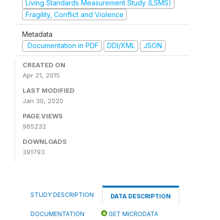
Living Standards Measurement Study (LSMS)
Fragility, Conflict and Violence
Metadata
Documentation in PDF
DDI/XML
JSON
CREATED ON
Apr 21, 2015
LAST MODIFIED
Jan 30, 2020
PAGE VIEWS
965232
DOWNLOADS
391793
STUDY DESCRIPTION
DATA DESCRIPTION
DOCUMENTATION
GET MICRODATA