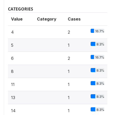
CATEGORIES
Value
Category
Cases
16.7%
4
2
8.3%
5
1
16.7%
6
2
8.3%
8
1
8.3%
11
1
8.3%
13
1
8.3%
14
1