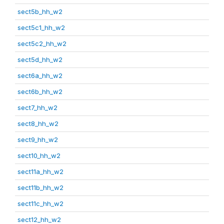
sect5b_hh_w2
sect5c1_hh_w2
sect5c2_hh_w2
sect5d_hh_w2
sect6a_hh_w2
sect6b_hh_w2
sect7_hh_w2
sect8_hh_w2
sect9_hh_w2
sect10_hh_w2
sect11a_hh_w2
sect11b_hh_w2
sect11c_hh_w2
sect12_hh_w2