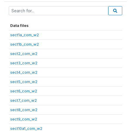
Data files
sect1a_com_w2
sect1b_com_w2
sect2_com_w2
sect3_com_w2
sect4_com_w2
sect5_com_w2
sect6_com_w2
sect7_com_w2
sect8_com_w2
sect9_com_w2
sect10a1_com_w2