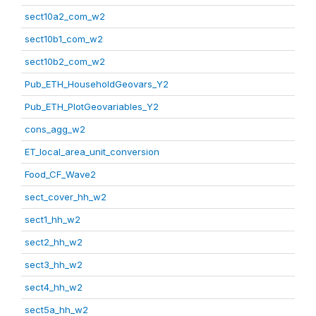
sect10a2_com_w2
sect10b1_com_w2
sect10b2_com_w2
Pub_ETH_HouseholdGeovars_Y2
Pub_ETH_PlotGeovariables_Y2
cons_agg_w2
ET_local_area_unit_conversion
Food_CF_Wave2
sect_cover_hh_w2
sect1_hh_w2
sect2_hh_w2
sect3_hh_w2
sect4_hh_w2
sect5a_hh_w2