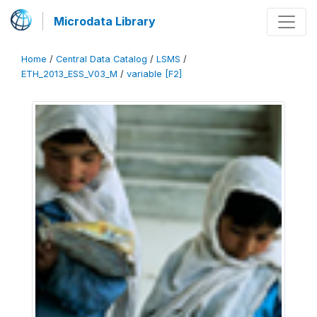
Microdata Library
Home
/
Central Data Catalog
/
LSMS
/
ETH_2013_ESS_V03_M
/
variable [F2]