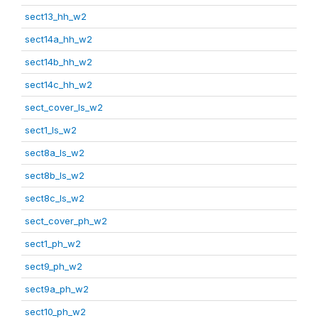
sect13_hh_w2
sect14a_hh_w2
sect14b_hh_w2
sect14c_hh_w2
sect_cover_ls_w2
sect1_ls_w2
sect8a_ls_w2
sect8b_ls_w2
sect8c_ls_w2
sect_cover_ph_w2
sect1_ph_w2
sect9_ph_w2
sect9a_ph_w2
sect10_ph_w2