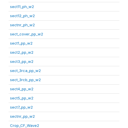
sect11_ph_w2
sect12_ph_w2
sectnr_ph_w2
sect_cover_pp_w2
sect1_pp_w2
sect2_pp_w2
sect3_pp_w2
sect_3rca_pp_w2
sect_3rcb_pp_w2
sect4_pp_w2
sect5_pp_w2
sect7_pp_w2
sectnr_pp_w2
Crop_CF_Wave2