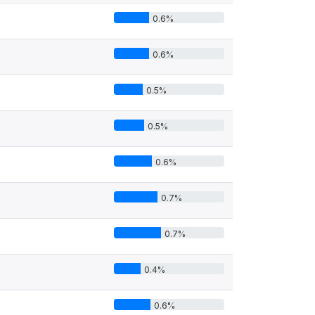
0.6%
0.6%
0.5%
0.5%
0.6%
0.7%
0.7%
0.4%
0.6%