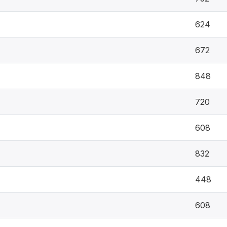
624
672
848
720
608
832
448
608