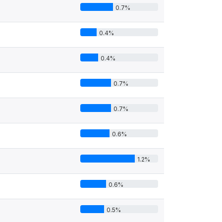
0.7%
0.4%
0.4%
0.7%
0.7%
0.6%
1.2%
0.6%
0.5%