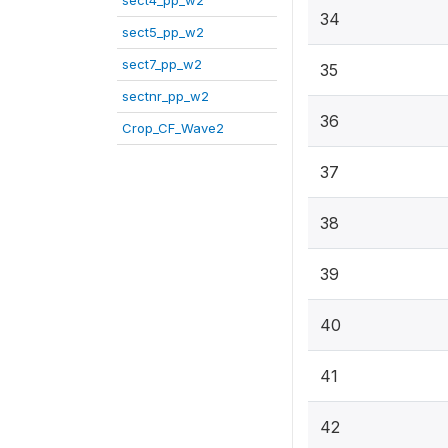
sect4_pp_w2
34
sect5_pp_w2
sect7_pp_w2
35
sectnr_pp_w2
36
Crop_CF_Wave2
37
38
39
40
41
42