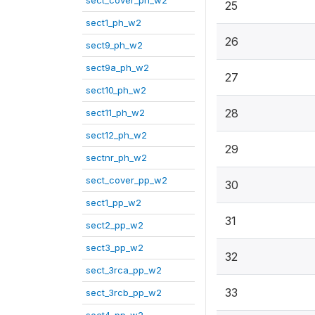
sect_cover_ph_w2
25
sect1_ph_w2
26
sect9_ph_w2
sect9a_ph_w2
27
sect10_ph_w2
28
sect11_ph_w2
sect12_ph_w2
29
sectnr_ph_w2
sect_cover_pp_w2
30
sect1_pp_w2
31
sect2_pp_w2
sect3_pp_w2
32
sect_3rca_pp_w2
33
sect_3rcb_pp_w2