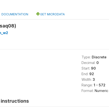
DOCUMENTATION
GET MICRODATA
(saq08)
h_w2
Type:
Discrete
Decimal:
0
Start:
90
End:
92
Width:
3
Range:
1 - 572
Format:
Numeric
instructions