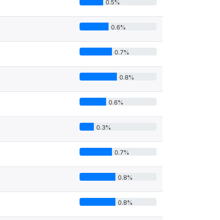
0.5%
0.6%
0.7%
0.8%
0.6%
0.3%
0.7%
0.8%
0.8%