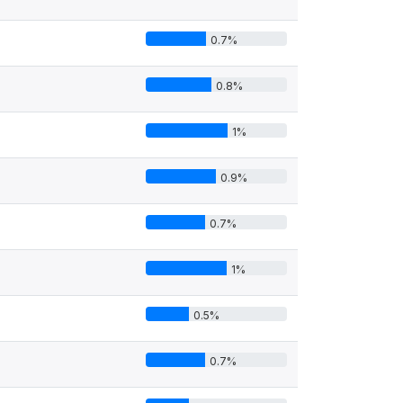
0.7%
0.8%
1%
0.9%
0.7%
1%
0.5%
0.7%