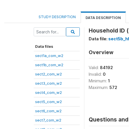
STUDY DESCRIPTION
DATA DESCRIPTION
Household ID 
Data file:
sect5b_h
Data files
Overview
sect1a_com_w2
sect1b_com_w2
Valid:
84192
sect2_com_w2
Invalid:
0
Minimum:
1
sect3_com_w2
Maximum:
572
sect4_com_w2
sect5_com_w2
sect6_com_w2
Questions and 
sect7_com_w2