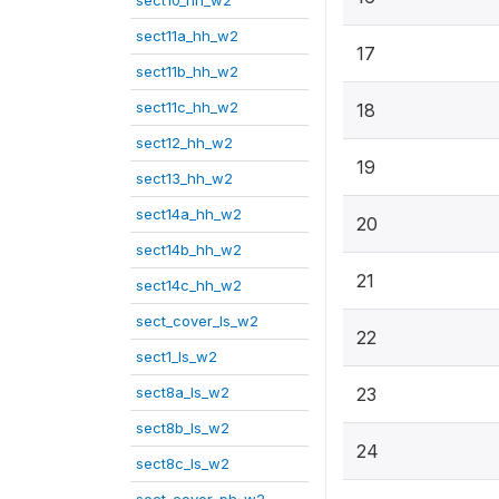
sect10_hh_w2
sect11a_hh_w2
17
sect11b_hh_w2
sect11c_hh_w2
18
sect12_hh_w2
19
sect13_hh_w2
sect14a_hh_w2
20
sect14b_hh_w2
21
sect14c_hh_w2
sect_cover_ls_w2
22
sect1_ls_w2
sect8a_ls_w2
23
sect8b_ls_w2
24
sect8c_ls_w2