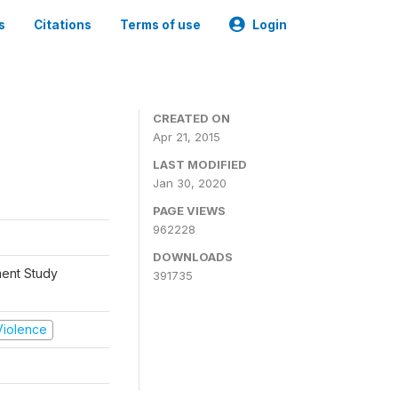
s
Citations
Terms of use
Login
CREATED ON
Apr 21, 2015
LAST MODIFIED
Jan 30, 2020
PAGE VIEWS
962228
DOWNLOADS
ment Study
391735
 Violence