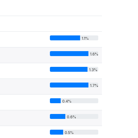
1.1%
1.6%
1.3%
1.7%
0.4%
0.6%
0.5%