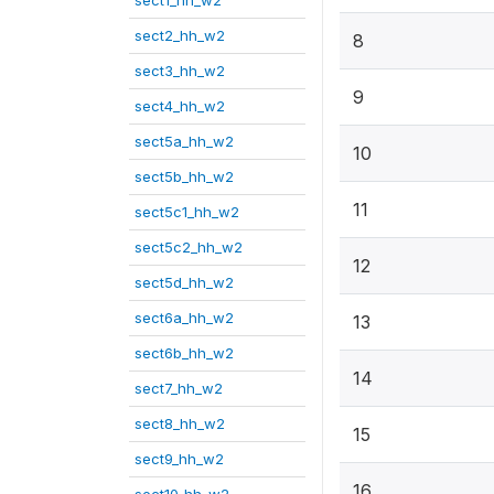
sect1_hh_w2
sect2_hh_w2
8
sect3_hh_w2
9
sect4_hh_w2
sect5a_hh_w2
10
sect5b_hh_w2
11
sect5c1_hh_w2
sect5c2_hh_w2
12
sect5d_hh_w2
sect6a_hh_w2
13
sect6b_hh_w2
14
sect7_hh_w2
sect8_hh_w2
15
sect9_hh_w2
16