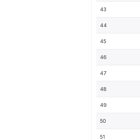
43
44
45
46
47
48
49
50
51