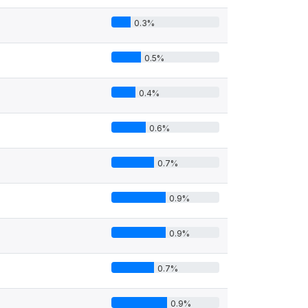
0.3%
0.5%
0.4%
0.6%
0.7%
0.9%
0.9%
0.7%
0.9%