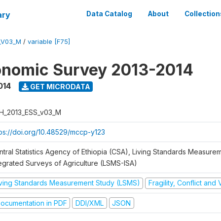
ary
Data Catalog
About
Collection
_V03_M
/
variable [F75]
onomic Survey 2013-2014
014
GET MICRODATA
H_2013_ESS_v03_M
tps://doi.org/10.48529/mccp-y123
ntral Statistics Agency of Ethiopia (CSA), Living Standards Measure
tegrated Surveys of Agriculture (LSMS-ISA)
iving Standards Measurement Study (LSMS)
Fragility, Conflict and
ocumentation in PDF
DDI/XML
JSON