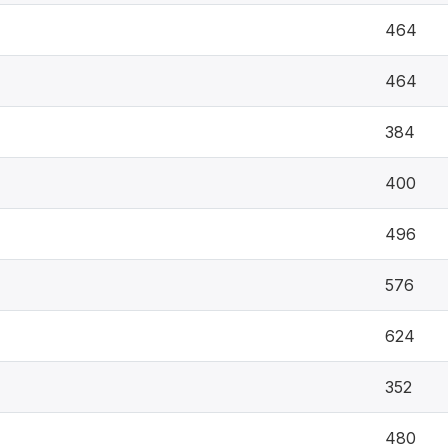
464
464
384
400
496
576
624
352
480