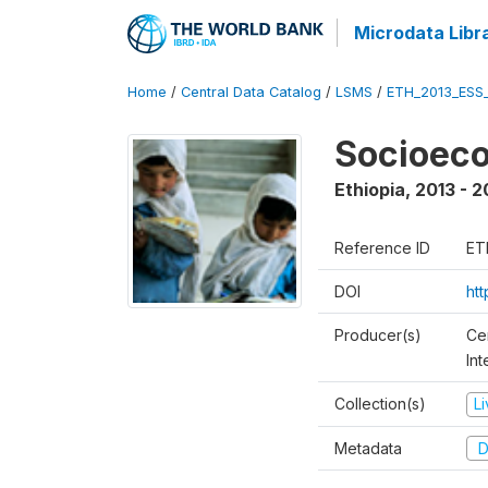
Microdata Libr
Home
/
Central Data Catalog
/
LSMS
/
ETH_2013_ESS
Socioec
Ethiopia
,
2013 - 2
Reference ID
ET
DOI
ht
Producer(s)
Ce
In
Collection(s)
L
Metadata
D