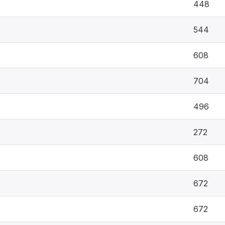
448
544
608
704
496
272
608
672
672