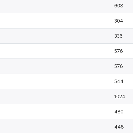
608
304
336
576
576
544
1024
480
448