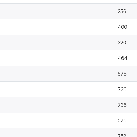
256
400
320
464
576
736
736
576
752