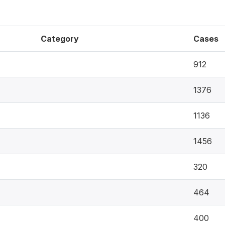
Category
Cases
912
1376
1136
1456
320
464
400