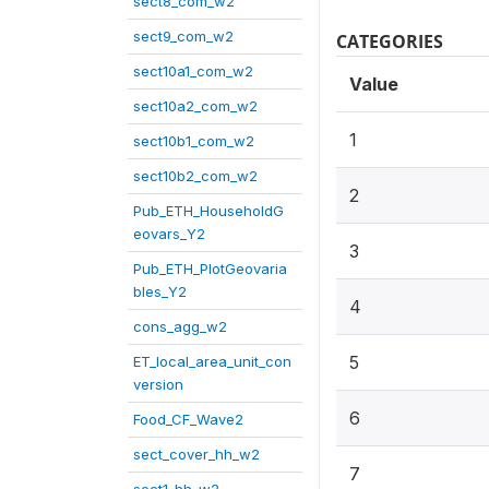
sect8_com_w2
sect9_com_w2
CATEGORIES
sect10a1_com_w2
Value
sect10a2_com_w2
1
sect10b1_com_w2
sect10b2_com_w2
2
Pub_ETH_HouseholdG
eovars_Y2
3
Pub_ETH_PlotGeovaria
bles_Y2
4
cons_agg_w2
5
ET_local_area_unit_con
version
6
Food_CF_Wave2
sect_cover_hh_w2
7