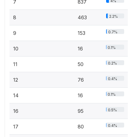
4%
7
837
2.2%
8
463
0.7%
9
153
0.1%
10
16
0.2%
11
50
0.4%
12
76
0.1%
14
16
0.5%
16
95
0.4%
17
80