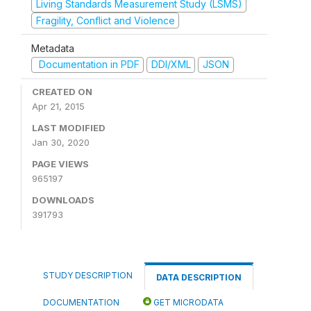
Living Standards Measurement Study (LSMS)
Fragility, Conflict and Violence
Metadata
Documentation in PDF
DDI/XML
JSON
CREATED ON
Apr 21, 2015
LAST MODIFIED
Jan 30, 2020
PAGE VIEWS
965197
DOWNLOADS
391793
STUDY DESCRIPTION
DATA DESCRIPTION
DOCUMENTATION
GET MICRODATA