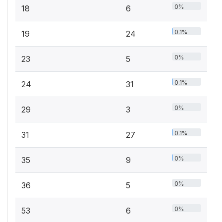
0%
18
6
0.1%
19
24
0%
23
5
0.1%
24
31
0%
29
3
0.1%
31
27
0%
35
9
0%
36
5
0%
53
6