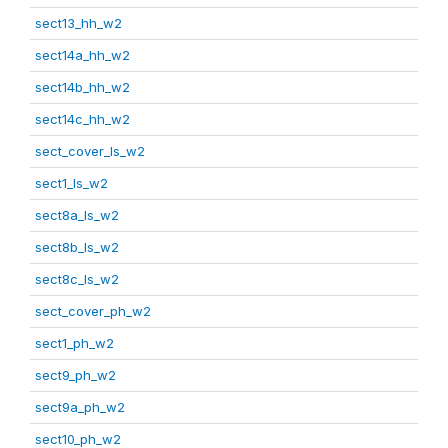
sect13_hh_w2
sect14a_hh_w2
sect14b_hh_w2
sect14c_hh_w2
sect_cover_ls_w2
sect1_ls_w2
sect8a_ls_w2
sect8b_ls_w2
sect8c_ls_w2
sect_cover_ph_w2
sect1_ph_w2
sect9_ph_w2
sect9a_ph_w2
sect10_ph_w2