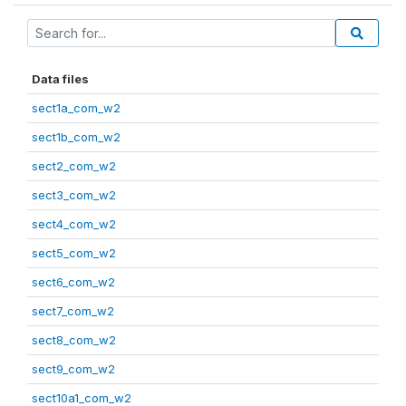
Data files
sect1a_com_w2
sect1b_com_w2
sect2_com_w2
sect3_com_w2
sect4_com_w2
sect5_com_w2
sect6_com_w2
sect7_com_w2
sect8_com_w2
sect9_com_w2
sect10a1_com_w2