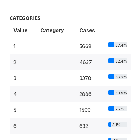
CATEGORIES
Value
Category
Cases
27.4%
1
5668
22.4%
2
4637
16.3%
3
3378
13.9%
4
2886
7.7%
5
1599
3.1%
6
632