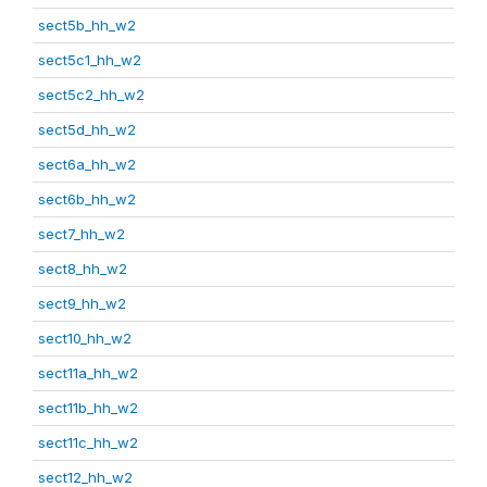
sect5b_hh_w2
sect5c1_hh_w2
sect5c2_hh_w2
sect5d_hh_w2
sect6a_hh_w2
sect6b_hh_w2
sect7_hh_w2
sect8_hh_w2
sect9_hh_w2
sect10_hh_w2
sect11a_hh_w2
sect11b_hh_w2
sect11c_hh_w2
sect12_hh_w2