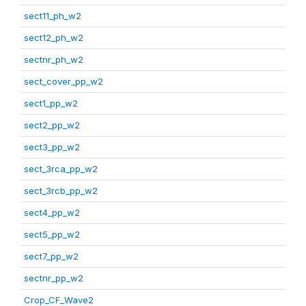
sect11_ph_w2
sect12_ph_w2
sectnr_ph_w2
sect_cover_pp_w2
sect1_pp_w2
sect2_pp_w2
sect3_pp_w2
sect_3rca_pp_w2
sect_3rcb_pp_w2
sect4_pp_w2
sect5_pp_w2
sect7_pp_w2
sectnr_pp_w2
Crop_CF_Wave2