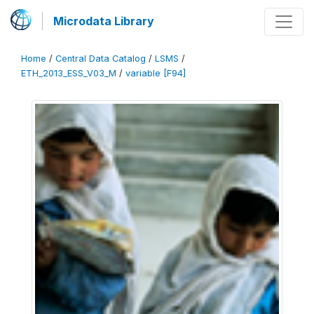
Microdata Library
Home
/
Central Data Catalog
/
LSMS
/
ETH_2013_ESS_V03_M
/
variable [F94]