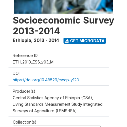
Socioeconomic Survey
2013-2014
Ethiopia
,
2013 - 2014
GET MICRODATA
Reference ID
ETH_2013_ESS_v03_M
DOI
https://doi.org/10.48529/mccp-y123
Producer(s)
Central Statistics Agency of Ethiopia (CSA),
Living Standards Measurement Study Integrated
Surveys of Agriculture (LSMS-ISA)
Collection(s)