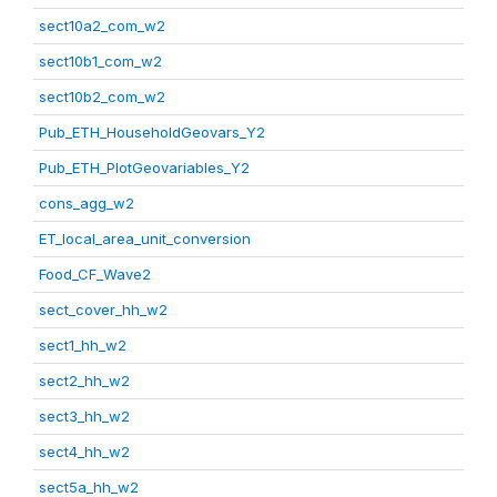
sect10a2_com_w2
sect10b1_com_w2
sect10b2_com_w2
Pub_ETH_HouseholdGeovars_Y2
Pub_ETH_PlotGeovariables_Y2
cons_agg_w2
ET_local_area_unit_conversion
Food_CF_Wave2
sect_cover_hh_w2
sect1_hh_w2
sect2_hh_w2
sect3_hh_w2
sect4_hh_w2
sect5a_hh_w2