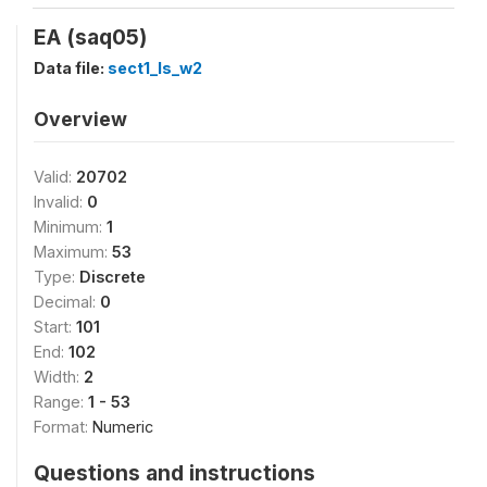
EA (saq05)
Data file:
sect1_ls_w2
Overview
Valid:
20702
Invalid:
0
Minimum:
1
Maximum:
53
Type:
Discrete
Decimal:
0
Start:
101
End:
102
Width:
2
Range:
1 - 53
Format:
Numeric
Questions and instructions