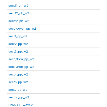
sect11_ph_w2
sect12_ph_w2
sectnr_ph_w2
sect_cover_pp_w2
sect1_pp_w2
sect2_pp_w2
sect3_pp_w2
sect_3rca_pp_w2
sect_3rcb_pp_w2
sect4_pp_w2
sect5_pp_w2
sect7_pp_w2
sectnr_pp_w2
Crop_CF_Wave2