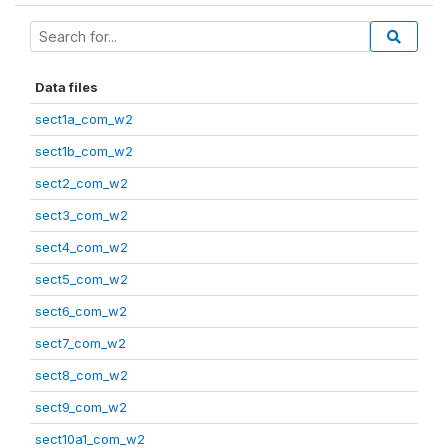
Data files
sect1a_com_w2
sect1b_com_w2
sect2_com_w2
sect3_com_w2
sect4_com_w2
sect5_com_w2
sect6_com_w2
sect7_com_w2
sect8_com_w2
sect9_com_w2
sect10a1_com_w2