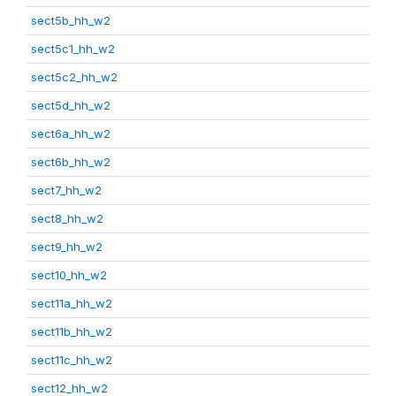
sect5b_hh_w2
sect5c1_hh_w2
sect5c2_hh_w2
sect5d_hh_w2
sect6a_hh_w2
sect6b_hh_w2
sect7_hh_w2
sect8_hh_w2
sect9_hh_w2
sect10_hh_w2
sect11a_hh_w2
sect11b_hh_w2
sect11c_hh_w2
sect12_hh_w2