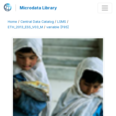
Microdata Library
Home
/
Central Data Catalog
/
LSMS
/
ETH_2013_ESS_V03_M
/
variable [F95]