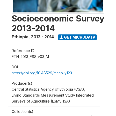
Socioeconomic Survey
2013-2014
Ethiopia
,
2013 - 2014
GET MICRODATA
Reference ID
ETH_2013_ESS_v03_M
DOI
https://doi.org/10.48529/mccp-y123
Producer(s)
Central Statistics Agency of Ethiopia (CSA),
Living Standards Measurement Study Integrated
Surveys of Agriculture (LSMS-ISA)
Collection(s)