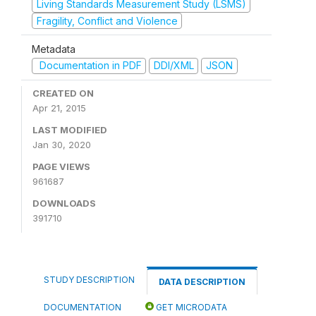
Living Standards Measurement Study (LSMS)
Fragility, Conflict and Violence
Metadata
Documentation in PDF
DDI/XML
JSON
CREATED ON
Apr 21, 2015
LAST MODIFIED
Jan 30, 2020
PAGE VIEWS
961687
DOWNLOADS
391710
STUDY DESCRIPTION
DATA DESCRIPTION
DOCUMENTATION
GET MICRODATA