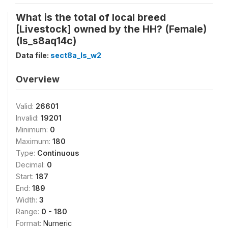
What is the total of local breed
[Livestock] owned by the HH? (Female)
(ls_s8aq14c)
Data file:
sect8a_ls_w2
Overview
Valid:
26601
Invalid:
19201
Minimum:
0
Maximum:
180
Type:
Continuous
Decimal:
0
Start:
187
End:
189
Width:
3
Range:
0 - 180
Format:
Numeric