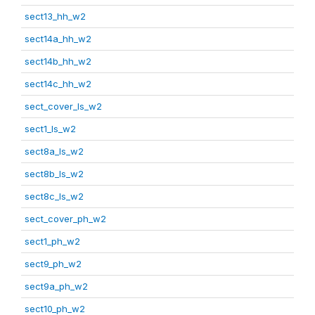
sect13_hh_w2
sect14a_hh_w2
sect14b_hh_w2
sect14c_hh_w2
sect_cover_ls_w2
sect1_ls_w2
sect8a_ls_w2
sect8b_ls_w2
sect8c_ls_w2
sect_cover_ph_w2
sect1_ph_w2
sect9_ph_w2
sect9a_ph_w2
sect10_ph_w2