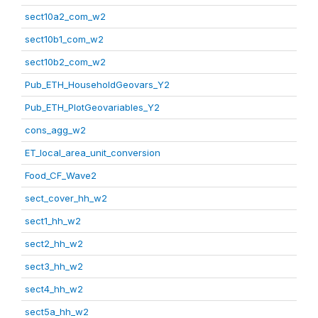
sect10a2_com_w2
sect10b1_com_w2
sect10b2_com_w2
Pub_ETH_HouseholdGeovars_Y2
Pub_ETH_PlotGeovariables_Y2
cons_agg_w2
ET_local_area_unit_conversion
Food_CF_Wave2
sect_cover_hh_w2
sect1_hh_w2
sect2_hh_w2
sect3_hh_w2
sect4_hh_w2
sect5a_hh_w2