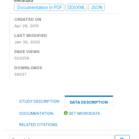
Metadata
Documentation in PDF
DDI/XML
JSON
CREATED ON
Apr 28, 2015
LAST MODIFIED
Jan 30, 2020
PAGE VIEWS
503256
DOWNLOADS
56037
STUDY DESCRIPTION
DATA DESCRIPTION
DOCUMENTATION
GET MICRODATA
RELATED CITATIONS