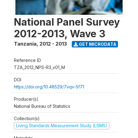
National Panel Survey
2012-2013, Wave 3
Tanzania
,
2012 - 2013
GET MICRODATA
Reference ID
TZA_2012_NPS-R3_v01_M
DOI
https://doi.org/10.48529/7vqv-5f71
Producer(s)
National Bureau of Statistics
Collection(s)
Living Standards Measurement Study (LSMS)