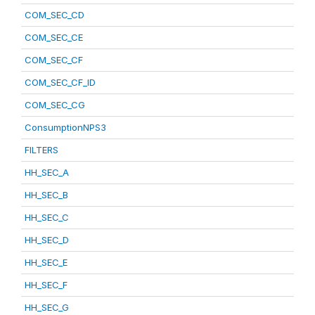
COM_SEC_CD
COM_SEC_CE
COM_SEC_CF
COM_SEC_CF_ID
COM_SEC_CG
ConsumptionNPS3
FILTERS
HH_SEC_A
HH_SEC_B
HH_SEC_C
HH_SEC_D
HH_SEC_E
HH_SEC_F
HH_SEC_G