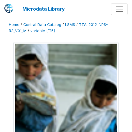
Microdata Library
Home
/
Central Data Catalog
/
LSMS
/
TZA_2012_NPS-
R3_V01_M
/
variable [F15]