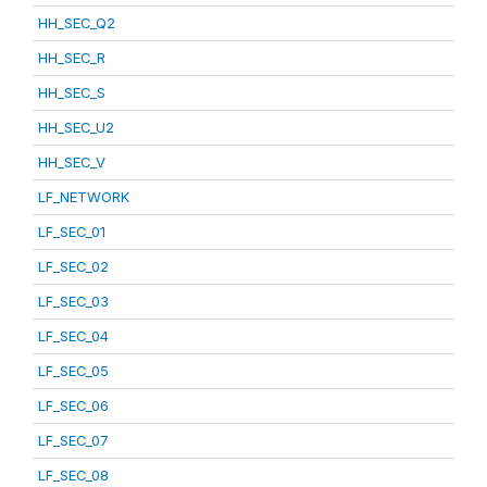
HH_SEC_Q2
HH_SEC_R
HH_SEC_S
HH_SEC_U2
HH_SEC_V
LF_NETWORK
LF_SEC_01
LF_SEC_02
LF_SEC_03
LF_SEC_04
LF_SEC_05
LF_SEC_06
LF_SEC_07
LF_SEC_08