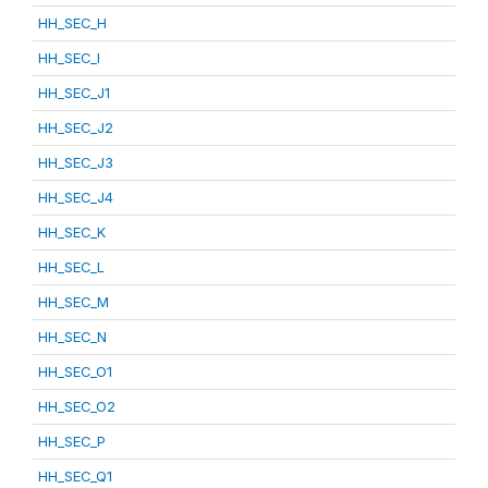
HH_SEC_H
HH_SEC_I
HH_SEC_J1
HH_SEC_J2
HH_SEC_J3
HH_SEC_J4
HH_SEC_K
HH_SEC_L
HH_SEC_M
HH_SEC_N
HH_SEC_O1
HH_SEC_O2
HH_SEC_P
HH_SEC_Q1