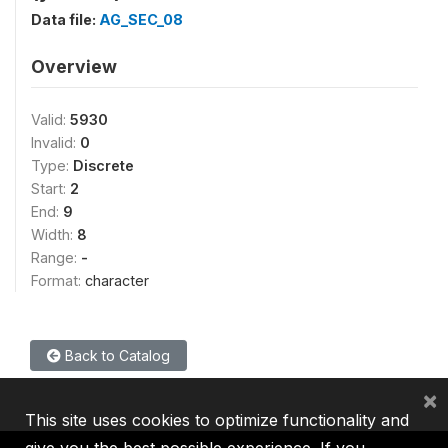
Data file:
AG_SEC_08
Overview
Valid:
5930
Invalid:
0
Type:
Discrete
Start:
2
End:
9
Width:
8
Range:
-
Format:
character
Back to Catalog
×
This site uses cookies to optimize functionality and