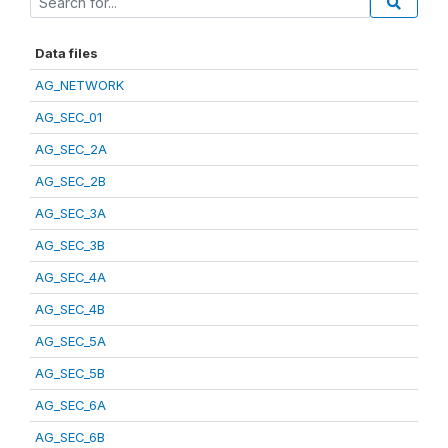
Data files
AG_NETWORK
AG_SEC_01
AG_SEC_2A
AG_SEC_2B
AG_SEC_3A
AG_SEC_3B
AG_SEC_4A
AG_SEC_4B
AG_SEC_5A
AG_SEC_5B
AG_SEC_6A
AG_SEC_6B