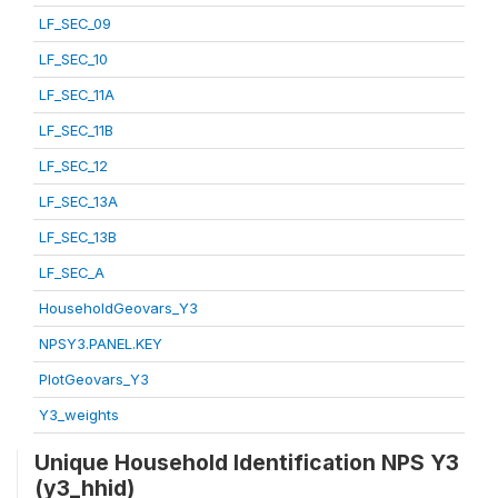
LF_SEC_09
LF_SEC_10
LF_SEC_11A
LF_SEC_11B
LF_SEC_12
LF_SEC_13A
LF_SEC_13B
LF_SEC_A
HouseholdGeovars_Y3
NPSY3.PANEL.KEY
PlotGeovars_Y3
Y3_weights
Unique Household Identification NPS Y3
(y3_hhid)