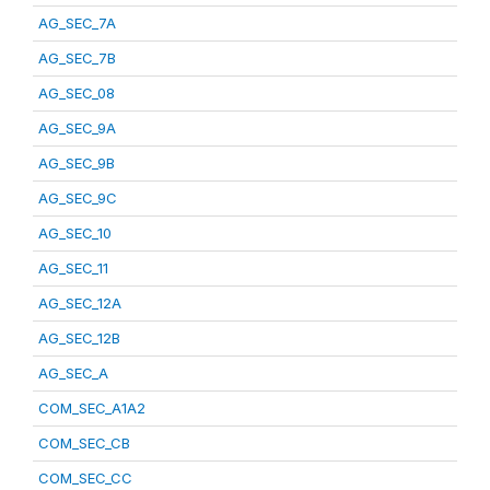
AG_SEC_7A
AG_SEC_7B
AG_SEC_08
AG_SEC_9A
AG_SEC_9B
AG_SEC_9C
AG_SEC_10
AG_SEC_11
AG_SEC_12A
AG_SEC_12B
AG_SEC_A
COM_SEC_A1A2
COM_SEC_CB
COM_SEC_CC