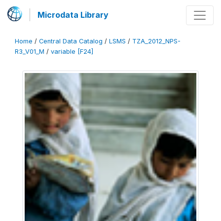
Microdata Library
Home
/
Central Data Catalog
/
LSMS
/
TZA_2012_NPS-
R3_V01_M
/
variable [F24]