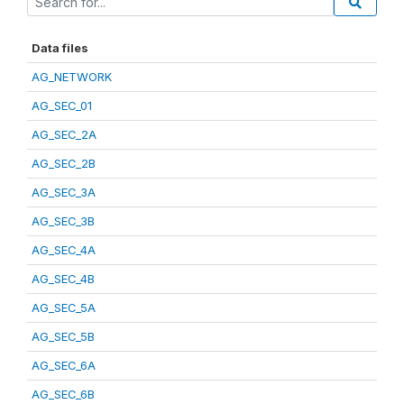
Data files
AG_NETWORK
AG_SEC_01
AG_SEC_2A
AG_SEC_2B
AG_SEC_3A
AG_SEC_3B
AG_SEC_4A
AG_SEC_4B
AG_SEC_5A
AG_SEC_5B
AG_SEC_6A
AG_SEC_6B