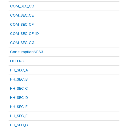
COM_SEC_CD
COM_SEC_CE
COM_SEC_CF
COM_SEC_CF_ID
COM_SEC_CG
ConsumptionNPS3
FILTERS
HH_SEC_A
HH_SEC_B
HH_SEC_C
HH_SEC_D
HH_SEC_E
HH_SEC_F
HH_SEC_G