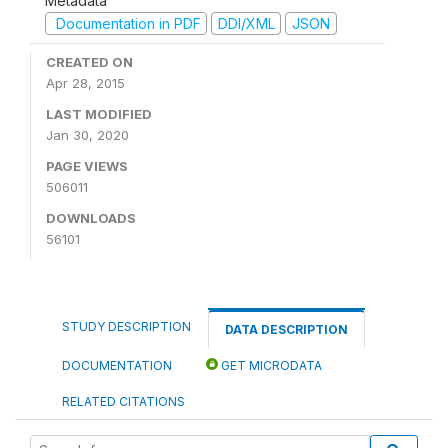
Metadata
Documentation in PDF
DDI/XML
JSON
CREATED ON
Apr 28, 2015
LAST MODIFIED
Jan 30, 2020
PAGE VIEWS
506011
DOWNLOADS
56101
STUDY DESCRIPTION
DATA DESCRIPTION
DOCUMENTATION
GET MICRODATA
RELATED CITATIONS