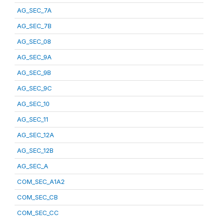
AG_SEC_7A
AG_SEC_7B
AG_SEC_08
AG_SEC_9A
AG_SEC_9B
AG_SEC_9C
AG_SEC_10
AG_SEC_11
AG_SEC_12A
AG_SEC_12B
AG_SEC_A
COM_SEC_A1A2
COM_SEC_CB
COM_SEC_CC