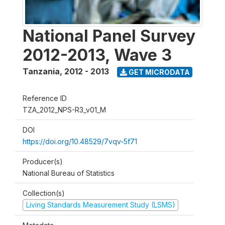
National Panel Survey
2012-2013, Wave 3
Tanzania
,
2012 - 2013
GET MICRODATA
Reference ID
TZA_2012_NPS-R3_v01_M
DOI
https://doi.org/10.48529/7vqv-5f71
Producer(s)
National Bureau of Statistics
Collection(s)
Living Standards Measurement Study (LSMS)