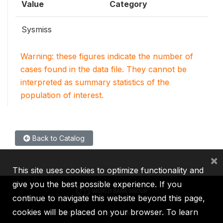
Value
Category
Sysmiss
Warning: these figures indicate the number of
cases found in the data file. They cannot be
interpreted as summary statistics of the
population of interest.
Back to Catalog
×
This site uses cookies to optimize functionality and
give you the best possible experience. If you
continue to navigate this website beyond this page,
cookies will be placed on your browser. To learn
IBRD
IDA
IFC
MIGA
ICSID