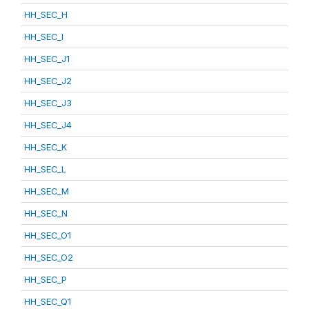
HH_SEC_H
HH_SEC_I
HH_SEC_J1
HH_SEC_J2
HH_SEC_J3
HH_SEC_J4
HH_SEC_K
HH_SEC_L
HH_SEC_M
HH_SEC_N
HH_SEC_O1
HH_SEC_O2
HH_SEC_P
HH_SEC_Q1