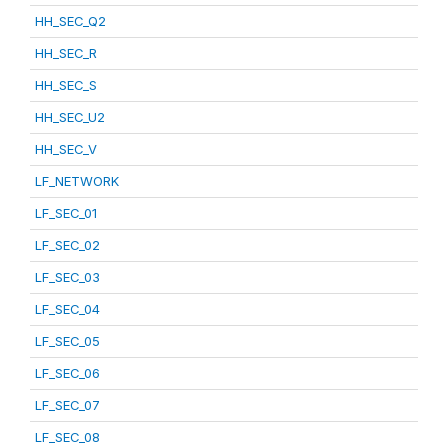
HH_SEC_Q2
HH_SEC_R
HH_SEC_S
HH_SEC_U2
HH_SEC_V
LF_NETWORK
LF_SEC_01
LF_SEC_02
LF_SEC_03
LF_SEC_04
LF_SEC_05
LF_SEC_06
LF_SEC_07
LF_SEC_08