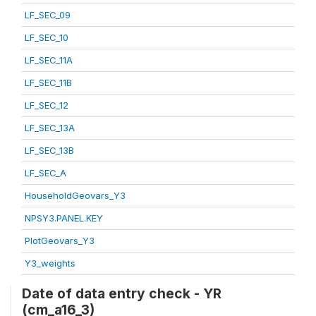
LF_SEC_09
LF_SEC_10
LF_SEC_11A
LF_SEC_11B
LF_SEC_12
LF_SEC_13A
LF_SEC_13B
LF_SEC_A
HouseholdGeovars_Y3
NPSY3.PANEL.KEY
PlotGeovars_Y3
Y3_weights
Date of data entry check - YR
(cm_a16_3)