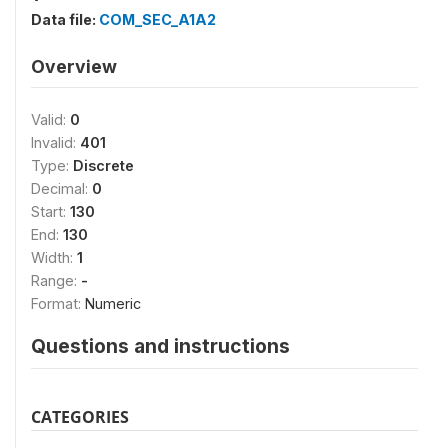
Data file:
COM_SEC_A1A2
Overview
Valid:
0
Invalid:
401
Type:
Discrete
Decimal:
0
Start:
130
End:
130
Width:
1
Range:
-
Format:
Numeric
Questions and instructions
CATEGORIES