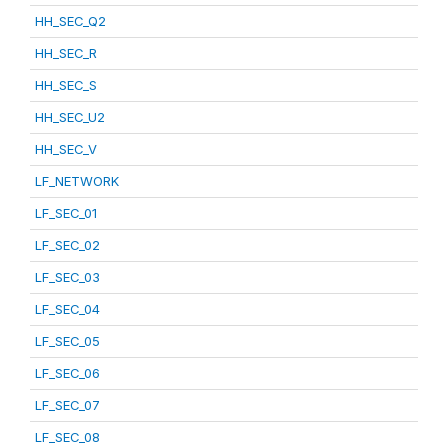
HH_SEC_Q2
HH_SEC_R
HH_SEC_S
HH_SEC_U2
HH_SEC_V
LF_NETWORK
LF_SEC_01
LF_SEC_02
LF_SEC_03
LF_SEC_04
LF_SEC_05
LF_SEC_06
LF_SEC_07
LF_SEC_08