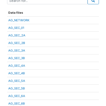
Data files
AG_NETWORK
AG_SEC_01
AG_SEC_2A
AG_SEC_2B
AG_SEC_3A
AG_SEC_3B
AG_SEC_4A
AG_SEC_4B
AG_SEC_5A
AG_SEC_5B
AG_SEC_6A
AG_SEC_6B