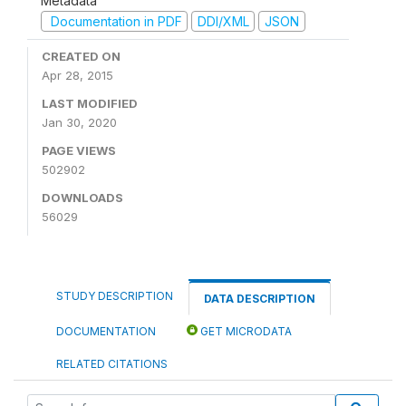
Metadata
Documentation in PDF
DDI/XML
JSON
CREATED ON
Apr 28, 2015
LAST MODIFIED
Jan 30, 2020
PAGE VIEWS
502902
DOWNLOADS
56029
STUDY DESCRIPTION
DATA DESCRIPTION
DOCUMENTATION
GET MICRODATA
RELATED CITATIONS