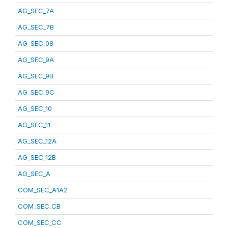
AG_SEC_7A
AG_SEC_7B
AG_SEC_08
AG_SEC_9A
AG_SEC_9B
AG_SEC_9C
AG_SEC_10
AG_SEC_11
AG_SEC_12A
AG_SEC_12B
AG_SEC_A
COM_SEC_A1A2
COM_SEC_CB
COM_SEC_CC