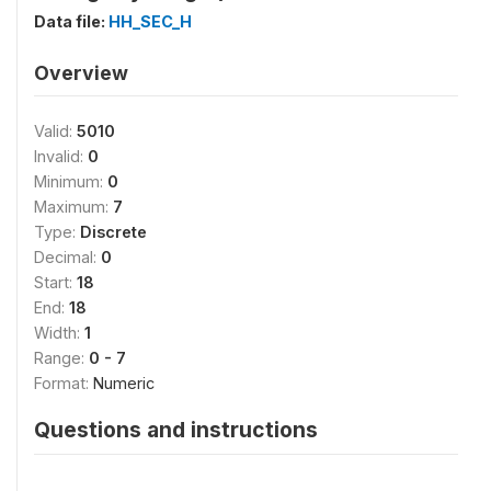
Data file:
HH_SEC_H
Overview
Valid:
5010
Invalid:
0
Minimum:
0
Maximum:
7
Type:
Discrete
Decimal:
0
Start:
18
End:
18
Width:
1
Range:
0 - 7
Format:
Numeric
Questions and instructions