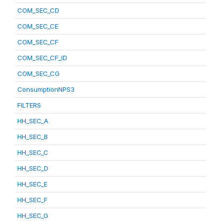
COM_SEC_CD
COM_SEC_CE
COM_SEC_CF
COM_SEC_CF_ID
COM_SEC_CG
ConsumptionNPS3
FILTERS
HH_SEC_A
HH_SEC_B
HH_SEC_C
HH_SEC_D
HH_SEC_E
HH_SEC_F
HH_SEC_G