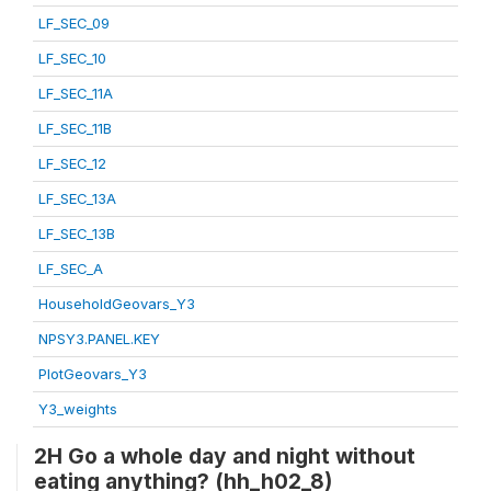
LF_SEC_09
LF_SEC_10
LF_SEC_11A
LF_SEC_11B
LF_SEC_12
LF_SEC_13A
LF_SEC_13B
LF_SEC_A
HouseholdGeovars_Y3
NPSY3.PANEL.KEY
PlotGeovars_Y3
Y3_weights
2H Go a whole day and night without
eating anything? (hh_h02_8)