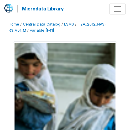
Microdata Library
Home
/
Central Data Catalog
/
LSMS
/
TZA_2012_NPS-
R3_V01_M
/
variable [F41]