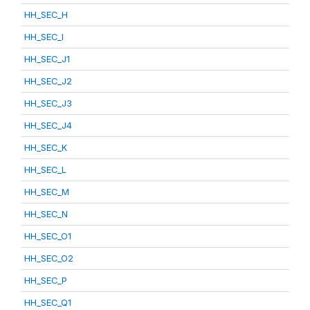
HH_SEC_H
HH_SEC_I
HH_SEC_J1
HH_SEC_J2
HH_SEC_J3
HH_SEC_J4
HH_SEC_K
HH_SEC_L
HH_SEC_M
HH_SEC_N
HH_SEC_O1
HH_SEC_O2
HH_SEC_P
HH_SEC_Q1