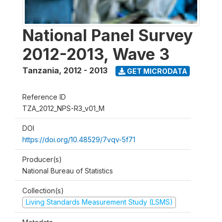
National Panel Survey
2012-2013, Wave 3
Tanzania
,
2012 - 2013
GET MICRODATA
Reference ID
TZA_2012_NPS-R3_v01_M
DOI
https://doi.org/10.48529/7vqv-5f71
Producer(s)
National Bureau of Statistics
Collection(s)
Living Standards Measurement Study (LSMS)