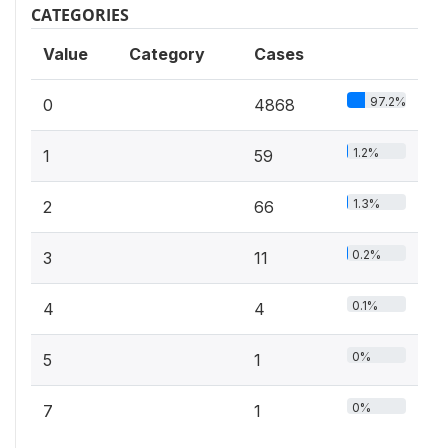
CATEGORIES
Value
Category
Cases
97.2%
0
4868
1.2%
1
59
1.3%
2
66
0.2%
3
11
0.1%
4
4
0%
5
1
0%
7
1