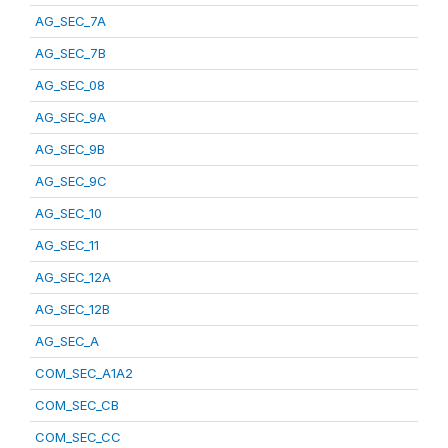
AG_SEC_7A
AG_SEC_7B
AG_SEC_08
AG_SEC_9A
AG_SEC_9B
AG_SEC_9C
AG_SEC_10
AG_SEC_11
AG_SEC_12A
AG_SEC_12B
AG_SEC_A
COM_SEC_A1A2
COM_SEC_CB
COM_SEC_CC