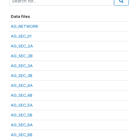
Data files
AG_NETWORK
AG_SEC_01
AG_SEC_2A
AG_SEC_2B
AG_SEC_3A
AG_SEC_3B
AG_SEC_4A
AG_SEC_4B
AG_SEC_5A
AG_SEC_5B
AG_SEC_6A
AG_SEC_6B