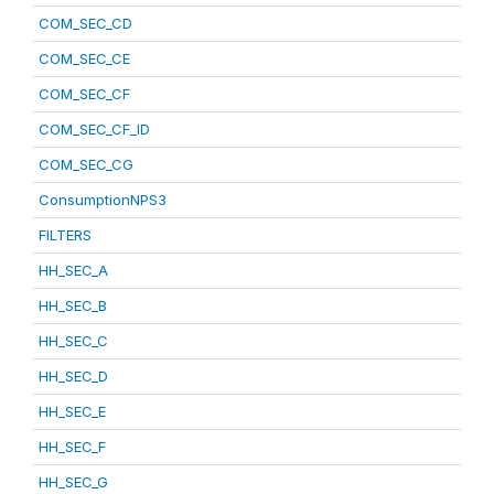
COM_SEC_CD
COM_SEC_CE
COM_SEC_CF
COM_SEC_CF_ID
COM_SEC_CG
ConsumptionNPS3
FILTERS
HH_SEC_A
HH_SEC_B
HH_SEC_C
HH_SEC_D
HH_SEC_E
HH_SEC_F
HH_SEC_G