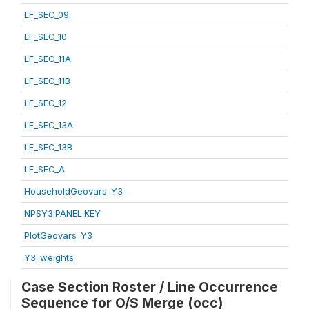
LF_SEC_09
LF_SEC_10
LF_SEC_11A
LF_SEC_11B
LF_SEC_12
LF_SEC_13A
LF_SEC_13B
LF_SEC_A
HouseholdGeovars_Y3
NPSY3.PANEL.KEY
PlotGeovars_Y3
Y3_weights
Case Section Roster / Line Occurrence
Sequence for O/S Merge (occ)