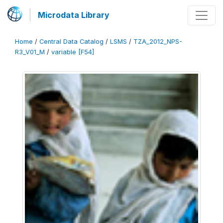
Microdata Library
Home
/
Central Data Catalog
/
LSMS
/
TZA_2012_NPS-
R3_V01_M
/
variable [F54]