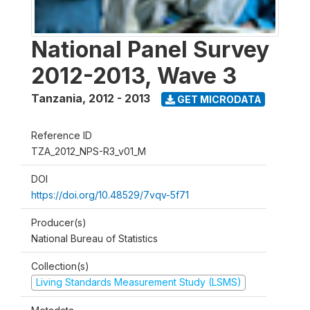
National Panel Survey
2012-2013, Wave 3
Tanzania
,
2012 - 2013
GET MICRODATA
Reference ID
TZA_2012_NPS-R3_v01_M
DOI
https://doi.org/10.48529/7vqv-5f71
Producer(s)
National Bureau of Statistics
Collection(s)
Living Standards Measurement Study (LSMS)