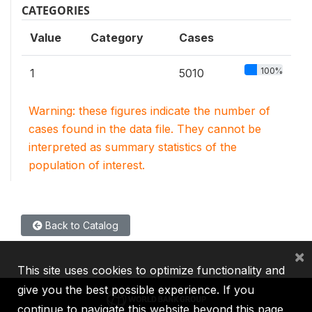
CATEGORIES
Value
Category
Cases
100%
1
5010
Warning: these figures indicate the number of
cases found in the data file. They cannot be
interpreted as summary statistics of the
population of interest.
Back to Catalog
×
This site uses cookies to optimize functionality and
give you the best possible experience. If you
continue to navigate this website beyond this page,