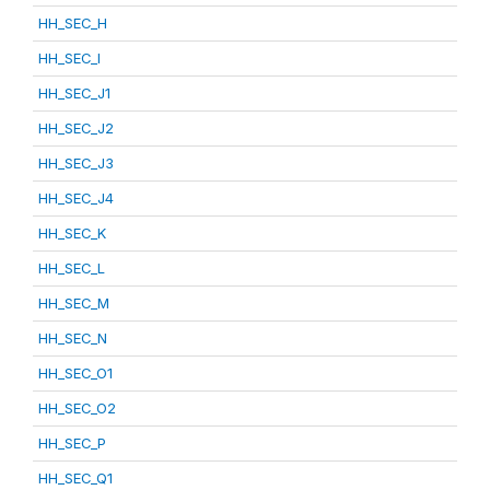
HH_SEC_H
HH_SEC_I
HH_SEC_J1
HH_SEC_J2
HH_SEC_J3
HH_SEC_J4
HH_SEC_K
HH_SEC_L
HH_SEC_M
HH_SEC_N
HH_SEC_O1
HH_SEC_O2
HH_SEC_P
HH_SEC_Q1