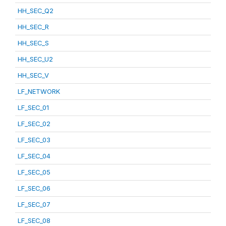
HH_SEC_Q2
HH_SEC_R
HH_SEC_S
HH_SEC_U2
HH_SEC_V
LF_NETWORK
LF_SEC_01
LF_SEC_02
LF_SEC_03
LF_SEC_04
LF_SEC_05
LF_SEC_06
LF_SEC_07
LF_SEC_08