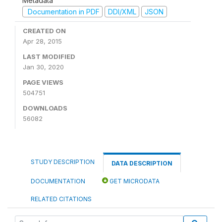
Metadata
Documentation in PDF
DDI/XML
JSON
CREATED ON
Apr 28, 2015
LAST MODIFIED
Jan 30, 2020
PAGE VIEWS
504751
DOWNLOADS
56082
STUDY DESCRIPTION
DATA DESCRIPTION
DOCUMENTATION
GET MICRODATA
RELATED CITATIONS