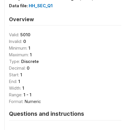
Data file:
HH_SEC_Q1
Overview
Valid:
5010
Invalid:
0
Minimum:
1
Maximum:
1
Type:
Discrete
Decimal:
0
Start:
1
End:
1
Width:
1
Range:
1 - 1
Format:
Numeric
Questions and instructions