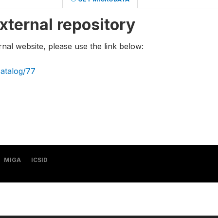
xternal repository
rnal website, please use the link below:
catalog/77
MIGA
ICSID