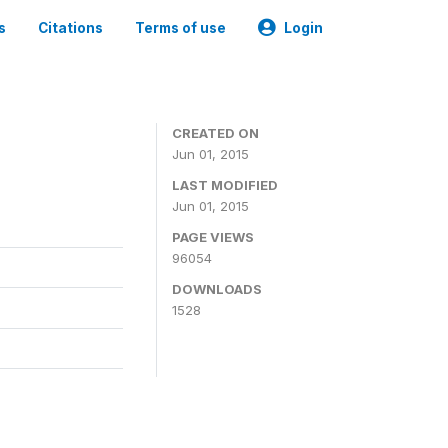
s
Citations
Terms of use
Login
CREATED ON
Jun 01, 2015
LAST MODIFIED
Jun 01, 2015
PAGE VIEWS
96054
DOWNLOADS
1528