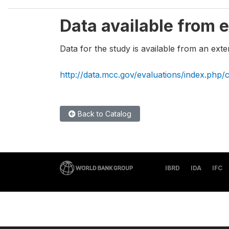
Data available from e
Data for the study is available from an exte
http://data.mcc.gov/evaluations/index.php/
Back to Catalog
IBRD
IDA
IFC