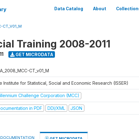
ary
Data Catalog
About
Collection
-CT_V01_M
al Training 2008-2011
11
GET MICRODATA
A_2008_MCC-CT_v01_M
 Institute for Statistical, Social and Economic Research (ISSER)
illennium Challenge Corporation (MCC)
ocumentation in PDF
DDI/XML
JSON
DOCUMENTATION
GET MICRODATA