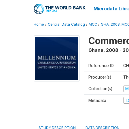
Microdata Libr
Home
/
Central Data Catalog
/
MCC
/
GHA_2008_MCC
Commerci
Ghana
,
2008 - 20
Reference ID
GH
Producer(s)
The
Collection(s)
M
Metadata
D
STUDY DESCRIPTION
DATA DESCRIPTION