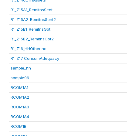
R1_Z14C_HHAssets
R1_Z15A1_RemitnsSent
R1_Z15A2_RemitnsSent2
R1_Z15B1_RemitnsGot
R1_Z15B2_RemitnsGot2
R1_Z16_HHOtherInc
R1_Z17_ConsumAdequacy
sample_hh
sample96
RCOM1A1
RCOM1A2
RCOM1A3
RCOM1A4
RCOM1B