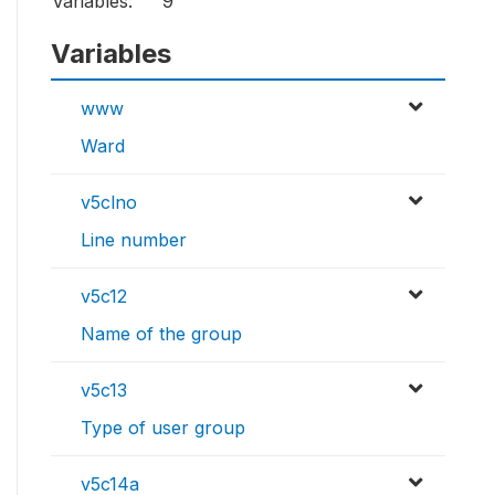
Variables:
9
Variables
www
Ward
v5clno
Line number
v5c12
Name of the group
v5c13
Type of user group
v5c14a