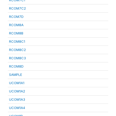
RCOM7C1
RCOM7C2
RCOM7D
RCOM8A
RCOM8B
RCOM8C1
RCOM8C2
RCOM8C3
RCOM8D
SAMPLE
UCOM1A1
UCOM1A2
UCOM1A3
UCOM1A4