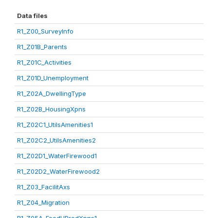
Data files
R1_Z00_SurveyInfo
R1_Z01B_Parents
R1_Z01C_Activities
R1_Z01D_Unemployment
R1_Z02A_DwellingType
R1_Z02B_HousingXpns
R1_Z02C1_UtilsAmenities1
R1_Z02C2_UtilsAmenities2
R1_Z02D1_WaterFirewood1
R1_Z02D2_WaterFirewood2
R1_Z03_FacilitAxs
R1_Z04_Migration