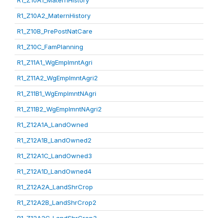
R1_Z10A1_MaternHistory
R1_Z10A2_MaternHistory
R1_Z10B_PrePostNatCare
R1_Z10C_FamPlanning
R1_Z11A1_WgEmplmntAgri
R1_Z11A2_WgEmplmntAgri2
R1_Z11B1_WgEmplmntNAgri
R1_Z11B2_WgEmplmntNAgri2
R1_Z12A1A_LandOwned
R1_Z12A1B_LandOwned2
R1_Z12A1C_LandOwned3
R1_Z12A1D_LandOwned4
R1_Z12A2A_LandShrCrop
R1_Z12A2B_LandShrCrop2