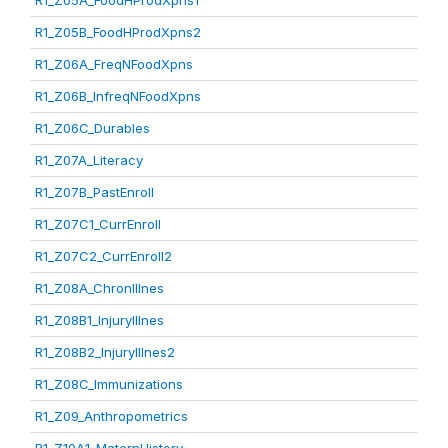
R1_Z05A_FoodHProdXpns1
R1_Z05B_FoodHProdXpns2
R1_Z06A_FreqNFoodXpns
R1_Z06B_InfreqNFoodXpns
R1_Z06C_Durables
R1_Z07A_Literacy
R1_Z07B_PastEnroll
R1_Z07C1_CurrEnroll
R1_Z07C2_CurrEnroll2
R1_Z08A_ChronIllnes
R1_Z08B1_InjuryIllnes
R1_Z08B2_InjuryIllnes2
R1_Z08C_Immunizations
R1_Z09_Anthropometrics