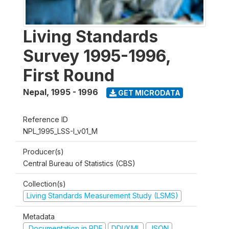
Living Standards
Survey 1995-1996,
First Round
Nepal
,
1995 - 1996
GET MICRODATA
Reference ID
NPL_1995_LSS-I_v01_M
Producer(s)
Central Bureau of Statistics (CBS)
Collection(s)
Living Standards Measurement Study (LSMS)
Metadata
Documentation in PDF
DDI/XML
JSON