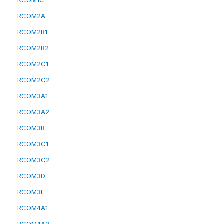
RCOM1C
RCOM2A
RCOM2B1
RCOM2B2
RCOM2C1
RCOM2C2
RCOM3A1
RCOM3A2
RCOM3B
RCOM3C1
RCOM3C2
RCOM3D
RCOM3E
RCOM4A1