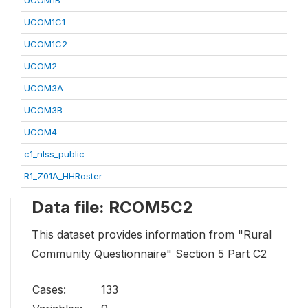
UCOM1B
UCOM1C1
UCOM1C2
UCOM2
UCOM3A
UCOM3B
UCOM4
c1_nlss_public
R1_Z01A_HHRoster
Data file: RCOM5C2
This dataset provides information from "Rural
Community Questionnaire" Section 5 Part C2
Cases:
133