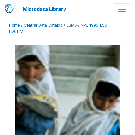
Microdata Library
Home
/
Central Data Catalog
/
LSMS
/
NPL_1995_LSS-
I_V01_M