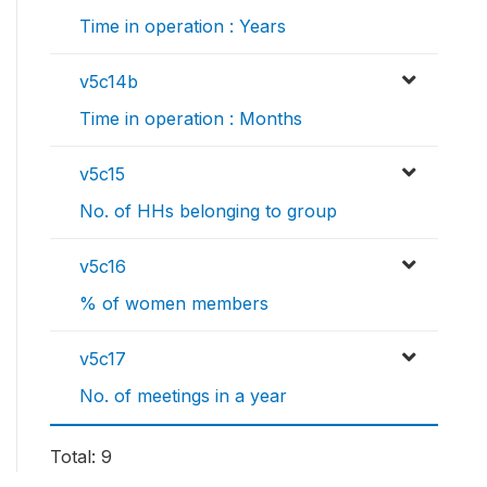
Time in operation : Years
v5c14b
Time in operation : Months
v5c15
No. of HHs belonging to group
v5c16
% of women members
v5c17
No. of meetings in a year
Total: 9