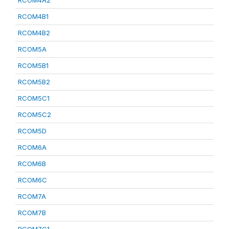
RCOM4A2
RCOM4B1
RCOM4B2
RCOM5A
RCOM5B1
RCOM5B2
RCOM5C1
RCOM5C2
RCOM5D
RCOM6A
RCOM6B
RCOM6C
RCOM7A
RCOM7B