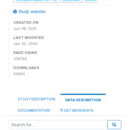
Study website
CREATED ON
Jun 08, 2015
LAST MODIFIED
Jan 30, 2020
PAGE VIEWS
339749
DOWNLOADS
50800
STUDY DESCRIPTION
DATA DESCRIPTION
DOCUMENTATION
GET MICRODATA