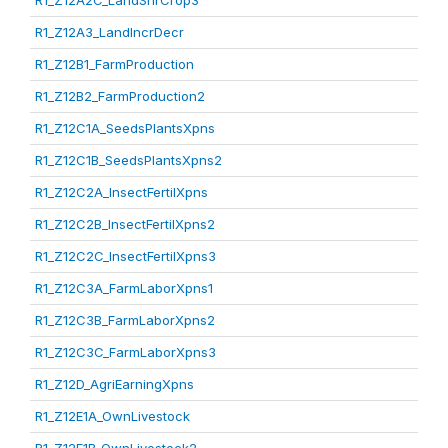
R1_Z12A2C_LandShrCrop3
R1_Z12A3_LandIncrDecr
R1_Z12B1_FarmProduction
R1_Z12B2_FarmProduction2
R1_Z12C1A_SeedsPlantsXpns
R1_Z12C1B_SeedsPlantsXpns2
R1_Z12C2A_InsectFertilXpns
R1_Z12C2B_InsectFertilXpns2
R1_Z12C2C_InsectFertilXpns3
R1_Z12C3A_FarmLaborXpns1
R1_Z12C3B_FarmLaborXpns2
R1_Z12C3C_FarmLaborXpns3
R1_Z12D_AgriEarningXpns
R1_Z12E1A_OwnLivestock