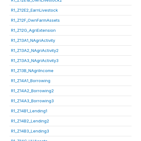
R1_Z12E1B_OwnLivestock2
R1_Z12E2_EarnLivestock
R1_Z12F_OwnFarmAssets
R1_Z12G_AgriExtension
R1_Z13A1_NAgriActivity
R1_Z13A2_NAgriActivity2
R1_Z13A3_NAgriActivity3
R1_Z13B_NAgriIncome
R1_Z14A1_Borrowing
R1_Z14A2_Borrowing2
R1_Z14A3_Borrowing3
R1_Z14B1_Lending1
R1_Z14B2_Lending2
R1_Z14B3_Lending3