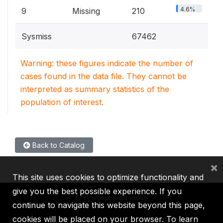
4.6%
9
Missing
210
Sysmiss
67462
Warning: these figures indicate the number of
cases found in the data file. They cannot be
interpreted as summary statistics of the
population of interest.
Back to Catalog
×
This site uses cookies to optimize functionality and
give you the best possible experience. If you
continue to navigate this website beyond this page,
cookies will be placed on your browser. To learn
IBRD
IDA
IFC
MIGA
ICSID