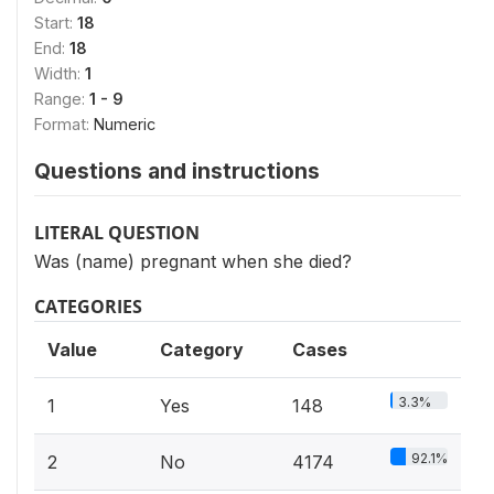
Start:
18
End:
18
Width:
1
Range:
1 - 9
Format:
Numeric
Questions and instructions
LITERAL QUESTION
Was (name) pregnant when she died?
CATEGORIES
Value
Category
Cases
3.3%
1
Yes
148
92.1%
2
No
4174