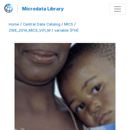
Microdata Library
Home
/
Central Data Catalog
/
MICS
/
ZWE_2014_MICS_V01_M
/
variable [F14]