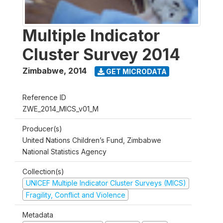
Multiple Indicator
Cluster Survey 2014
Zimbabwe
,
2014
GET MICRODATA
Reference ID
ZWE_2014_MICS_v01_M
Producer(s)
United Nations Children’s Fund, Zimbabwe
National Statistics Agency
Collection(s)
UNICEF Multiple Indicator Cluster Surveys (MICS)
Fragility, Conflict and Violence
Metadata