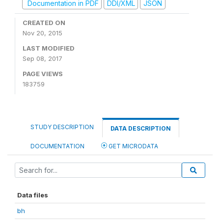
Documentation in PDF
DDI/XML
JSON
CREATED ON
Nov 20, 2015
LAST MODIFIED
Sep 08, 2017
PAGE VIEWS
183759
STUDY DESCRIPTION
DATA DESCRIPTION
DOCUMENTATION
GET MICRODATA
Data files
bh