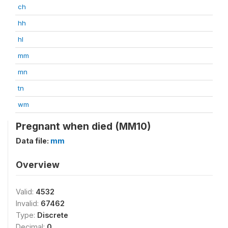
ch
hh
hl
mm
mn
tn
wm
Pregnant when died (MM10)
Data file:
mm
Overview
Valid:
4532
Invalid:
67462
Type:
Discrete
Decimal:
0