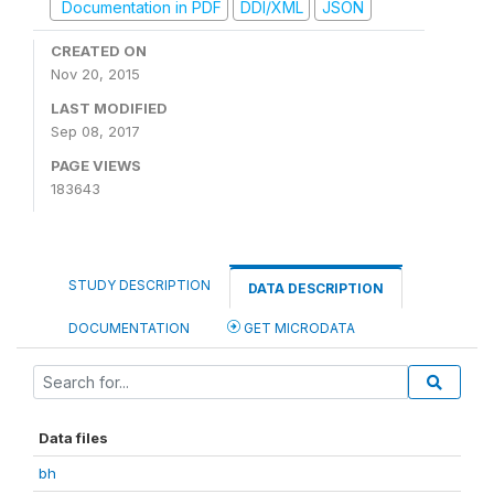
Documentation in PDF
DDI/XML
JSON
CREATED ON
Nov 20, 2015
LAST MODIFIED
Sep 08, 2017
PAGE VIEWS
183643
STUDY DESCRIPTION
DATA DESCRIPTION
DOCUMENTATION
GET MICRODATA
Data files
bh