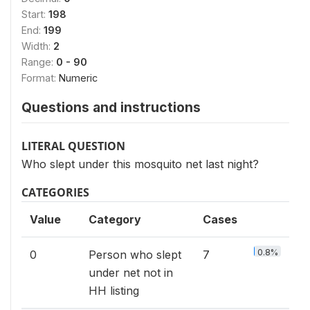
Start:
198
End:
199
Width:
2
Range:
0 - 90
Format:
Numeric
Questions and instructions
LITERAL QUESTION
Who slept under this mosquito net last night?
CATEGORIES
Value
Category
Cases
0.8%
0
Person who slept
7
under net not in
HH listing