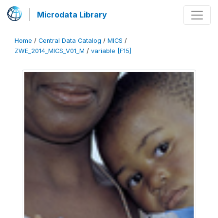
Microdata Library
Home
/
Central Data Catalog
/
MICS
/
ZWE_2014_MICS_V01_M
/
variable [F15]