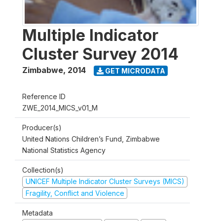
Multiple Indicator
Cluster Survey 2014
Zimbabwe
,
2014
GET MICRODATA
Reference ID
ZWE_2014_MICS_v01_M
Producer(s)
United Nations Children’s Fund, Zimbabwe
National Statistics Agency
Collection(s)
UNICEF Multiple Indicator Cluster Surveys (MICS)
Fragility, Conflict and Violence
Metadata