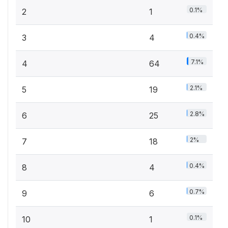
0.1%
2
1
0.4%
3
4
7.1%
4
64
2.1%
5
19
2.8%
6
25
2%
7
18
0.4%
8
4
0.7%
9
6
0.1%
10
1