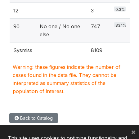
0.3%
12
3
83.1%
90
No one / No one
747
else
Sysmiss
8109
Warning: these figures indicate the number of
cases found in the data file. They cannot be
interpreted as summary statistics of the
population of interest.
Back to Catalog
×
This site uses cookies to optimize functionality and