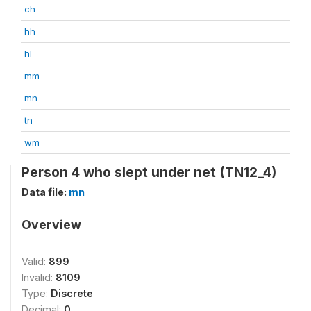
ch
hh
hl
mm
mn
tn
wm
Person 4 who slept under net (TN12_4)
Data file:
mn
Overview
Valid:
899
Invalid:
8109
Type:
Discrete
Decimal:
0