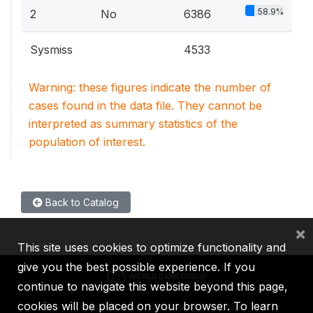
58.9%
2
No
6386
Sysmiss
4533
Warning: these figures indicate the number of
cases found in the data file. They cannot be
interpreted as summary statistics of the
population of interest.
Back to Catalog
×
This site uses cookies to optimize functionality and
give you the best possible experience. If you
continue to navigate this website beyond this page,
cookies will be placed on your browser. To learn
IBRD
IDA
IFC
MIGA
ICSID