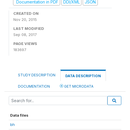
Documentation in PDF
DDI/XML
JSON
CREATED ON
Nov 20, 2015
LAST MODIFIED
Sep 08, 2017
PAGE VIEWS
183697
STUDY DESCRIPTION
DATA DESCRIPTION
DOCUMENTATION
GET MICRODATA
Data files
bh