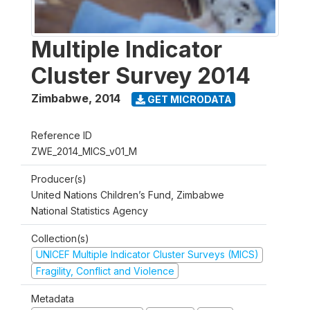
Multiple Indicator
Cluster Survey 2014
Zimbabwe
,
2014
GET MICRODATA
Reference ID
ZWE_2014_MICS_v01_M
Producer(s)
United Nations Children’s Fund, Zimbabwe
National Statistics Agency
Collection(s)
UNICEF Multiple Indicator Cluster Surveys (MICS)
Fragility, Conflict and Violence
Metadata