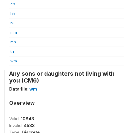
ch
hh
hl
mm
mn
tn
wm
Any sons or daughters not living with
you (CM6)
Data file:
wm
Overview
Valid:
10843
Invalid:
4533
Type:
Discrete