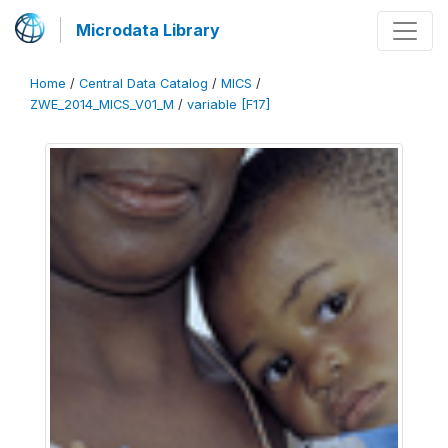
Microdata Library
Home
/
Central Data Catalog
/
MICS
/
ZWE_2014_MICS_V01_M
/
variable [F17]