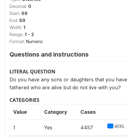
Decimal:
0
Start:
69
End:
69
Width:
1
Range:
1 - 2
Format:
Numeric
Questions and instructions
LITERAL QUESTION
Do you have any sons or daughters that you have
fathered who are alive but do not live with you?
CATEGORIES
Value
Category
Cases
41.1%
1
Yes
4457