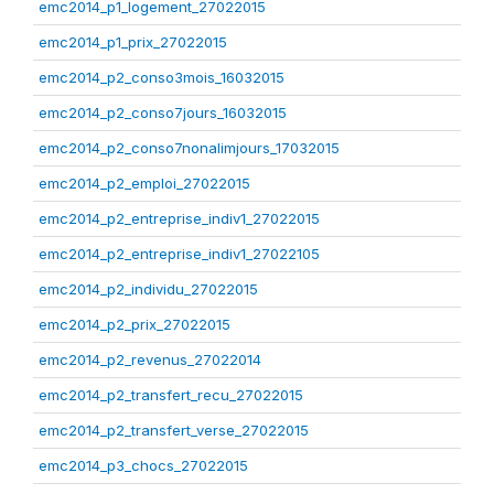
emc2014_p1_logement_27022015
emc2014_p1_prix_27022015
emc2014_p2_conso3mois_16032015
emc2014_p2_conso7jours_16032015
emc2014_p2_conso7nonalimjours_17032015
emc2014_p2_emploi_27022015
emc2014_p2_entreprise_indiv1_27022015
emc2014_p2_entreprise_indiv1_27022105
emc2014_p2_individu_27022015
emc2014_p2_prix_27022015
emc2014_p2_revenus_27022014
emc2014_p2_transfert_recu_27022015
emc2014_p2_transfert_verse_27022015
emc2014_p3_chocs_27022015