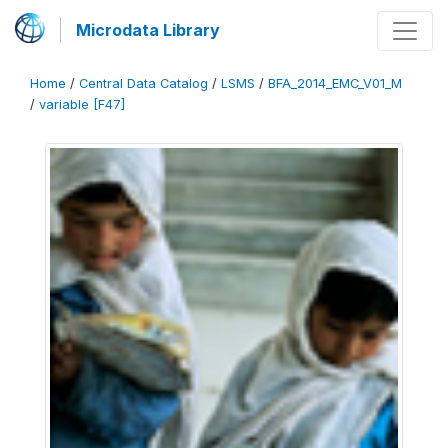
Microdata Library
Home
/
Central Data Catalog
/
LSMS
/
BFA_2014_EMC_V01_M
/
variable [F47]