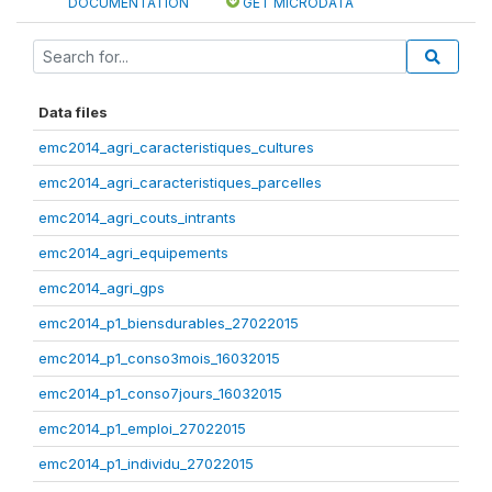
DOCUMENTATION
GET MICRODATA
Data files
emc2014_agri_caracteristiques_cultures
emc2014_agri_caracteristiques_parcelles
emc2014_agri_couts_intrants
emc2014_agri_equipements
emc2014_agri_gps
emc2014_p1_biensdurables_27022015
emc2014_p1_conso3mois_16032015
emc2014_p1_conso7jours_16032015
emc2014_p1_emploi_27022015
emc2014_p1_individu_27022015