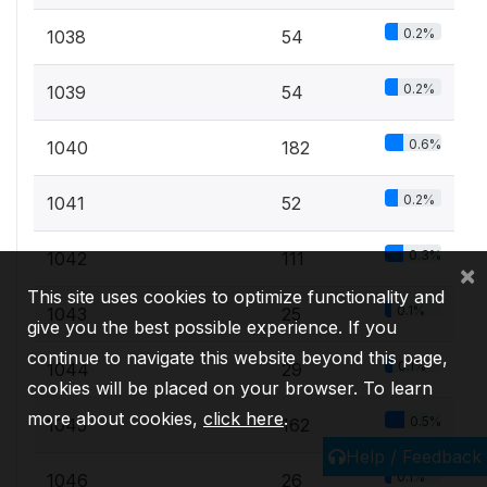
0.2%
1038
54
0.2%
1039
54
0.6%
1040
182
0.2%
1041
52
0.3%
1042
111
×
This site uses cookies to optimize functionality and
0.1%
1043
25
give you the best possible experience. If you
continue to navigate this website beyond this page,
0.1%
1044
29
cookies will be placed on your browser. To learn
more about cookies,
click here
.
0.5%
1045
162
Help / Feedback
0.1%
1046
26