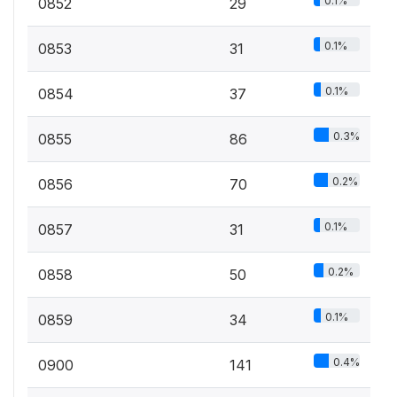
0.1%
0852
29
0.1%
0853
31
0.1%
0854
37
0.3%
0855
86
0.2%
0856
70
0.1%
0857
31
0.2%
0858
50
0.1%
0859
34
0.4%
0900
141