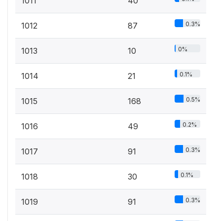
1011
40
0.3%
1012
87
0%
1013
10
0.1%
1014
21
0.5%
1015
168
0.2%
1016
49
0.3%
1017
91
0.1%
1018
30
0.3%
1019
91