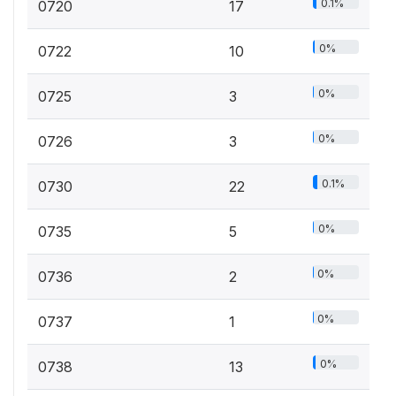
0.1%
0720
17
0%
0722
10
0%
0725
3
0%
0726
3
0.1%
0730
22
0%
0735
5
0%
0736
2
0%
0737
1
0%
0738
13