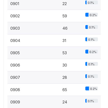
0.1%
0901
22
0.2%
0902
59
0.1%
0903
46
0.1%
0904
31
0.2%
0905
53
0.1%
0906
30
0.1%
0907
28
0.2%
0908
65
0.1%
0909
24