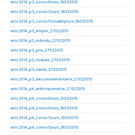
emc2014_p3_conso3mois_16032015
emc2014_p3_conso7jours_16032015
emc2014_p3_conso7nonalimjours_16032015
emc2014_p3_emploi_27022015
emc2014_p3_individu_27022015
emc2014_p3_prix_27022015
emc2014_p3_risques_27022015
emc2014_p3_sante_27022015
emc2014_p3_securitealimentaire_27022015
emc2014_p4_anthropometrie_27022015
emc2014_p4_conso3mois_10032015
emc2014_p4_conso3mois_16032015
emc2014_p4_conso7jours_10032015
emc2014_p4_conso7jours_16032015