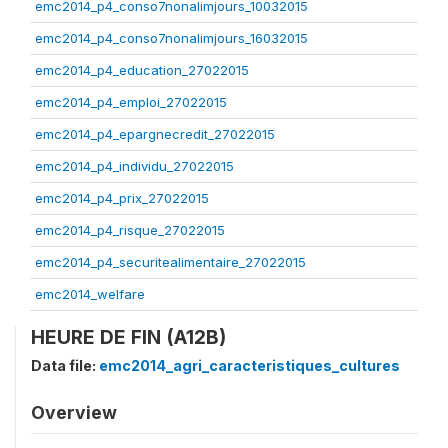
emc2014_p4_conso7nonalimjours_10032015
emc2014_p4_conso7nonalimjours_16032015
emc2014_p4_education_27022015
emc2014_p4_emploi_27022015
emc2014_p4_epargnecredit_27022015
emc2014_p4_individu_27022015
emc2014_p4_prix_27022015
emc2014_p4_risque_27022015
emc2014_p4_securitealimentaire_27022015
emc2014_welfare
HEURE DE FIN (A12B)
Data file:
emc2014_agri_caracteristiques_cultures
Overview