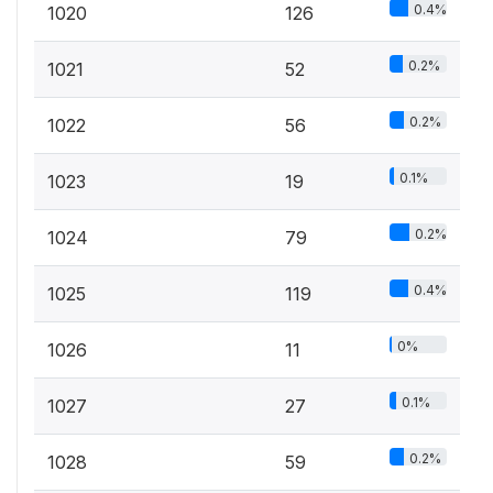
0.4%
1020
126
0.2%
1021
52
0.2%
1022
56
0.1%
1023
19
0.2%
1024
79
0.4%
1025
119
0%
1026
11
0.1%
1027
27
0.2%
1028
59