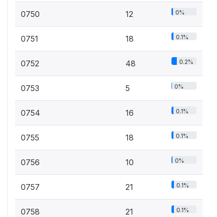
0%
0750
12
0.1%
0751
18
0.2%
0752
48
0%
0753
5
0.1%
0754
16
0.1%
0755
18
0%
0756
10
0.1%
0757
21
0.1%
0758
21