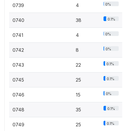
0%
0739
4
0.1%
0740
38
0%
0741
4
0%
0742
8
0.1%
0743
22
0.1%
0745
25
0%
0746
15
0.1%
0748
35
0.1%
0749
25