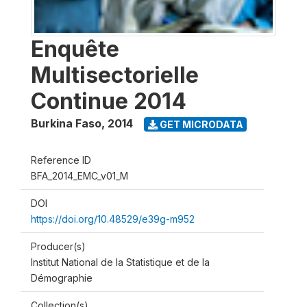
Enquête
Multisectorielle
Continue 2014
Burkina Faso
,
2014
GET MICRODATA
Reference ID
BFA_2014_EMC_v01_M
DOI
https://doi.org/10.48529/e39g-m952
Producer(s)
Institut National de la Statistique et de la
Démographie
Collection(s)