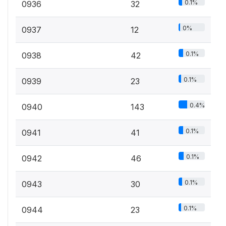
0.1%
0936
32
0%
0937
12
0.1%
0938
42
0.1%
0939
23
0.4%
0940
143
0.1%
0941
41
0.1%
0942
46
0.1%
0943
30
0.1%
0944
23