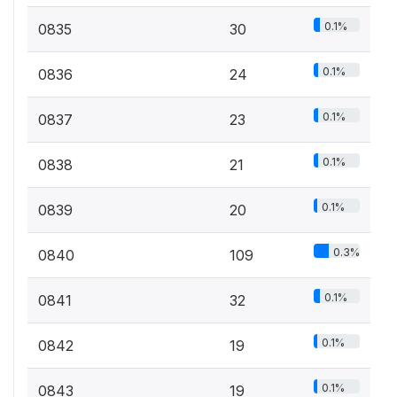
0.1%
0835
30
0.1%
0836
24
0.1%
0837
23
0.1%
0838
21
0.1%
0839
20
0.3%
0840
109
0.1%
0841
32
0.1%
0842
19
0.1%
0843
19