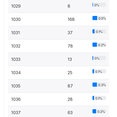
0%
1029
8
0.5%
1030
168
0.1%
1031
37
0.2%
1032
78
0%
1033
13
0.1%
1034
25
0.3%
1035
87
0.1%
1036
28
0.2%
1037
63