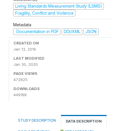
Living Standards Measurement Study (LSMS)
Fragility, Conflict and Violence
Metadata
Documentation in PDF
DDI/XML
JSON
CREATED ON
Jan 13, 2016
LAST MODIFIED
Jan 30, 2020
PAGE VIEWS
472825
DOWNLOADS
449188
STUDY DESCRIPTION
DATA DESCRIPTION