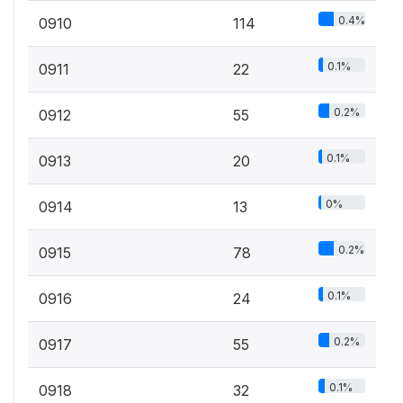
0.4%
0910
114
0.1%
0911
22
0.2%
0912
55
0.1%
0913
20
0%
0914
13
0.2%
0915
78
0.1%
0916
24
0.2%
0917
55
0.1%
0918
32