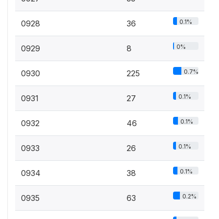
0.1%
0928
36
0%
0929
8
0.7%
0930
225
0.1%
0931
27
0.1%
0932
46
0.1%
0933
26
0.1%
0934
38
0.2%
0935
63