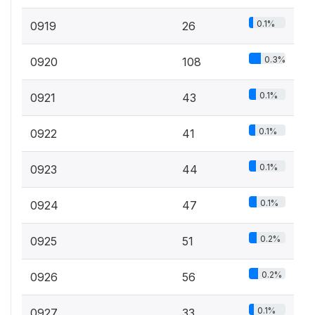
0.1%
0919
26
0.3%
0920
108
0.1%
0921
43
0.1%
0922
41
0.1%
0923
44
0.1%
0924
47
0.2%
0925
51
0.2%
0926
56
0.1%
0927
33