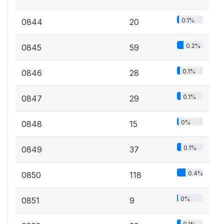
0.1%
0844
20
0.2%
0845
59
0.1%
0846
28
0.1%
0847
29
0%
0848
15
0.1%
0849
37
0.4%
0850
118
0%
0851
9