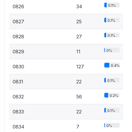
0.1%
0826
34
0.1%
0827
25
0.1%
0828
27
0%
0829
11
0.4%
0830
127
0.1%
0831
22
0.2%
0832
56
0.1%
0833
22
0%
0834
7