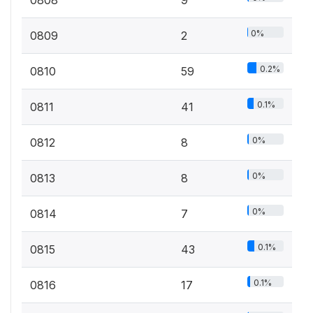
0%
0809
2
0.2%
0810
59
0.1%
0811
41
0%
0812
8
0%
0813
8
0%
0814
7
0.1%
0815
43
0.1%
0816
17