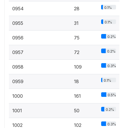
0.1%
0954
28
0.1%
0955
31
0.2%
0956
75
0.2%
0957
72
0.3%
0958
109
0.1%
0959
18
0.5%
1000
161
0.2%
1001
50
0.3%
1002
102