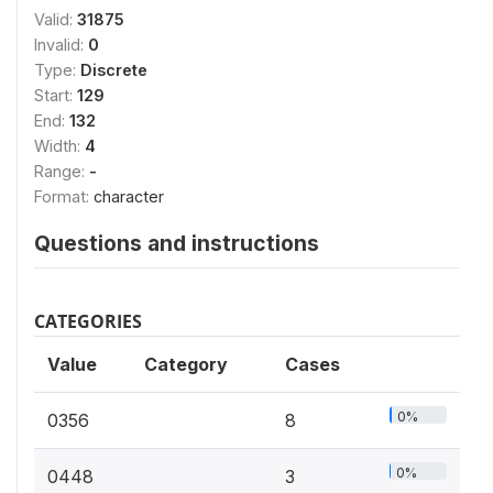
Valid:
31875
Invalid:
0
Type:
Discrete
Start:
129
End:
132
Width:
4
Range:
-
Format:
character
Questions and instructions
CATEGORIES
Value
Category
Cases
0%
0356
8
0%
0448
3