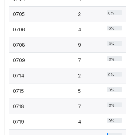
0%
0705
2
0%
0706
4
0%
0708
9
0%
0709
7
0%
0714
2
0%
0715
5
0%
0718
7
0%
0719
4