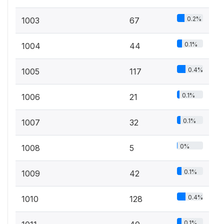
0.2%
1003
67
0.1%
1004
44
0.4%
1005
117
0.1%
1006
21
0.1%
1007
32
0%
1008
5
0.1%
1009
42
0.4%
1010
128
0.1%