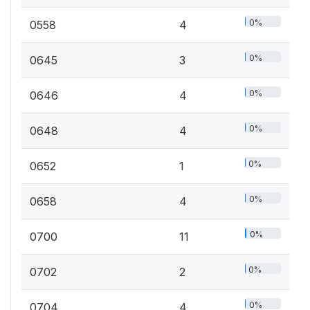
0%
0558
4
0%
0645
3
0%
0646
4
0%
0648
4
0%
0652
1
0%
0658
4
0%
0700
11
0%
0702
2
0%
0704
4