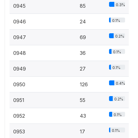
0.3%
0945
85
0.1%
0946
24
0.2%
0947
69
0.1%
0948
36
0.1%
0949
27
0.4%
0950
126
0.2%
0951
55
0.1%
0952
43
0.1%
0953
17