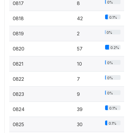
0%
0817
8
0.1%
0818
42
0%
0819
2
0.2%
0820
57
0%
0821
10
0%
0822
7
0%
0823
9
0.1%
0824
39
0.1%
0825
30