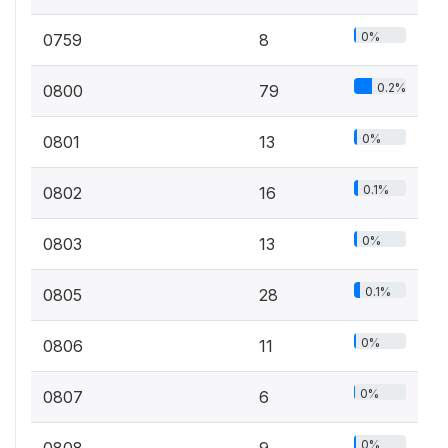
0%
0759
8
0.2%
0800
79
0%
0801
13
0.1%
0802
16
0%
0803
13
0.1%
0805
28
0%
0806
11
0%
0807
6
0%
0808
9