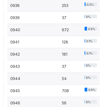
0.2%
0938
253
0%
0939
37
0.5%
0940
672
0.1%
0941
128
0.1%
0942
181
0%
0943
37
0%
0944
54
0.5%
0945
708
0%
0946
56