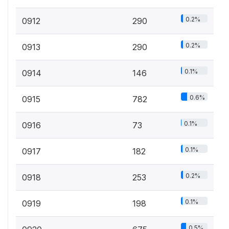
0.2%
0912
290
0.2%
0913
290
0.1%
0914
146
0.6%
0915
782
0.1%
0916
73
0.1%
0917
182
0.2%
0918
253
0.1%
0919
198
0.5%