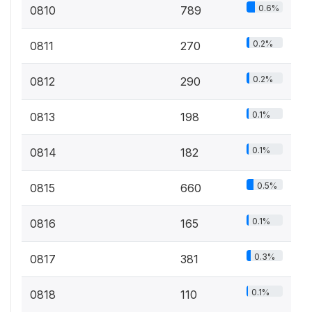
0.6%
0810
789
0.2%
0811
270
0.2%
0812
290
0.1%
0813
198
0.1%
0814
182
0.5%
0815
660
0.1%
0816
165
0.3%
0817
381
0.1%
0818
110