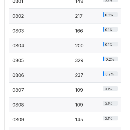
0.1%
0801
149
0.2%
0802
217
0.1%
0803
166
0.1%
0804
200
0.2%
0805
329
0.2%
0806
237
0.1%
0807
109
0.1%
0808
109
0.1%
0809
145