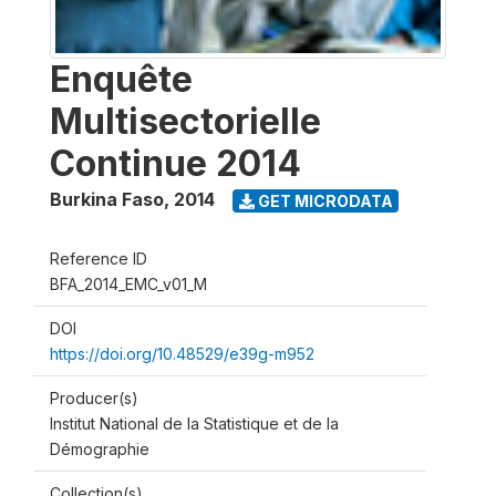
Enquête
Multisectorielle
Continue 2014
Burkina Faso
,
2014
GET MICRODATA
Reference ID
BFA_2014_EMC_v01_M
DOI
https://doi.org/10.48529/e39g-m952
Producer(s)
Institut National de la Statistique et de la
Démographie
Collection(s)