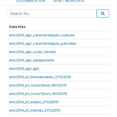
DOCUMENTATION
GET MICRODATA
Data files
emc2014_agri_caracteristiques_cultures
emc2014_agri_caracteristiques_parcelles
emc2014_agri_couts_intrants
emc2014_agri_equipements
emc2014_agri_gps
emc2014_p1_biensdurables_27022015
emc2014_p1_conso3mois_16032015
emc2014_p1_conso7jours_16032015
emc2014_p1_emploi_27022015
emc2014_p1_individu_27022015