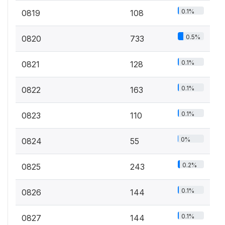
0.1%
0819
108
0.5%
0820
733
0.1%
0821
128
0.1%
0822
163
0.1%
0823
110
0%
0824
55
0.2%
0825
243
0.1%
0826
144
0.1%
0827
144