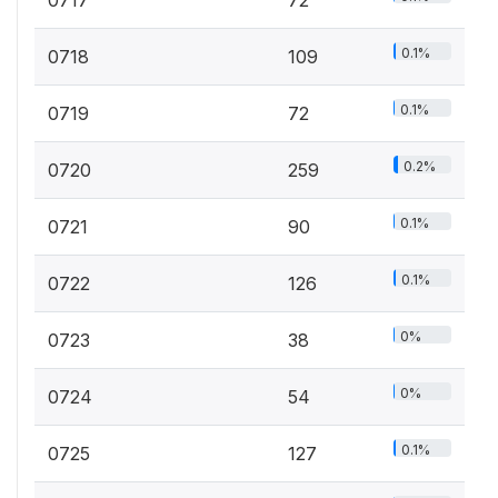
0.1%
0718
109
0.1%
0719
72
0.2%
0720
259
0.1%
0721
90
0.1%
0722
126
0%
0723
38
0%
0724
54
0.1%
0725
127