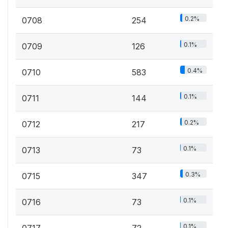
0.2%
0708
254
0.1%
0709
126
0.4%
0710
583
0.1%
0711
144
0.2%
0712
217
0.1%
0713
73
0.3%
0715
347
0.1%
0716
73
0.1%
0717
72