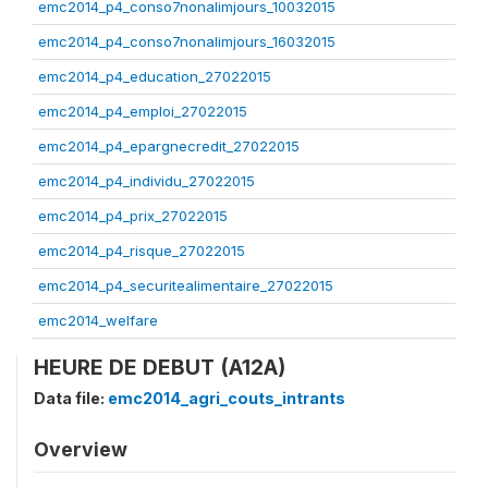
emc2014_p4_conso7nonalimjours_10032015
emc2014_p4_conso7nonalimjours_16032015
emc2014_p4_education_27022015
emc2014_p4_emploi_27022015
emc2014_p4_epargnecredit_27022015
emc2014_p4_individu_27022015
emc2014_p4_prix_27022015
emc2014_p4_risque_27022015
emc2014_p4_securitealimentaire_27022015
emc2014_welfare
HEURE DE DEBUT (A12A)
Data file:
emc2014_agri_couts_intrants
Overview