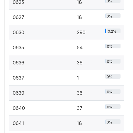
0%
0625
18
0%
0627
18
0.2%
0630
290
0%
0635
54
0%
0636
36
0%
0637
1
0%
0639
36
0%
0640
37
0%
0641
18