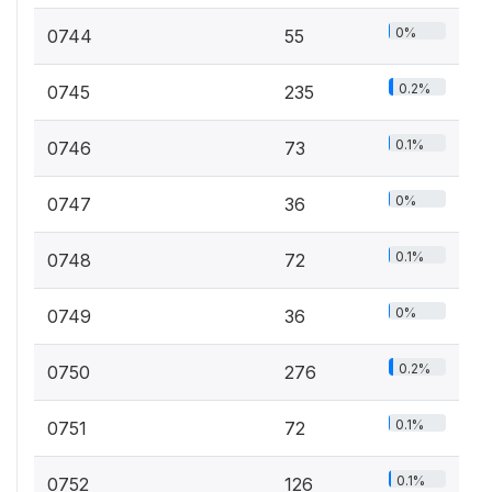
0%
0744
55
0.2%
0745
235
0.1%
0746
73
0%
0747
36
0.1%
0748
72
0%
0749
36
0.2%
0750
276
0.1%
0751
72
0.1%
0752
126