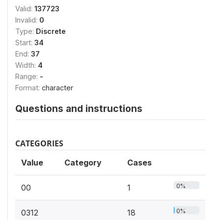
Valid:
137723
Invalid:
0
Type:
Discrete
Start:
34
End:
37
Width:
4
Range:
-
Format:
character
Questions and instructions
CATEGORIES
Value
Category
Cases
0%
00
1
0%
0312
18