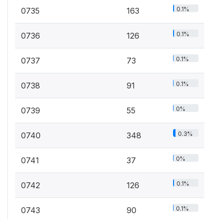
0.1%
0735
163
0.1%
0736
126
0.1%
0737
73
0.1%
0738
91
0%
0739
55
0.3%
0740
348
0%
0741
37
0.1%
0742
126
0.1%
0743
90