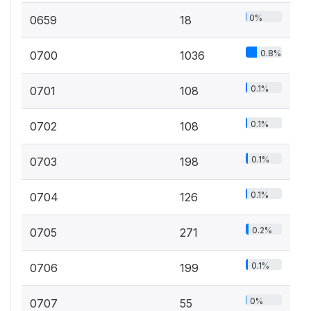
0%
0659
18
0.8%
0700
1036
0.1%
0701
108
0.1%
0702
108
0.1%
0703
198
0.1%
0704
126
0.2%
0705
271
0.1%
0706
199
0%
0707
55