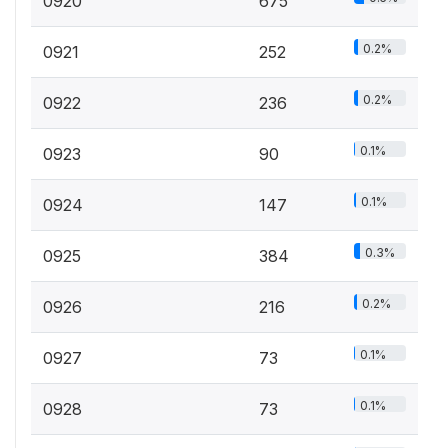
0920
675
0.2%
0921
252
0.2%
0922
236
0.1%
0923
90
0.1%
0924
147
0.3%
0925
384
0.2%
0926
216
0.1%
0927
73
0.1%
0928
73