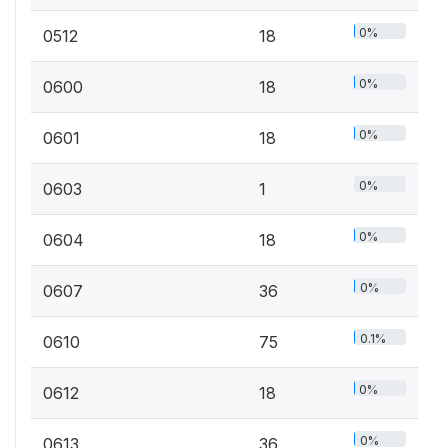
0%
0512
18
0%
0600
18
0%
0601
18
0%
0603
1
0%
0604
18
0%
0607
36
0.1%
0610
75
0%
0612
18
0%
0613
36