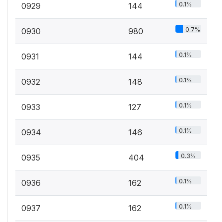
0.1%
0929
144
0.7%
0930
980
0.1%
0931
144
0.1%
0932
148
0.1%
0933
127
0.1%
0934
146
0.3%
0935
404
0.1%
0936
162
0.1%
0937
162