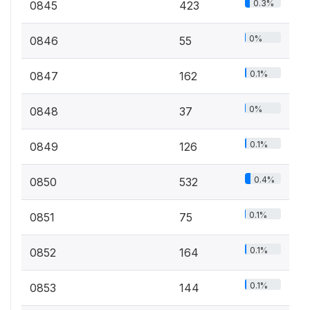
0.3%
0845
423
0%
0846
55
0.1%
0847
162
0%
0848
37
0.1%
0849
126
0.4%
0850
532
0.1%
0851
75
0.1%
0852
164
0.1%
0853
144