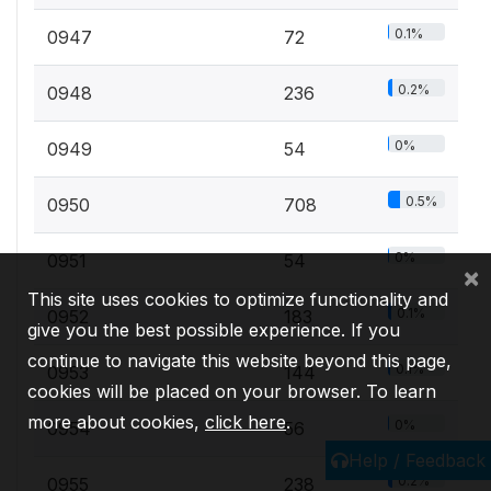
0.1%
0947
72
0.2%
0948
236
0%
0949
54
0.5%
0950
708
0%
0951
54
×
This site uses cookies to optimize functionality and
0.1%
0952
183
give you the best possible experience. If you
continue to navigate this website beyond this page,
0.1%
0953
144
cookies will be placed on your browser. To learn
more about cookies,
click here
.
0%
0954
56
Help / Feedback
0.2%
0955
238