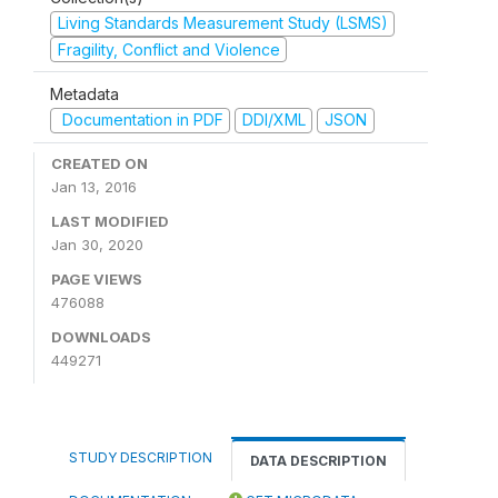
Living Standards Measurement Study (LSMS)
Fragility, Conflict and Violence
Metadata
Documentation in PDF
DDI/XML
JSON
CREATED ON
Jan 13, 2016
LAST MODIFIED
Jan 30, 2020
PAGE VIEWS
476088
DOWNLOADS
449271
STUDY DESCRIPTION
DATA DESCRIPTION