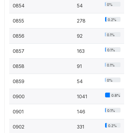
0%
0854
54
0.2%
0855
278
0.1%
0856
92
0.1%
0857
163
0.1%
0858
91
0%
0859
54
0.8%
0900
1041
0.1%
0901
146
0.2%
0902
331