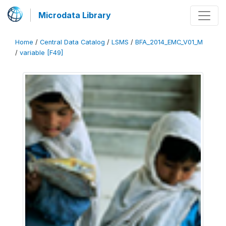
Microdata Library
Home
/
Central Data Catalog
/
LSMS
/
BFA_2014_EMC_V01_M
/
variable [F49]