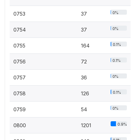
0%
0753
37
0%
0754
37
0.1%
0755
164
0.1%
0756
72
0%
0757
36
0.1%
0758
126
0%
0759
54
0.9%
0800
1201