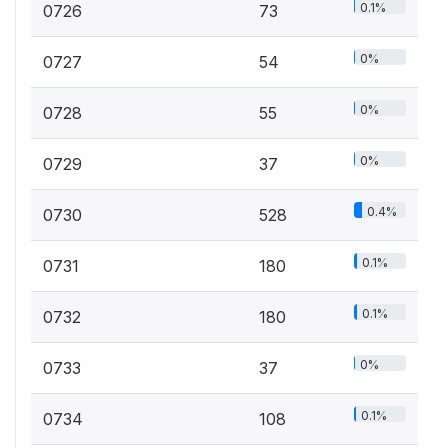
0.1%
0726
73
0%
0727
54
0%
0728
55
0%
0729
37
0.4%
0730
528
0.1%
0731
180
0.1%
0732
180
0%
0733
37
0.1%
0734
108