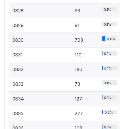
0.1%
0828
93
0.1%
0829
91
0.6%
0830
793
0.1%
0831
110
0.1%
0832
180
0.1%
0833
73
0.1%
0834
127
0.2%
0835
277
0.1%
0836
108