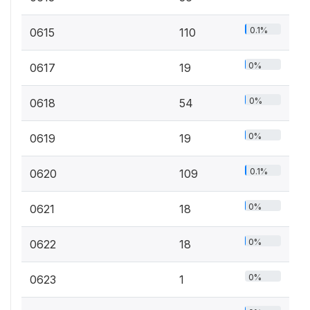
0.1%
0615
110
0%
0617
19
0%
0618
54
0%
0619
19
0.1%
0620
109
0%
0621
18
0%
0622
18
0%
0623
1