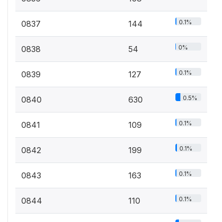
0.1%
0837
144
0%
0838
54
0.1%
0839
127
0.5%
0840
630
0.1%
0841
109
0.1%
0842
199
0.1%
0843
163
0.1%
0844
110