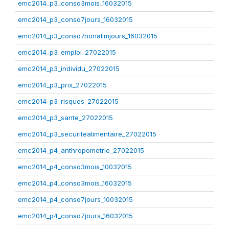
emc2014_p3_conso3mois_16032015
emc2014_p3_conso7jours_16032015
emc2014_p3_conso7nonalimjours_16032015
emc2014_p3_emploi_27022015
emc2014_p3_individu_27022015
emc2014_p3_prix_27022015
emc2014_p3_risques_27022015
emc2014_p3_sante_27022015
emc2014_p3_securitealimentaire_27022015
emc2014_p4_anthropometrie_27022015
emc2014_p4_conso3mois_10032015
emc2014_p4_conso3mois_16032015
emc2014_p4_conso7jours_10032015
emc2014_p4_conso7jours_16032015