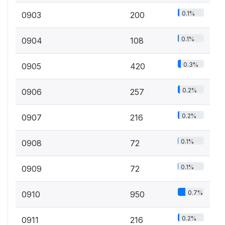
0.1%
0903
200
0.1%
0904
108
0.3%
0905
420
0.2%
0906
257
0.2%
0907
216
0.1%
0908
72
0.1%
0909
72
0.7%
0910
950
0.2%
0911
216