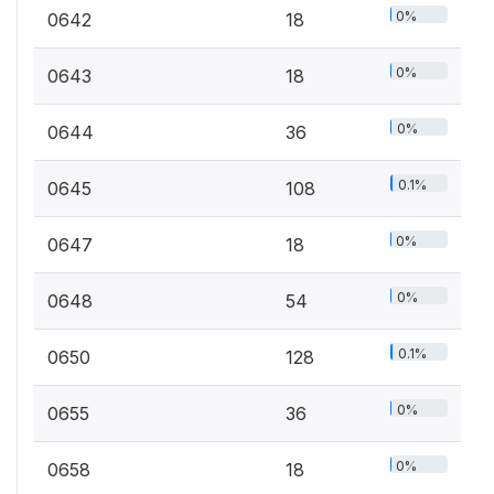
0%
0642
18
0%
0643
18
0%
0644
36
0.1%
0645
108
0%
0647
18
0%
0648
54
0.1%
0650
128
0%
0655
36
0%
0658
18