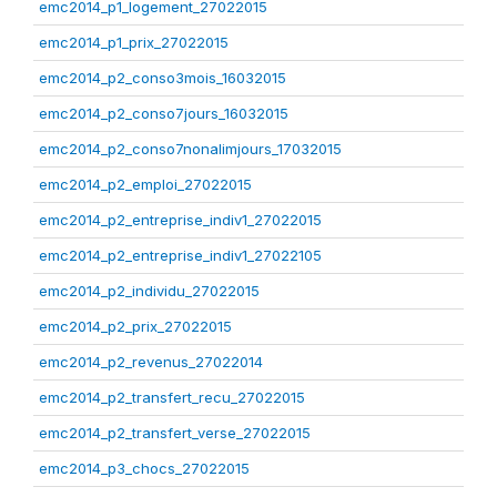
emc2014_p1_logement_27022015
emc2014_p1_prix_27022015
emc2014_p2_conso3mois_16032015
emc2014_p2_conso7jours_16032015
emc2014_p2_conso7nonalimjours_17032015
emc2014_p2_emploi_27022015
emc2014_p2_entreprise_indiv1_27022015
emc2014_p2_entreprise_indiv1_27022105
emc2014_p2_individu_27022015
emc2014_p2_prix_27022015
emc2014_p2_revenus_27022014
emc2014_p2_transfert_recu_27022015
emc2014_p2_transfert_verse_27022015
emc2014_p3_chocs_27022015