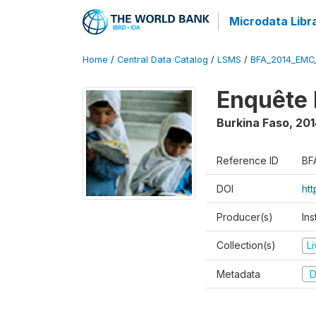
Microdata Libr
Home
/
Central Data Catalog
/
LSMS
/
BFA_2014_EMC
Enquête 
Burkina Faso
,
201
Reference ID
BF
DOI
ht
Producer(s)
Ins
Collection(s)
L
Metadata
D