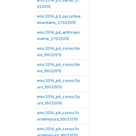
emc2014_p3_sante_27
022015
emc2014_p3_securitea
limentaire_27022015
emc2014_p4_anthropo
metrie_27022015
emc2014_p4_conso3m
ois_10032015
emc2014_p4_conso3m
ois_16032015
emc2014_p4_conso7jo
urs_10032015
emc2014_p4_conso7jo
urs_16032015
emc2014_p4_conso7n
onalimjours_10032015
emc2014_p4_conso7n
onalimjours_16032015