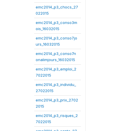
emc2014_p3_chocs_27
022015
emc2014_p3_conso3m
ois_16032015
emc2014_p3_conso7jo
urs_16032015
emc2014_p3_conso7n
onalimjours_16032015
emc2014_p3_emploi_2
7022015
emc2014_p3_individu_
27022015
emc2014_p3_prix_2702
2015
emc2014_p3_risques_2
7022015