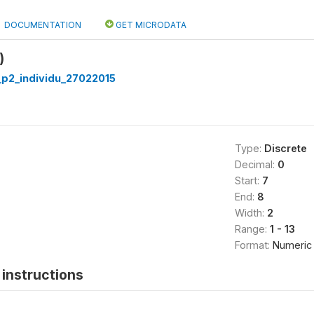
DOCUMENTATION
GET MICRODATA
)
p2_individu_27022015
Type:
Discrete
Decimal:
0
Start:
7
End:
8
Width:
2
Range:
1 - 13
Format:
Numeric
instructions