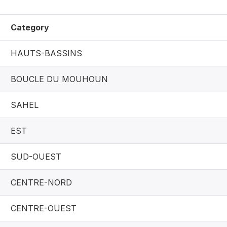
Category
HAUTS-BASSINS
BOUCLE DU MOUHOUN
SAHEL
EST
SUD-OUEST
CENTRE-NORD
CENTRE-OUEST