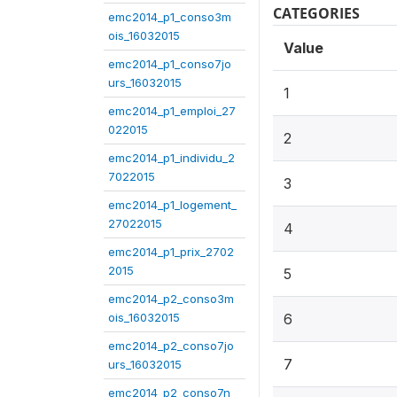
CATEGORIES
emc2014_p1_conso3m
ois_16032015
Value
emc2014_p1_conso7jo
urs_16032015
1
emc2014_p1_emploi_27
022015
2
emc2014_p1_individu_2
7022015
3
emc2014_p1_logement_
27022015
4
emc2014_p1_prix_2702
2015
5
emc2014_p2_conso3m
ois_16032015
6
emc2014_p2_conso7jo
7
urs_16032015
emc2014_p2_conso7n