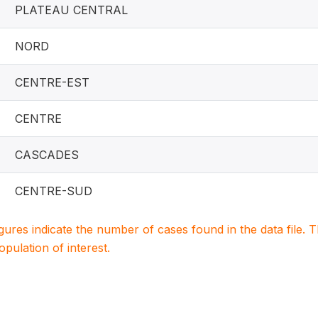
PLATEAU CENTRAL
NORD
CENTRE-EST
CENTRE
CASCADES
CENTRE-SUD
igures indicate the number of cases found in the data file
population of interest.