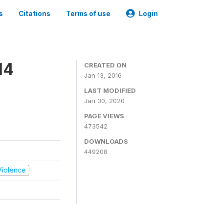
s
Citations
Terms of use
Login
14
CREATED ON
Jan 13, 2016
LAST MODIFIED
Jan 30, 2020
PAGE VIEWS
473542
DOWNLOADS
449208
 Violence