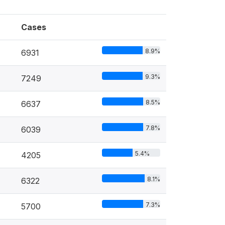
Cases
8.9%
6931
9.3%
7249
8.5%
6637
7.8%
6039
5.4%
4205
8.1%
6322
7.3%
5700