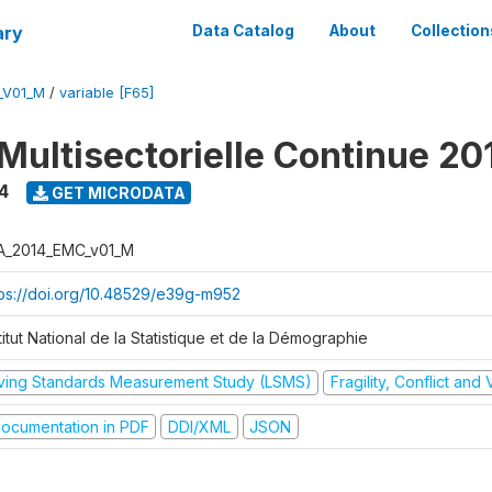
ary
Data Catalog
About
Collection
_V01_M
/
variable [F65]
Multisectorielle Continue 20
4
GET MICRODATA
A_2014_EMC_v01_M
tps://doi.org/10.48529/e39g-m952
titut National de la Statistique et de la Démographie
iving Standards Measurement Study (LSMS)
Fragility, Conflict and
ocumentation in PDF
DDI/XML
JSON