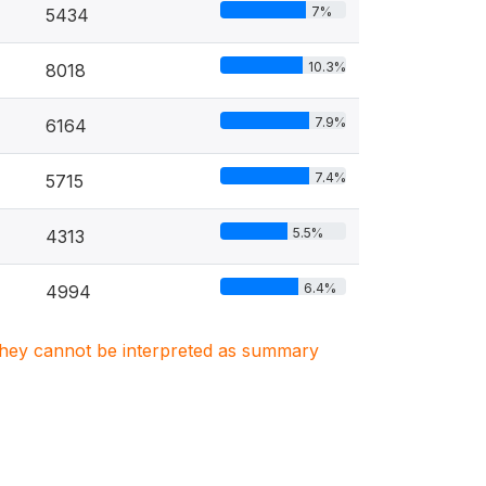
7%
5434
10.3%
8018
7.9%
6164
7.4%
5715
5.5%
4313
6.4%
4994
. They cannot be interpreted as summary