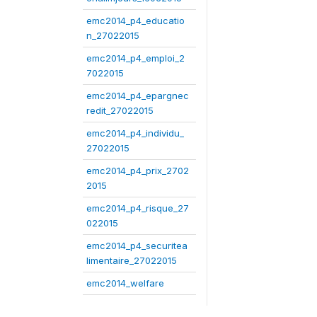
emc2014_p4_educatio
n_27022015
emc2014_p4_emploi_2
7022015
emc2014_p4_epargnec
redit_27022015
emc2014_p4_individu_
27022015
emc2014_p4_prix_2702
2015
emc2014_p4_risque_27
022015
emc2014_p4_securitea
limentaire_27022015
emc2014_welfare