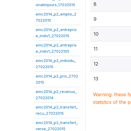
8
onalimjours_17032015
emc2014_p2_emploi_2
9
7022015
emc2014_p2_entrepris
10
e_indiv1_27022015
emc2014_p2_entrepris
11
e_indiv1_27022105
emc2014_p2_individu_
12
27022015
emc2014_p2_prix_2702
13
2015
emc2014_p2_revenus_
Warning: these f
27022014
statistics of the 
emc2014_p2_transfert_
recu_27022015
emc2014_p2_transfert_
verse_27022015