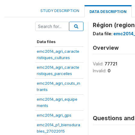
STUDY DESCRIPTION
DATA DESCRIPTION
Région (region
Data file:
emc2014_
Data files
Overview
emc2014_agri_caracte
ristiques_cultures
Valid:
77721
emc2014_agri_caracte
Invalid:
0
ristiques_parcelles
emc2014_agri_couts_in
trants
emc2014_agri_equipe
ments
emc2014_agri_gps
Questions and 
emc2014_p1_biensdura
bles_27022015