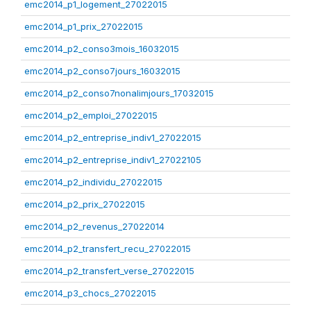
emc2014_p1_logement_27022015
emc2014_p1_prix_27022015
emc2014_p2_conso3mois_16032015
emc2014_p2_conso7jours_16032015
emc2014_p2_conso7nonalimjours_17032015
emc2014_p2_emploi_27022015
emc2014_p2_entreprise_indiv1_27022015
emc2014_p2_entreprise_indiv1_27022105
emc2014_p2_individu_27022015
emc2014_p2_prix_27022015
emc2014_p2_revenus_27022014
emc2014_p2_transfert_recu_27022015
emc2014_p2_transfert_verse_27022015
emc2014_p3_chocs_27022015