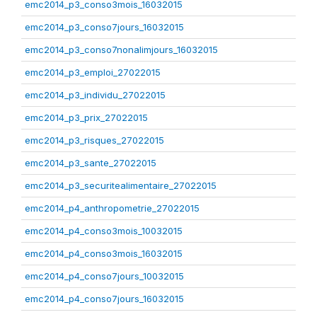
emc2014_p3_conso3mois_16032015
emc2014_p3_conso7jours_16032015
emc2014_p3_conso7nonalimjours_16032015
emc2014_p3_emploi_27022015
emc2014_p3_individu_27022015
emc2014_p3_prix_27022015
emc2014_p3_risques_27022015
emc2014_p3_sante_27022015
emc2014_p3_securitealimentaire_27022015
emc2014_p4_anthropometrie_27022015
emc2014_p4_conso3mois_10032015
emc2014_p4_conso3mois_16032015
emc2014_p4_conso7jours_10032015
emc2014_p4_conso7jours_16032015