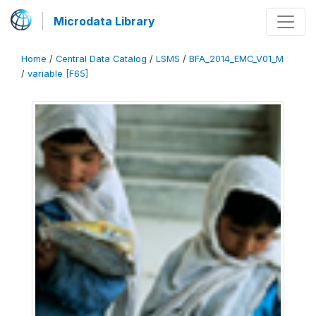
Microdata Library
Home
/
Central Data Catalog
/
LSMS
/
BFA_2014_EMC_V01_M
/
variable [F65]