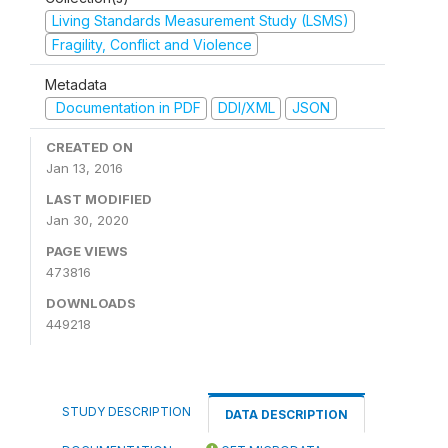
Living Standards Measurement Study (LSMS)
Fragility, Conflict and Violence
Metadata
Documentation in PDF
DDI/XML
JSON
CREATED ON
Jan 13, 2016
LAST MODIFIED
Jan 30, 2020
PAGE VIEWS
473816
DOWNLOADS
449218
STUDY DESCRIPTION
DATA DESCRIPTION