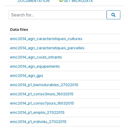
DOCUMENTATION
GET MICRODATA
Data files
emc2014_agri_caracteristiques_cultures
emc2014_agri_caracteristiques_parcelles
emc2014_agri_couts_intrants
emc2014_agri_equipements
emc2014_agri_gps
emc2014_p1_biensdurables_27022015
emc2014_p1_conso3mois_16032015
emc2014_p1_conso7jours_16032015
emc2014_p1_emploi_27022015
emc2014_p1_individu_27022015