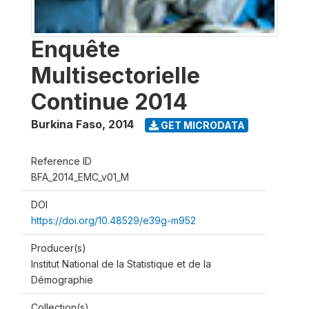
Enquête
Multisectorielle
Continue 2014
Burkina Faso
,
2014
GET MICRODATA
Reference ID
BFA_2014_EMC_v01_M
DOI
https://doi.org/10.48529/e39g-m952
Producer(s)
Institut National de la Statistique et de la
Démographie
Collection(s)