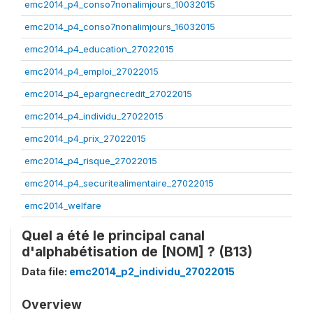
emc2014_p4_conso7nonalimjours_10032015
emc2014_p4_conso7nonalimjours_16032015
emc2014_p4_education_27022015
emc2014_p4_emploi_27022015
emc2014_p4_epargnecredit_27022015
emc2014_p4_individu_27022015
emc2014_p4_prix_27022015
emc2014_p4_risque_27022015
emc2014_p4_securitealimentaire_27022015
emc2014_welfare
Quel a été le principal canal
d'alphabétisation de [NOM] ? (B13)
Data file:
emc2014_p2_individu_27022015
Overview