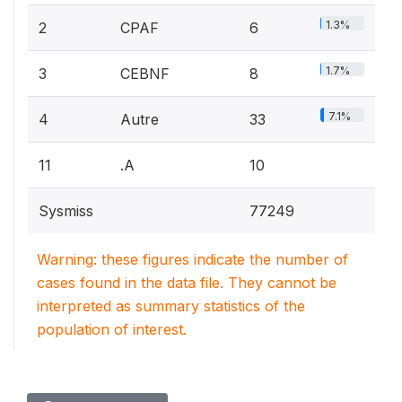
1.3%
2
CPAF
6
1.7%
3
CEBNF
8
7.1%
4
Autre
33
11
.A
10
Sysmiss
77249
Warning: these figures indicate the number of
cases found in the data file. They cannot be
interpreted as summary statistics of the
population of interest.