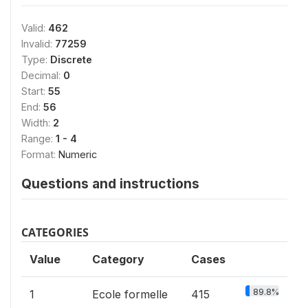
Valid:
462
Invalid:
77259
Type:
Discrete
Decimal:
0
Start:
55
End:
56
Width:
2
Range:
1 - 4
Format:
Numeric
Questions and instructions
CATEGORIES
Value
Category
Cases
89.8%
1
Ecole formelle
415