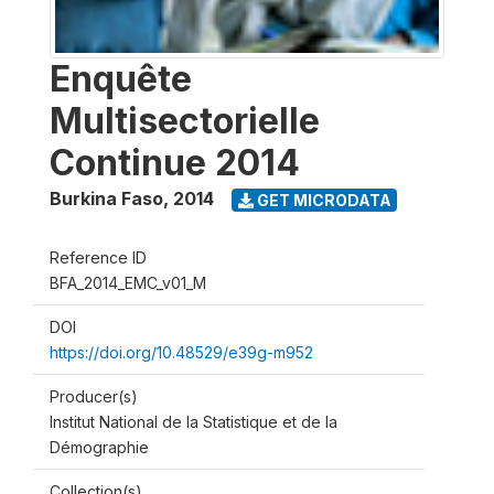
Enquête
Multisectorielle
Continue 2014
Burkina Faso
,
2014
GET MICRODATA
Reference ID
BFA_2014_EMC_v01_M
DOI
https://doi.org/10.48529/e39g-m952
Producer(s)
Institut National de la Statistique et de la
Démographie
Collection(s)