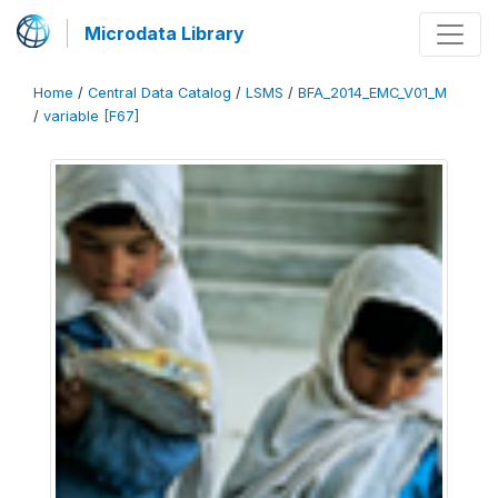
Microdata Library
Home
/
Central Data Catalog
/
LSMS
/
BFA_2014_EMC_V01_M
/
variable [F67]