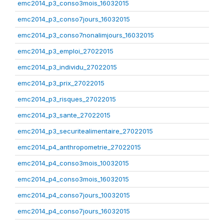
emc2014_p3_conso3mois_16032015
emc2014_p3_conso7jours_16032015
emc2014_p3_conso7nonalimjours_16032015
emc2014_p3_emploi_27022015
emc2014_p3_individu_27022015
emc2014_p3_prix_27022015
emc2014_p3_risques_27022015
emc2014_p3_sante_27022015
emc2014_p3_securitealimentaire_27022015
emc2014_p4_anthropometrie_27022015
emc2014_p4_conso3mois_10032015
emc2014_p4_conso3mois_16032015
emc2014_p4_conso7jours_10032015
emc2014_p4_conso7jours_16032015