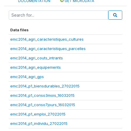
DOCUMENTATION
GET MICRODATA
Data files
emc2014_agri_caracteristiques_cultures
emc2014_agri_caracteristiques_parcelles
emc2014_agri_couts_intrants
emc2014_agri_equipements
emc2014_agri_gps
emc2014_p1_biensdurables_27022015
emc2014_p1_conso3mois_16032015
emc2014_p1_conso7jours_16032015
emc2014_p1_emploi_27022015
emc2014_p1_individu_27022015