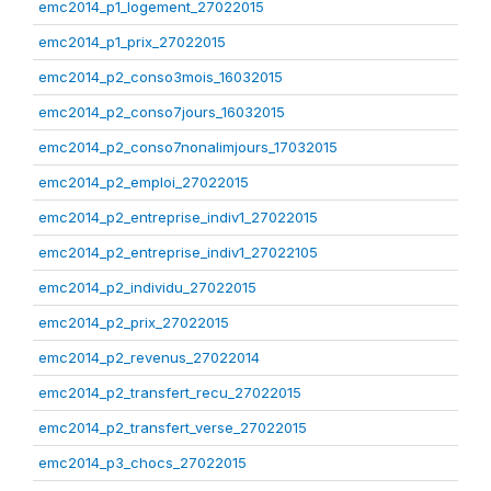
emc2014_p1_logement_27022015
emc2014_p1_prix_27022015
emc2014_p2_conso3mois_16032015
emc2014_p2_conso7jours_16032015
emc2014_p2_conso7nonalimjours_17032015
emc2014_p2_emploi_27022015
emc2014_p2_entreprise_indiv1_27022015
emc2014_p2_entreprise_indiv1_27022105
emc2014_p2_individu_27022015
emc2014_p2_prix_27022015
emc2014_p2_revenus_27022014
emc2014_p2_transfert_recu_27022015
emc2014_p2_transfert_verse_27022015
emc2014_p3_chocs_27022015