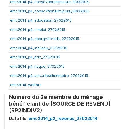
emc2014_p4_conso7nonalimjours_10032015
emc2014_p4_conso7nonalimjours_16032015
emc2014_p4_education_27022015
emc2014_p4_emploi_27022015
emc2014_p4_epargnecredit_27022015
emc2014_p4_individu_27022015
emc2014_p4_prix_27022015
emc2014_p4_risque_27022015
emc2014_p4_securitealimentaire_27022015
emc2014_welfare
Numero du 2e membre du ménage
bénéficiant de [SOURCE DE REVENU]
(RP2INDIV2)
Data file:
emc2014_p2_revenus_27022014