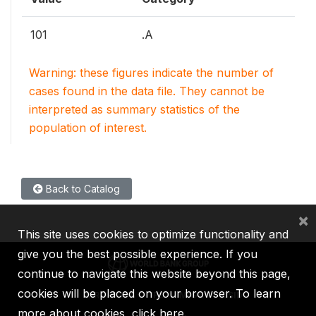
101
.A
Warning: these figures indicate the number of
cases found in the data file. They cannot be
interpreted as summary statistics of the
population of interest.
Back to Catalog
×
This site uses cookies to optimize functionality and
give you the best possible experience. If you
continue to navigate this website beyond this page,
cookies will be placed on your browser. To learn
IBRD
IDA
IFC
MIGA
ICSID
more about cookies,
click here
.