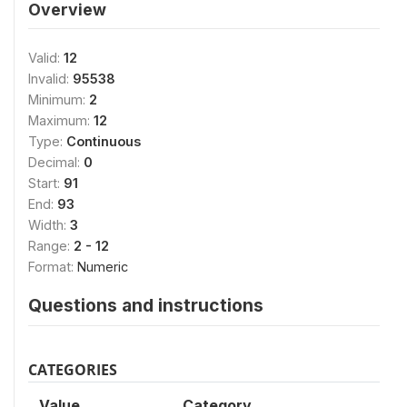
Overview
Valid:
12
Invalid:
95538
Minimum:
2
Maximum:
12
Type:
Continuous
Decimal:
0
Start:
91
End:
93
Width:
3
Range:
2 - 12
Format:
Numeric
Questions and instructions
CATEGORIES
Value
Category