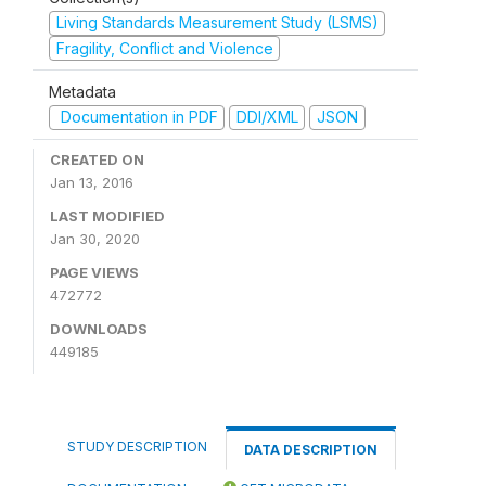
Living Standards Measurement Study (LSMS)
Fragility, Conflict and Violence
Metadata
Documentation in PDF
DDI/XML
JSON
CREATED ON
Jan 13, 2016
LAST MODIFIED
Jan 30, 2020
PAGE VIEWS
472772
DOWNLOADS
449185
STUDY DESCRIPTION
DATA DESCRIPTION