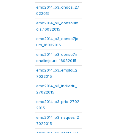
emc2014_p3_chocs_27
022015
emc2014_p3_conso3m
ois_16032015
emc2014_p3_conso7jo
urs_16032015
emc2014_p3_conso7n
onalimjours_16032015
emc2014_p3_emploi_2
7022015
emc2014_p3_individu_
27022015
emc2014_p3_prix_2702
2015
emc2014_p3_risques_2
7022015