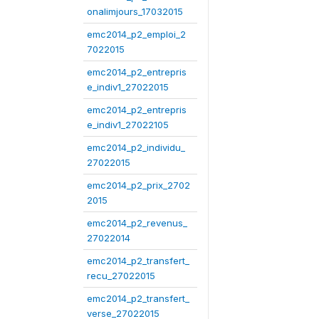
onalimjours_17032015
emc2014_p2_emploi_2
7022015
emc2014_p2_entrepris
e_indiv1_27022015
emc2014_p2_entrepris
e_indiv1_27022105
emc2014_p2_individu_
27022015
emc2014_p2_prix_2702
2015
emc2014_p2_revenus_
27022014
emc2014_p2_transfert_
recu_27022015
emc2014_p2_transfert_
verse_27022015