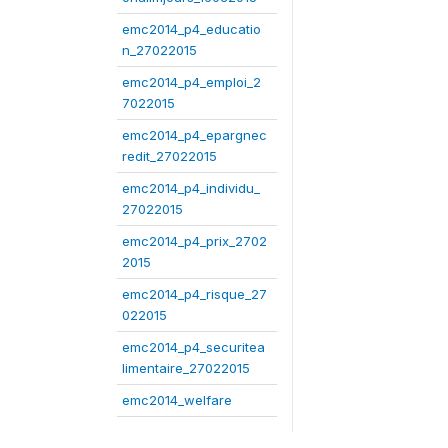
emc2014_p4_educatio
n_27022015
emc2014_p4_emploi_2
7022015
emc2014_p4_epargnec
redit_27022015
emc2014_p4_individu_
27022015
emc2014_p4_prix_2702
2015
emc2014_p4_risque_27
022015
emc2014_p4_securitea
limentaire_27022015
emc2014_welfare