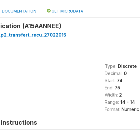
DOCUMENTATION
GET MICRODATA
fication (A15AANNEE)
p2_transfert_recu_27022015
Type:
Discrete
Decimal:
0
Start:
74
End:
75
Width:
2
Range:
14 - 14
Format:
Numeric
instructions