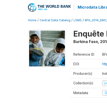
Microdata Libr
Home
/
Central Data Catalog
/
LSMS
/
BFA_2014_EMC
Enquête 
Burkina Faso
,
201
Reference ID
BF
DOI
ht
Producer(s)
Ins
Collection(s)
L
Metadata
D