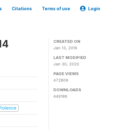
s
Citations
Terms of use
Login
14
CREATED ON
Jan 13, 2016
LAST MODIFIED
Jan 30, 2020
PAGE VIEWS
472809
DOWNLOADS
449186
 Violence