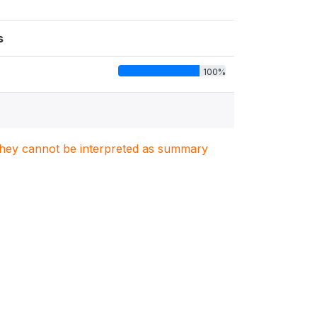
s
100%
. They cannot be interpreted as summary