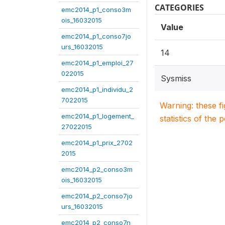
CATEGORIES
emc2014_p1_conso3m
ois_16032015
Value
emc2014_p1_conso7jo
urs_16032015
14
emc2014_p1_emploi_27
022015
Sysmiss
emc2014_p1_individu_2
7022015
Warning: these f
emc2014_p1_logement_
statistics of the 
27022015
emc2014_p1_prix_2702
2015
emc2014_p2_conso3m
ois_16032015
emc2014_p2_conso7jo
urs_16032015
emc2014_p2_conso7n