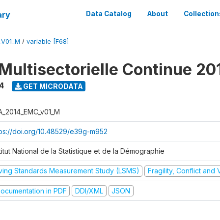
ary
Data Catalog
About
Collection
_V01_M
/
variable [F68]
Multisectorielle Continue 20
4
GET MICRODATA
A_2014_EMC_v01_M
tps://doi.org/10.48529/e39g-m952
titut National de la Statistique et de la Démographie
iving Standards Measurement Study (LSMS)
Fragility, Conflict and
ocumentation in PDF
DDI/XML
JSON