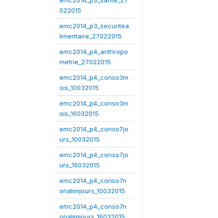
emc2014_p3_sante_27
022015
emc2014_p3_securitea
limentaire_27022015
emc2014_p4_anthropo
metrie_27022015
emc2014_p4_conso3m
ois_10032015
emc2014_p4_conso3m
ois_16032015
emc2014_p4_conso7jo
urs_10032015
emc2014_p4_conso7jo
urs_16032015
emc2014_p4_conso7n
onalimjours_10032015
emc2014_p4_conso7n
onalimjours_16032015