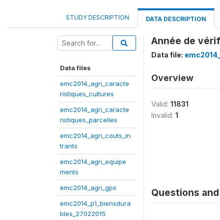
STUDY DESCRIPTION
DATA DESCRIPTION
Année de véri
Data file:
emc2014_
Data files
Overview
emc2014_agri_caracte
ristiques_cultures
Valid:
11831
emc2014_agri_caracte
Invalid:
1
ristiques_parcelles
emc2014_agri_couts_in
trants
emc2014_agri_equipe
ments
emc2014_agri_gps
Questions and 
emc2014_p1_biensdura
bles_27022015