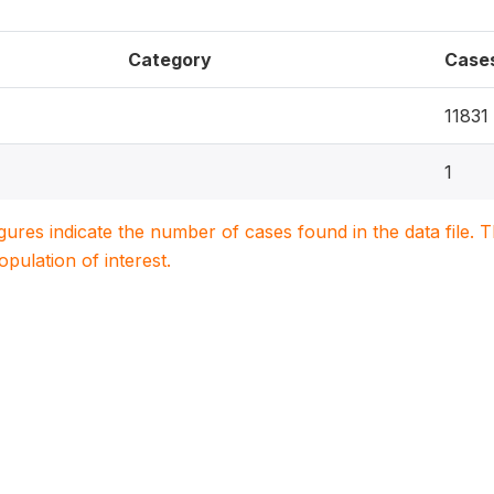
Category
Case
11831
1
igures indicate the number of cases found in the data file
population of interest.