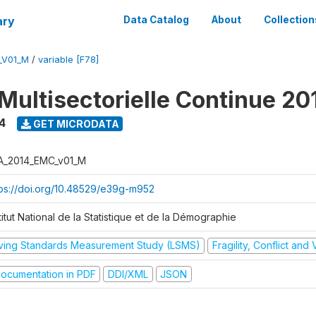
ary
Data Catalog
About
Collection
_V01_M
/
variable [F78]
Multisectorielle Continue 20
4
GET MICRODATA
A_2014_EMC_v01_M
tps://doi.org/10.48529/e39g-m952
titut National de la Statistique et de la Démographie
iving Standards Measurement Study (LSMS)
Fragility, Conflict and
ocumentation in PDF
DDI/XML
JSON