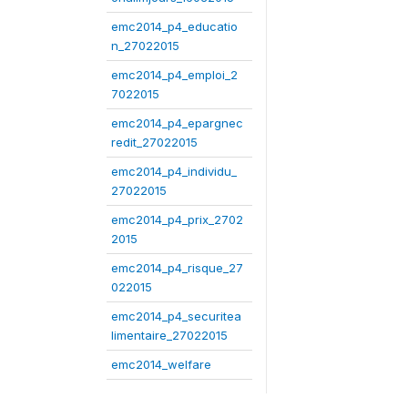
emc2014_p4_educatio
n_27022015
emc2014_p4_emploi_2
7022015
emc2014_p4_epargnec
redit_27022015
emc2014_p4_individu_
27022015
emc2014_p4_prix_2702
2015
emc2014_p4_risque_27
022015
emc2014_p4_securitea
limentaire_27022015
emc2014_welfare