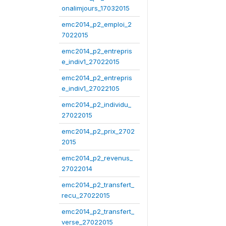
onalimjours_17032015
emc2014_p2_emploi_2
7022015
emc2014_p2_entrepris
e_indiv1_27022015
emc2014_p2_entrepris
e_indiv1_27022105
emc2014_p2_individu_
27022015
emc2014_p2_prix_2702
2015
emc2014_p2_revenus_
27022014
emc2014_p2_transfert_
recu_27022015
emc2014_p2_transfert_
verse_27022015