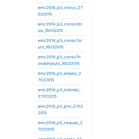
emc2014_p3_chocs_27
022015
emc2014_p3_conso3m
ois_16032015
emc2014_p3_conso7jo
urs_16032015
emc2014_p3_conso7n
onalimjours_16032015
emc2014_p3_emploi_2
7022015
emc2014_p3_individu_
27022015
emc2014_p3_prix_2702
2015
emc2014_p3_risques_2
7022015