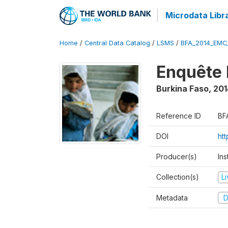
Microdata Libr
Home
/
Central Data Catalog
/
LSMS
/
BFA_2014_EMC
Enquête 
Burkina Faso
,
201
Reference ID
BF
DOI
ht
Producer(s)
Ins
Collection(s)
L
Metadata
D