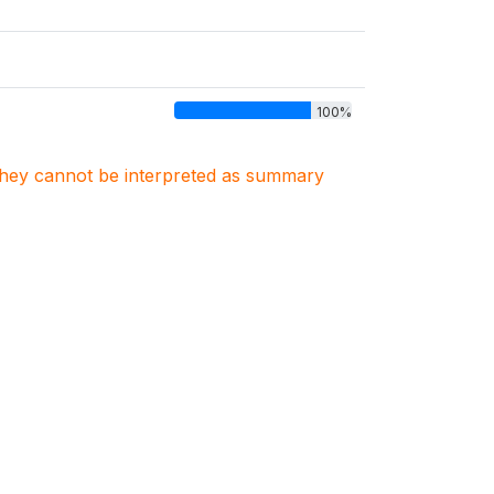
100%
. They cannot be interpreted as summary