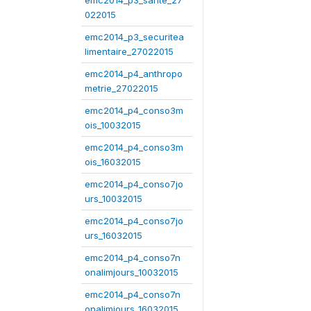
emc2014_p3_sante_27
022015
emc2014_p3_securitea
limentaire_27022015
emc2014_p4_anthropo
metrie_27022015
emc2014_p4_conso3m
ois_10032015
emc2014_p4_conso3m
ois_16032015
emc2014_p4_conso7jo
urs_10032015
emc2014_p4_conso7jo
urs_16032015
emc2014_p4_conso7n
onalimjours_10032015
emc2014_p4_conso7n
onalimjours_16032015