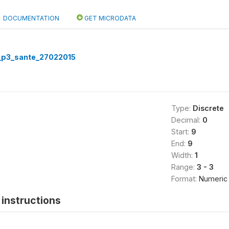
DOCUMENTATION
GET MICRODATA
p3_sante_27022015
Type:
Discrete
Decimal:
0
Start:
9
End:
9
Width:
1
Range:
3 - 3
Format:
Numeric
instructions