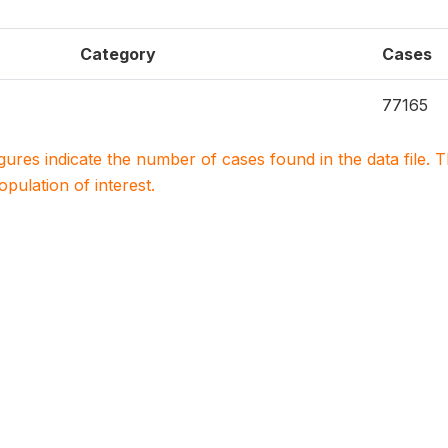
Category
Cases
77165
igures indicate the number of cases found in the data file
population of interest.