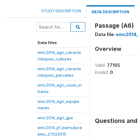
STUDY DESCRIPTION
DATA DESCRIPTION
Passage (A6)
Data file:
emc2014_
Data files
Overview
emc2014_agri_caracte
ristiques_cultures
Valid:
77165
emc2014_agri_caracte
Invalid:
0
ristiques_parcelles
emc2014_agri_couts_in
trants
emc2014_agri_equipe
ments
emc2014_agri_gps
Questions and 
emc2014_p1_biensdura
bles_27022015