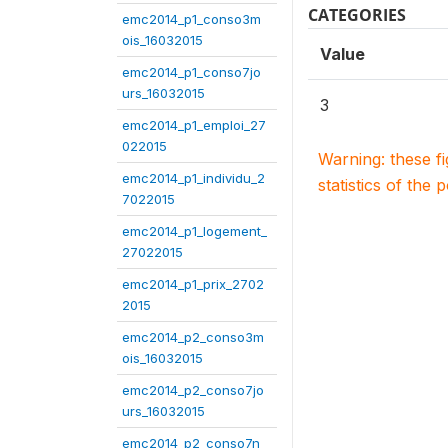
CATEGORIES
emc2014_p1_conso3m
ois_16032015
Value
emc2014_p1_conso7jo
urs_16032015
3
emc2014_p1_emploi_27
022015
Warning: these f
emc2014_p1_individu_2
statistics of the 
7022015
emc2014_p1_logement_
27022015
emc2014_p1_prix_2702
2015
emc2014_p2_conso3m
ois_16032015
emc2014_p2_conso7jo
urs_16032015
emc2014_p2_conso7n