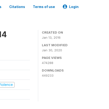
s
Citations
Terms of use
Login
14
CREATED ON
Jan 13, 2016
LAST MODIFIED
Jan 30, 2020
PAGE VIEWS
474288
DOWNLOADS
449233
 Violence