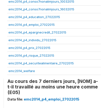
emc2014_p4_conso7nonalimjours_10032015
emc2014_p4_conso7nonalimjours_16032015
emc2014_p4_education_27022015
emc2014_p4_emploi_27022015
emc2014_p4_epargnecredit_27022015
emc2014_p4_individu_27022015
emc2014_p4_prix_27022015
emc2014_p4_risque_27022015
emc2014_p4_securitealimentaire_27022015
emc2014_welfare
Au cours des 7 derniers jours, [NOM] a-
t-il travaillé au moins une heure comme
(E05)
Data file:
emc2014_p4_emploi_27022015