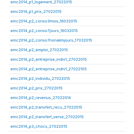
emc2014_p1_logement_27022015
emc2014_p1_prix_27022015
emc2014_p2_conso3mois_16032015
emc2014_p2_conso7jours_16032015
emc2014_p2_conso7nonalimjours_17032015
emc2014_p2_emploi_27022015
emc2014_p2_entreprise_indiv1_27022015
emc2014_p2_entreprise_indiv1_27022105
emc2014_p2_individu_27022015
emc2014_p2_prix_27022015
emc2014_p2_revenus_27022014
emc2014_p2_transfert_recu_27022015
emc2014_p2_transfert_verse_27022015
emc2014_p3_chocs_27022015