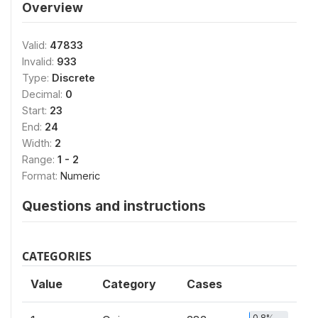
Overview
Valid:
47833
Invalid:
933
Type:
Discrete
Decimal:
0
Start:
23
End:
24
Width:
2
Range:
1 - 2
Format:
Numeric
Questions and instructions
CATEGORIES
Value
Category
Cases
0.8%