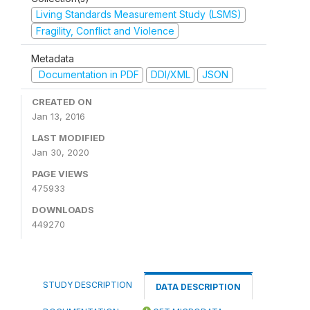
Living Standards Measurement Study (LSMS)
Fragility, Conflict and Violence
Metadata
Documentation in PDF
DDI/XML
JSON
CREATED ON
Jan 13, 2016
LAST MODIFIED
Jan 30, 2020
PAGE VIEWS
475933
DOWNLOADS
449270
STUDY DESCRIPTION
DATA DESCRIPTION