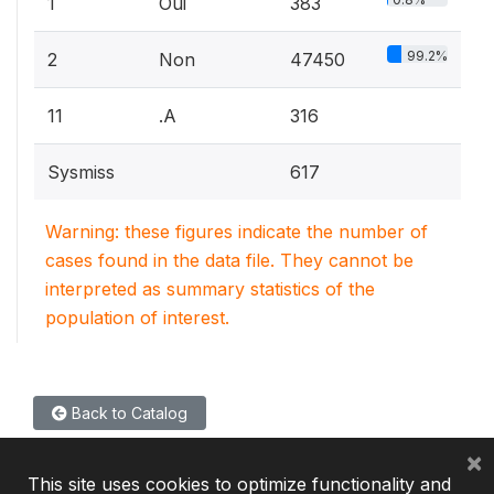
1
Oui
383
99.2%
2
Non
47450
11
.A
316
Sysmiss
617
Warning: these figures indicate the number of
cases found in the data file. They cannot be
interpreted as summary statistics of the
population of interest.
Back to Catalog
×
This site uses cookies to optimize functionality and