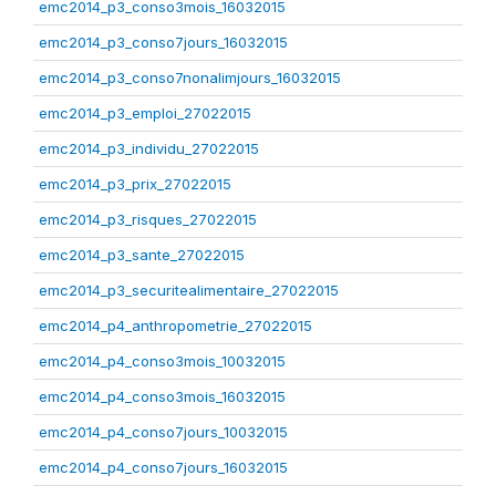
emc2014_p3_conso3mois_16032015
emc2014_p3_conso7jours_16032015
emc2014_p3_conso7nonalimjours_16032015
emc2014_p3_emploi_27022015
emc2014_p3_individu_27022015
emc2014_p3_prix_27022015
emc2014_p3_risques_27022015
emc2014_p3_sante_27022015
emc2014_p3_securitealimentaire_27022015
emc2014_p4_anthropometrie_27022015
emc2014_p4_conso3mois_10032015
emc2014_p4_conso3mois_16032015
emc2014_p4_conso7jours_10032015
emc2014_p4_conso7jours_16032015