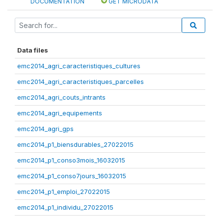
DOCUMENTATION
GET MICRODATA
Data files
emc2014_agri_caracteristiques_cultures
emc2014_agri_caracteristiques_parcelles
emc2014_agri_couts_intrants
emc2014_agri_equipements
emc2014_agri_gps
emc2014_p1_biensdurables_27022015
emc2014_p1_conso3mois_16032015
emc2014_p1_conso7jours_16032015
emc2014_p1_emploi_27022015
emc2014_p1_individu_27022015