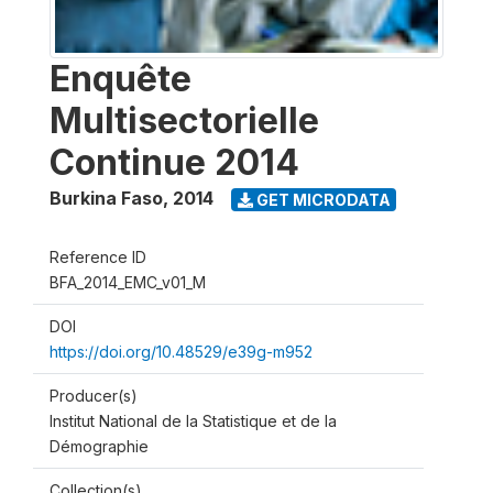
Enquête
Multisectorielle
Continue 2014
Burkina Faso
,
2014
GET MICRODATA
Reference ID
BFA_2014_EMC_v01_M
DOI
https://doi.org/10.48529/e39g-m952
Producer(s)
Institut National de la Statistique et de la
Démographie
Collection(s)