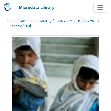
Microdata Library
Home
/
Central Data Catalog
/
LSMS
/
BFA_2014_EMC_V01_M
/
variable [F88]