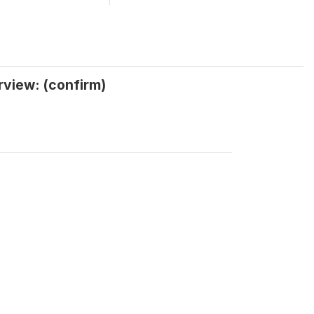
rview: (confirm)