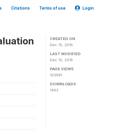
s
Citations
Terms of use
Login
aluation
CREATED ON
Dec 15, 2016
LAST MODIFIED
Dec 15, 2016
PAGE VIEWS
103991
DOWNLOADS
1443