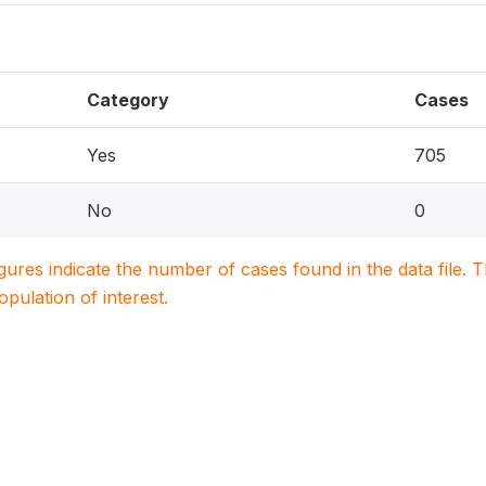
Category
Cases
Yes
705
No
0
igures indicate the number of cases found in the data file
population of interest.