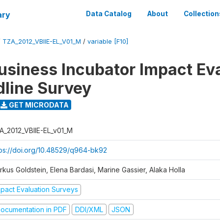
ary
Data Catalog
About
Collection
/
TZA_2012_VBIIE-EL_V01_M
/
variable [F10]
Business Incubator Impact Ev
dline Survey
GET MICRODATA
A_2012_VBIIE-EL_v01_M
tps://doi.org/10.48529/q964-bk92
rkus Goldstein, Elena Bardasi, Marine Gassier, Alaka Holla
mpact Evaluation Surveys
ocumentation in PDF
DDI/XML
JSON