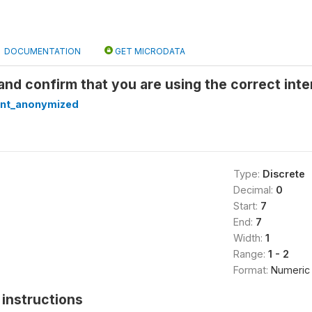
DOCUMENTATION
GET MICRODATA
nd confirm that you are using the correct inte
nt_anonymized
Type:
Discrete
Decimal:
0
Start:
7
End:
7
Width:
1
Range:
1 - 2
Format:
Numeric
instructions