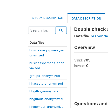
STUDY DESCRIPTION
DATA DESCRIPTION
Double check a
Data file:
responde
Data files
Overview
businessequipment_an
onymized
Valid:
705
businesspersons_anon
Invalid:
0
ymized
groups_anonymized
hhassets_anonymized
hhgiftin_anonymized
hhgiftout_anonymized
Questions and 
hhmember_anonymize