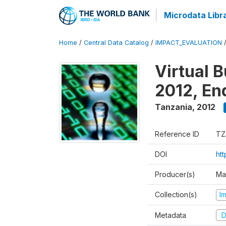
Microdata Libr
Home
/
Central Data Catalog
/
IMPACT_EVALUATION
Virtual 
2012, En
Tanzania
,
2012
Reference ID
TZ
DOI
ht
Producer(s)
Ma
Collection(s)
I
Metadata
D