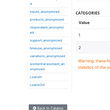
d
inputs_anonymized
CATEGORIES
products_anonymized
Value
respondent_anonymiz
ed
1
support_anonymized
2
timeuse_anonymized
variations_anonymized
Warning: these f
womenharassment_an
statistics of the 
onymized
LoansIn
LoansOut
Back to Catalog