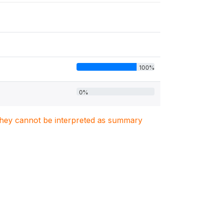
100%
0%
. They cannot be interpreted as summary