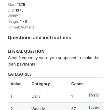
Start:
1375
End:
1375
Width:
1
Range:
1 - 9
Format:
Numeric
Questions and instructions
LITERAL QUESTION
What frequency were you supposed to make the
loan payments?
CATEGORIES
Value
Category
Cases
0.8%
1
Daily
1
27.8%
2
Weekly
37