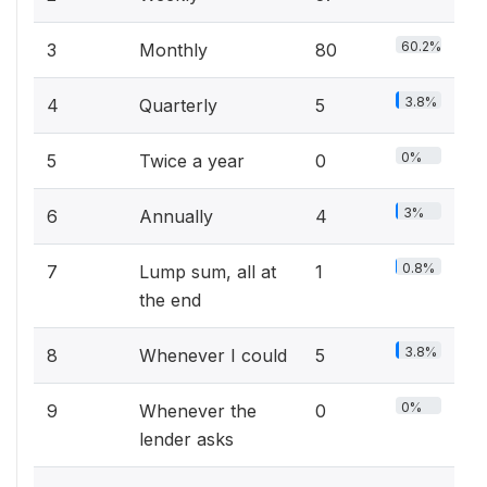
60.2%
3
Monthly
80
3.8%
4
Quarterly
5
0%
5
Twice a year
0
3%
6
Annually
4
0.8%
7
Lump sum, all at
1
the end
3.8%
8
Whenever I could
5
0%
9
Whenever the
0
lender asks