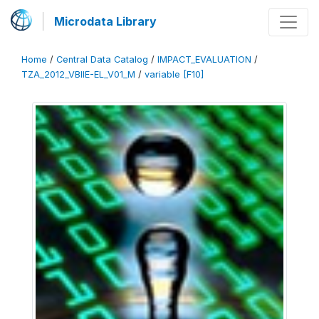
Microdata Library
Home
/
Central Data Catalog
/
IMPACT_EVALUATION
/
TZA_2012_VBIIE-EL_V01_M
/
variable [F10]