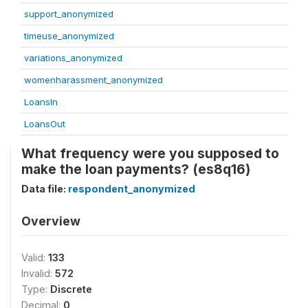
support_anonymized
timeuse_anonymized
variations_anonymized
womenharassment_anonymized
LoansIn
LoansOut
What frequency were you supposed to
make the loan payments? (es8q16)
Data file:
respondent_anonymized
Overview
Valid:
133
Invalid:
572
Type:
Discrete
Decimal:
0