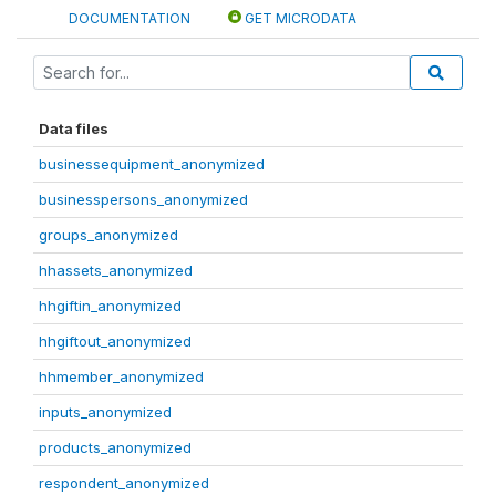
DOCUMENTATION
GET MICRODATA
Data files
businessequipment_anonymized
businesspersons_anonymized
groups_anonymized
hhassets_anonymized
hhgiftin_anonymized
hhgiftout_anonymized
hhmember_anonymized
inputs_anonymized
products_anonymized
respondent_anonymized