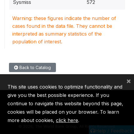
Sysmiss
572
Warning: these figures indicate the number of
cases found in the data file. They cannot be
interpreted as summary statistics of the
population of interest.
Back to Catalog
×
This site uses cookies to optimize functionality and
give you the best possible experience. If you
continue to navigate this website beyond this page,
cookies will be placed on your browser. To learn
IBRD
IDA
IFC
MIGA
ICSID
more about cookies,
click here
.
©
2026, The World Bank Group, All Rights Reserved.
Help / Feedback