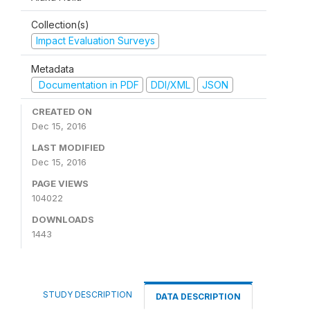
Collection(s)
Impact Evaluation Surveys
Metadata
Documentation in PDF
DDI/XML
JSON
CREATED ON
Dec 15, 2016
LAST MODIFIED
Dec 15, 2016
PAGE VIEWS
104022
DOWNLOADS
1443
STUDY DESCRIPTION
DATA DESCRIPTION