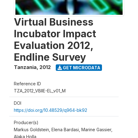
Virtual Business
Incubator Impact
Evaluation 2012,
Endline Survey
Tanzania
,
2012
GET MICRODATA
Reference ID
TZA_2012_VBIIE-EL_v01_M
DOI
https://doi.org/10.48529/q964-bk92
Producer(s)
Markus Goldstein, Elena Bardasi, Marine Gassier,
Alaka Holla