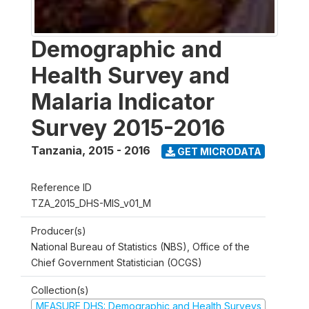
Demographic and
Health Survey and
Malaria Indicator
Survey 2015-2016
Tanzania
,
2015 - 2016
GET MICRODATA
Reference ID
TZA_2015_DHS-MIS_v01_M
Producer(s)
National Bureau of Statistics (NBS), Office of the
Chief Government Statistician (OCGS)
Collection(s)
MEASURE DHS: Demographic and Health Surveys