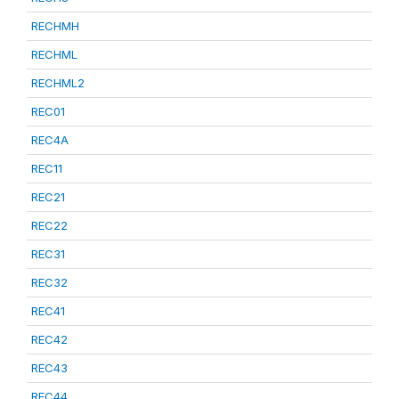
RECHMH
RECHML
RECHML2
REC01
REC4A
REC11
REC21
REC22
REC31
REC32
REC41
REC42
REC43
REC44