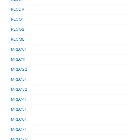
RECDV
RECG1
RECG2
RECML
MREC01
MREC11
MREC22
MREC31
MREC32
MREC41
MREC51
MREC61
MREC71
MREC75