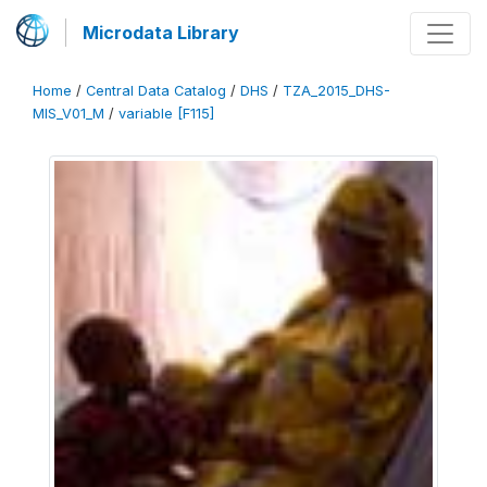
Microdata Library
Home
/
Central Data Catalog
/
DHS
/
TZA_2015_DHS-
MIS_V01_M
/
variable [F115]