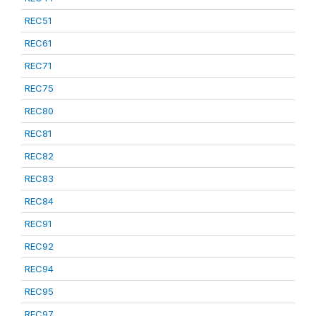
REC51
REC61
REC71
REC75
REC80
REC81
REC82
REC83
REC84
REC91
REC92
REC94
REC95
REC97