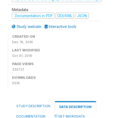
Metadata
Documentation in PDF
DDI/XML
JSON
Study website
Interactive tools
CREATED ON
Dec 16, 2016
LAST MODIFIED
Oct 01, 2019
PAGE VIEWS
330721
DOWNLOADS
5516
STUDY DESCRIPTION
DATA DESCRIPTION
DOCUMENTATION
GET MICRODATA