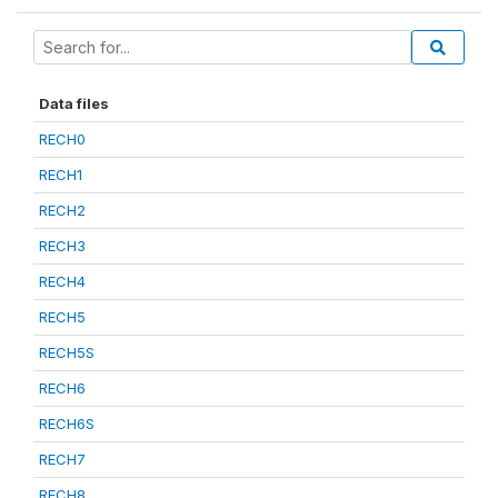
Data files
RECH0
RECH1
RECH2
RECH3
RECH4
RECH5
RECH5S
RECH6
RECH6S
RECH7
RECH8