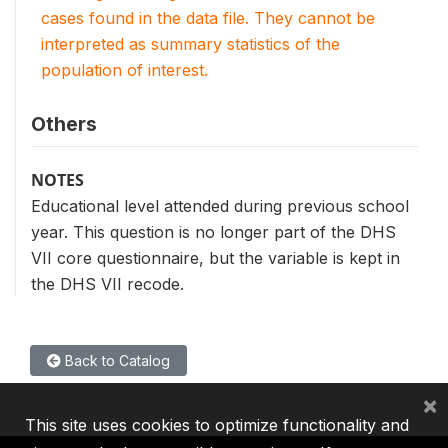
cases found in the data file. They cannot be
interpreted as summary statistics of the
population of interest.
Others
NOTES
Educational level attended during previous school
year. This question is no longer part of the DHS
VII core questionnaire, but the variable is kept in
the DHS VII recode.
Back to Catalog
×
This site uses cookies to optimize functionality and