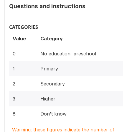
Questions and instructions
CATEGORIES
Value
Category
0
No education, preschool
1
Primary
2
Secondary
3
Higher
8
Don't know
Warning: these figures indicate the number of