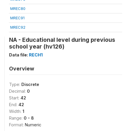
MREC80
MREC91
MREC92
NA - Educational level during previous
school year (hv126)
Data file:
RECH1
Overview
Type:
Discrete
Decimal:
0
Start:
42
End:
42
Width:
1
Range:
0 - 8
Format:
Numeric