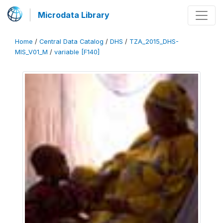
Microdata Library
Home
/
Central Data Catalog
/
DHS
/
TZA_2015_DHS-
MIS_V01_M
/
variable [F140]