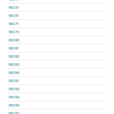
REC51
REC61
REC71
REC75
REC80
REC81
REC82
REC83
REC84
REC91
REC92
REC94
REC95
REC97