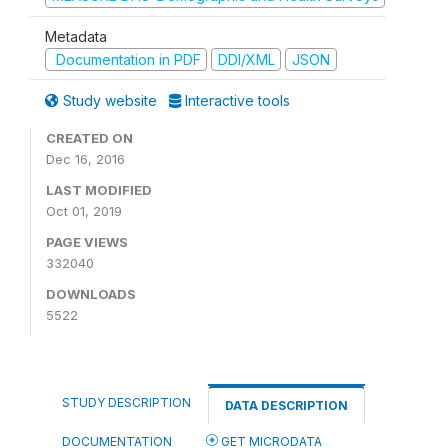
Metadata
Documentation in PDF
DDI/XML
JSON
Study website
Interactive tools
CREATED ON
Dec 16, 2016
LAST MODIFIED
Oct 01, 2019
PAGE VIEWS
332040
DOWNLOADS
5522
STUDY DESCRIPTION
DATA DESCRIPTION
DOCUMENTATION
GET MICRODATA