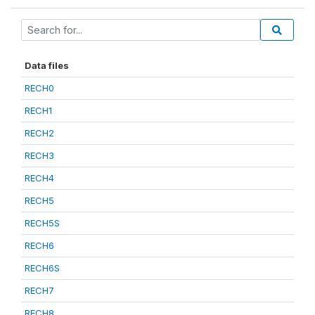
Data files
RECH0
RECH1
RECH2
RECH3
RECH4
RECH5
RECH5S
RECH6
RECH6S
RECH7
RECH8