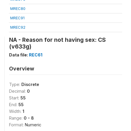
MREC80
MREC91
MREC92
NA - Reason for not having sex: CS
(v633g)
Data file:
REC61
Overview
Type:
Discrete
Decimal:
0
Start:
55
End:
55
Width:
1
Range:
0 - 8
Format:
Numeric