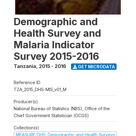
Demographic and
Health Survey and
Malaria Indicator
Survey 2015-2016
Tanzania
,
2015 - 2016
GET MICRODATA
Reference ID
TZA_2015_DHS-MIS_v01_M
Producer(s)
National Bureau of Statistics (NBS), Office of the
Chief Government Statistician (OCGS)
Collection(s)
MEASURE DHS: Demographic and Health Surveys