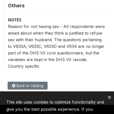
Others
NOTES
Reason for not having sex - All respondents were
asked about when they think is justified to refuse
sex with their husband. The questions pertaining
to V633A, V633C, V633D and V634 are no longer
part of the DHS VII core questionnaire, but the
variables are kept in the DHS VII recode.
Country specific
Back to Catalog
×
This site uses cookies to optimize functionality and
give you the best possible experience. If you