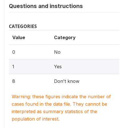
Questions and instructions
CATEGORIES
Value
Category
0
No
1
Yes
8
Don't know
Warning: these figures indicate the number of
cases found in the data file. They cannot be
interpreted as summary statistics of the
population of interest.