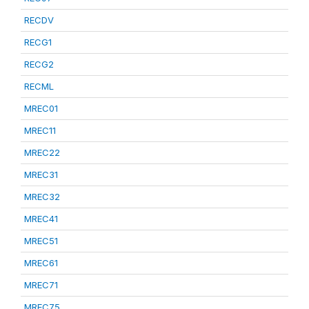
RECDV
RECG1
RECG2
RECML
MREC01
MREC11
MREC22
MREC31
MREC32
MREC41
MREC51
MREC61
MREC71
MREC75