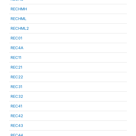
RECHMH
RECHML
RECHML2
REC01
REC4A
REC11
REC21
REC22
REC31
REC32
REC41
REC42
REC43
REC44