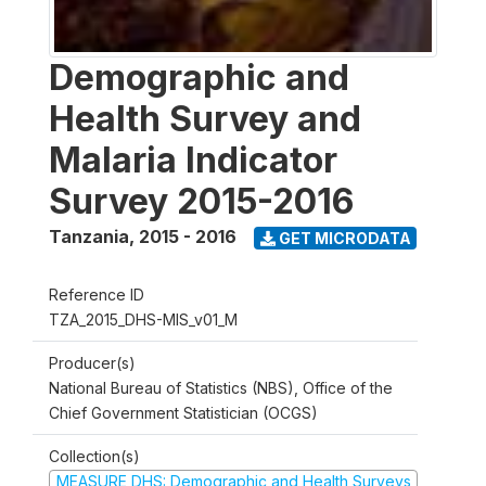
Demographic and
Health Survey and
Malaria Indicator
Survey 2015-2016
Tanzania
,
2015 - 2016
GET MICRODATA
Reference ID
TZA_2015_DHS-MIS_v01_M
Producer(s)
National Bureau of Statistics (NBS), Office of the
Chief Government Statistician (OCGS)
Collection(s)
MEASURE DHS: Demographic and Health Surveys