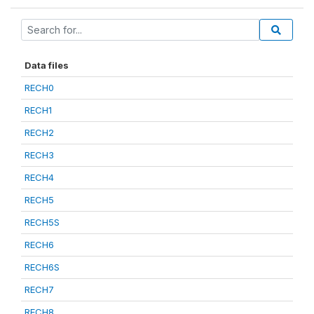
Data files
RECH0
RECH1
RECH2
RECH3
RECH4
RECH5
RECH5S
RECH6
RECH6S
RECH7
RECH8