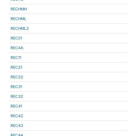
RECHMH
RECHML
RECHML2
REC01
REC4A
REC11
REC21
REC22
REC31
REC32
REC41
REC42
REC43
REC44