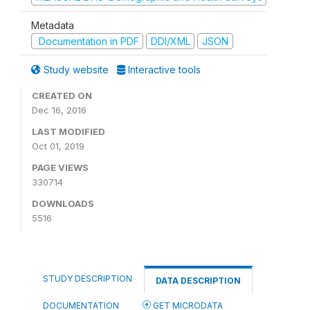
Metadata
Documentation in PDF
DDI/XML
JSON
Study website
Interactive tools
CREATED ON
Dec 16, 2016
LAST MODIFIED
Oct 01, 2019
PAGE VIEWS
330714
DOWNLOADS
5516
STUDY DESCRIPTION
DATA DESCRIPTION
DOCUMENTATION
GET MICRODATA