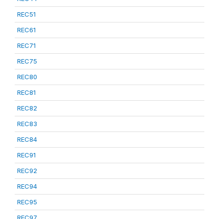
REC51
REC61
REC71
REC75
REC80
REC81
REC82
REC83
REC84
REC91
REC92
REC94
REC95
REC97