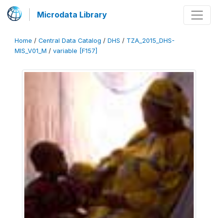
Microdata Library
Home
/
Central Data Catalog
/
DHS
/
TZA_2015_DHS-
MIS_V01_M
/
variable [F157]