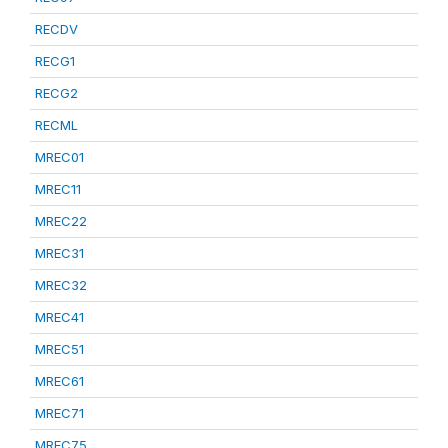
RECDV
RECG1
RECG2
RECML
MREC01
MREC11
MREC22
MREC31
MREC32
MREC41
MREC51
MREC61
MREC71
MREC75