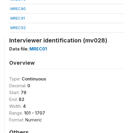
MREC80
MREC91
MREC92
Interviewer identification (mv028)
Data file:
MREC01
Overview
Type:
Continuous
Decimal:
0
Start:
79
End:
82
Width:
4
Range:
101 - 1707
Format:
Numeric
Others