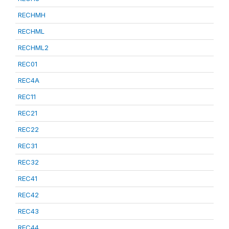
RECHMH
RECHML
RECHML2
REC01
REC4A
REC11
REC21
REC22
REC31
REC32
REC41
REC42
REC43
REC44