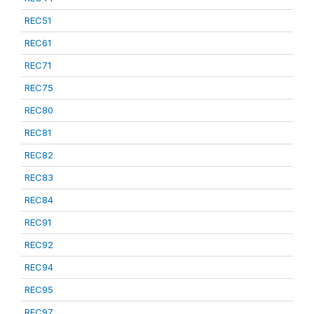
REC51
REC61
REC71
REC75
REC80
REC81
REC82
REC83
REC84
REC91
REC92
REC94
REC95
REC97