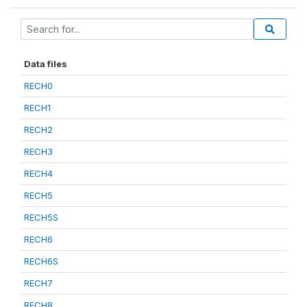
Data files
RECH0
RECH1
RECH2
RECH3
RECH4
RECH5
RECH5S
RECH6
RECH6S
RECH7
RECH8