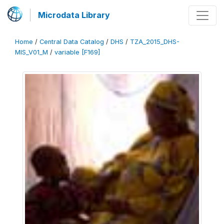
Microdata Library
Home
/
Central Data Catalog
/
DHS
/
TZA_2015_DHS-
MIS_V01_M
/
variable [F169]