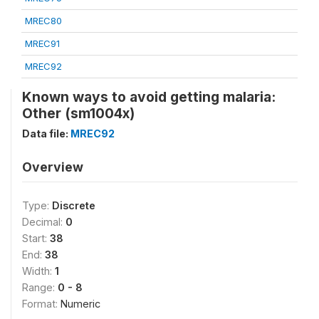
MREC80
MREC91
MREC92
Known ways to avoid getting malaria:
Other (sm1004x)
Data file:
MREC92
Overview
Type:
Discrete
Decimal:
0
Start:
38
End:
38
Width:
1
Range:
0 - 8
Format:
Numeric