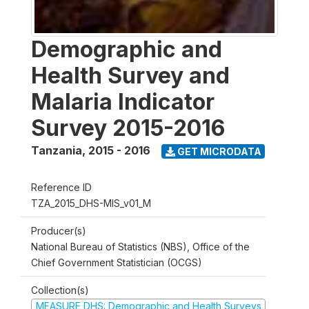
Demographic and
Health Survey and
Malaria Indicator
Survey 2015-2016
Tanzania
,
2015 - 2016
GET MICRODATA
Reference ID
TZA_2015_DHS-MIS_v01_M
Producer(s)
National Bureau of Statistics (NBS), Office of the
Chief Government Statistician (OCGS)
Collection(s)
MEASURE DHS: Demographic and Health Surveys