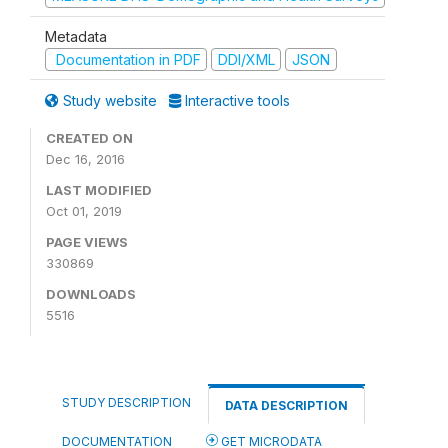
Metadata
Documentation in PDF
DDI/XML
JSON
Study website
Interactive tools
CREATED ON
Dec 16, 2016
LAST MODIFIED
Oct 01, 2019
PAGE VIEWS
330869
DOWNLOADS
5516
STUDY DESCRIPTION
DATA DESCRIPTION
DOCUMENTATION
GET MICRODATA