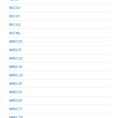
RECDV
RECG1
RECG2
RECML
MREC01
MREC11
MREC22
MREC31
MREC32
MREC41
MREC51
MREC61
MREC71
MREC75