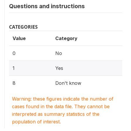
Questions and instructions
CATEGORIES
Value
Category
0
No
1
Yes
8
Don't know
Warning: these figures indicate the number of
cases found in the data file. They cannot be
interpreted as summary statistics of the
population of interest.